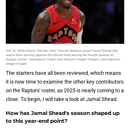
Dec 15, 2025; Miami, Florida, USA; Toronto Raptors guard Jamal Shead (23)
reacts after scoring against the Miami Heat during the fourth quarter at
Kaseya Center. Mandatory Credit: Sam Navarro-Imagn Images | Sam Navarro-
Imagn Images
The starters have all been reviewed, which means
it is now time to examine the other key contributors
on the Raptors' roster, as 2025 is nearly coming to a
close. To begin, I will take a look at Jamal Shead.
How has Jamal Shead's season shaped up
to this year-end point?