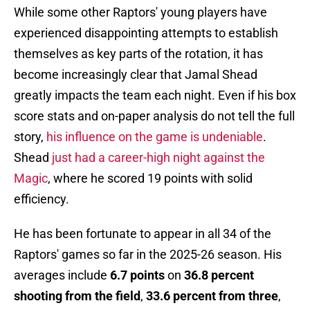
While some other Raptors' young players have
experienced disappointing attempts to establish
themselves as key parts of the rotation, it has
become increasingly clear that Jamal Shead
greatly impacts the team each night. Even if his box
score stats and on-paper analysis do not tell the full
story,
his influence on the game is undeniable
.
Shead
just had a career-high night against the
Magic
, where he scored 19 points with solid
efficiency.
He has been fortunate to appear in all 34 of the
Raptors' games so far in the 2025-26 season. His
averages include
6.7 points
on
36.8 percent
shooting from the field
,
33.6 percent from three
,