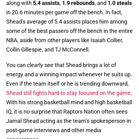
along with
5.4 assists
,
1.9 rebounds
, and
1.0 steals
in 20.6 minutes per game off the bench. In fact,
Shead's average of 5.4 assists places him among
some of the best passers off the bench in the entire
NBA, aside from other players like Isaiah Collier,
Collin Gillespie, and TJ McConnell.
You can clearly see that Shead brings a lot of
energy and a winning impact whenever he suits up.
Even if the team itself or he is trending downward,
Shead still fights hard to stay focused on the game
.
With his strong basketball mind and high basketball
IQ, it is no surprise that Raptors Nation often sees
Jamal Shead acting as the team’s spokesperson in
post-game interviews and other media