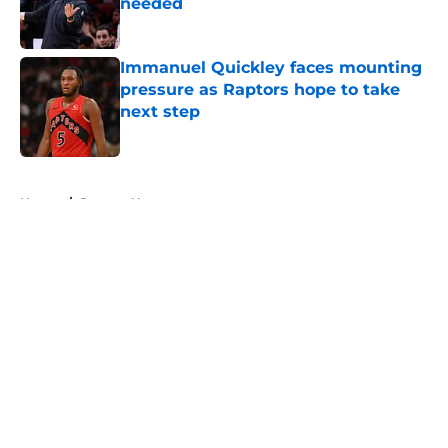
needed
Published by on Invalid Date
Immanuel Quickley faces mounting
pressure as Raptors hope to take
next step
Published by on Invalid Date
5 related articles loaded
Home
/
Raptors News
About
Openings
Contact
Our 300+ Sites
FanSided Daily
Pitch a Story