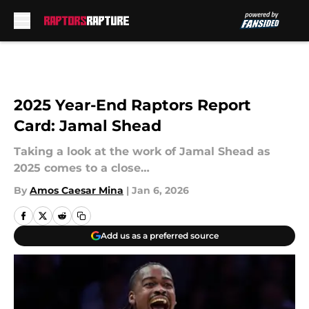
Skip to main content
2025 Year-End Raptors Report
Card: Jamal Shead
Taking a look at the work of Jamal Shead as
2025 comes to a close…
By
Amos Caesar Mina
|
Jan 6, 2026
Add us as a preferred source