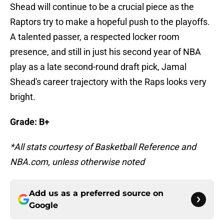
Shead will continue to be a crucial piece as the
Raptors try to make a hopeful push to the playoffs.
A talented passer, a respected locker room
presence, and still in just his second year of NBA
play as a late second-round draft pick, Jamal
Shead's career trajectory with the Raps looks very
bright.
Grade: B+
*All stats courtesy of Basketball Reference and
NBA.com, unless otherwise noted
Add us as a preferred source on
Google