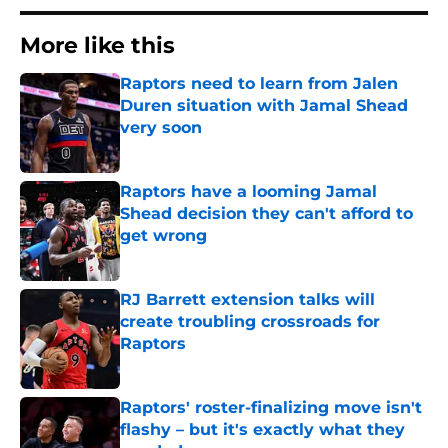
More like this
Raptors need to learn from Jalen
Duren situation with Jamal Shead
very soon
Published by on Invalid Date
Raptors have a looming Jamal
Shead decision they can't afford to
get wrong
Published by on Invalid Date
RJ Barrett extension talks will
create troubling crossroads for
Raptors
Published by on Invalid Date
Raptors' roster-finalizing move isn't
flashy – but it's exactly what they