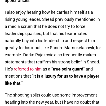
appearances.
I also enjoy hearing how he carries himself as a
rising young leader. Shead previously mentioned in
a media scrum that he does not try to force
leadership qualities, but that his teammates
naturally buy into his leadership and respect him
greatly for his input, like Sandro Mamukelashvili, for
example. Darko Rajakovic also frequently makes
statements that reaffirm his strong belief in Shead.
He's
referred to him
as a "
true point guard
" and
mentions that "
it is a luxury for us to have a player
like that
."
The shooting splits could use some improvement
heading into the new year, but I have no doubt that