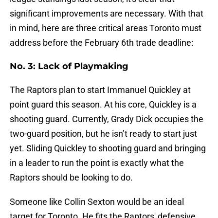
significant improvements are necessary. With that
in mind, here are three critical areas Toronto must
address before the February 6th trade deadline:
No. 3: Lack of Playmaking
The Raptors plan to start Immanuel Quickley at
point guard this season. At his core, Quickley is a
shooting guard. Currently, Grady Dick occupies the
two-guard position, but he isn’t ready to start just
yet. Sliding Quickley to shooting guard and bringing
in a leader to run the point is exactly what the
Raptors should be looking to do.
Someone like Collin Sexton would be an ideal
target for Toronto. He fits the Raptors' defensive,