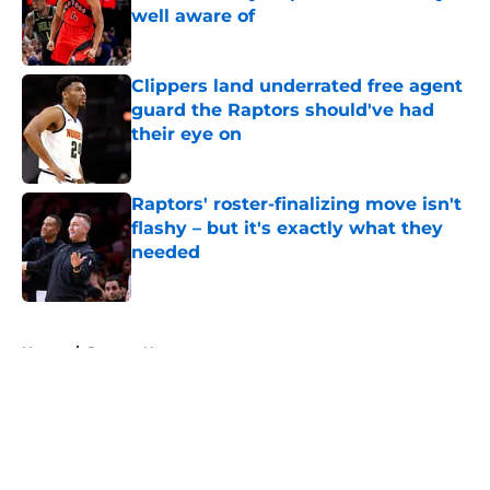
well aware of
Published by on Invalid Date
Clippers land underrated free agent
guard the Raptors should've had
their eye on
Published by on Invalid Date
Raptors' roster-finalizing move isn't
flashy – but it's exactly what they
needed
Published by on Invalid Date
5 related articles loaded
Home
/
Raptors News