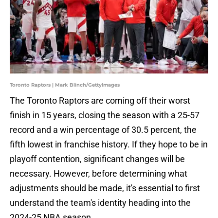
Toronto Raptors | Mark Blinch/GettyImages
The Toronto Raptors are coming off their worst
finish in 15 years, closing the season with a 25-57
record and a win percentage of 30.5 percent, the
fifth lowest in franchise history. If they hope to be in
playoff contention, significant changes will be
necessary. However, before determining what
adjustments should be made, it's essential to first
understand the team's identity heading into the
2024-25 NBA season.