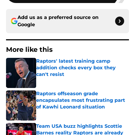
Add us as a preferred source on
Google
More like this
Raptors' latest training camp
addition checks every box they
can't resist
Published by on Invalid Date
Raptors offseason grade
encapsulates most frustrating part
of Kawhi Leonard situation
Published by on Invalid Date
Team USA buzz highlights Scottie
Barnes reality Raptors are already