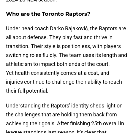
Who are the Toronto Raptors?
Under head coach Darko Rajaković, the Raptors are
all about defense. They play fast and thrive in
transition. Their style is positionless, with players
switching roles fluidly. The team uses its length and
athleticism to impact both ends of the court.
Yet health consistently comes at a cost, and
injuries continue to challenge their ability to reach
their full potential.
Understanding the Raptors' identity sheds light on
the challenges that are holding them back from
achieving their goals. After finishing 25th overall in
league standings last season, it's clear that