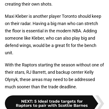
creating their own shots.
Maxi Kleber is another player Toronto should keep
on their radar. Having a big man who can stretch
the floor is essential in the modern NBA. Adding
someone like Kleber, who can also play big and
defend wings, would be a great fit for the bench
unit.
With the Raptors starting the season without one of
their stars, RJ Barrett, and backup center Kelly
Olynyk, these areas may need to be addressed
much sooner than the trade deadline.
NEXT
:
5 Ideal trade targets for
Raptors to pair with Scottie Barnes