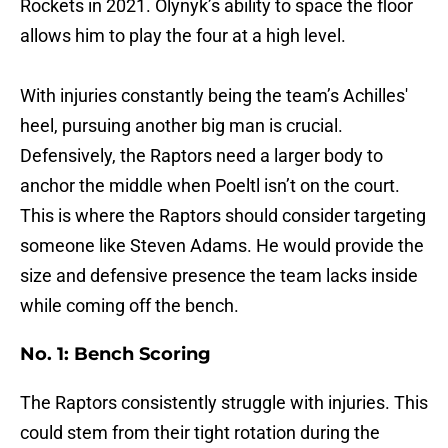
Rockets in 2021. Olynyk’s ability to space the floor
allows him to play the four at a high level.
With injuries constantly being the team’s Achilles'
heel, pursuing another big man is crucial.
Defensively, the Raptors need a larger body to
anchor the middle when Poeltl isn’t on the court.
This is where the Raptors should consider targeting
someone like Steven Adams. He would provide the
size and defensive presence the team lacks inside
while coming off the bench.
No. 1: Bench Scoring
The Raptors consistently struggle with injuries. This
could stem from their tight rotation during the