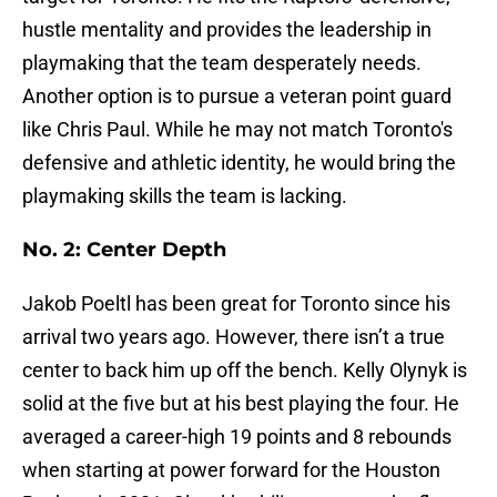
hustle mentality and provides the leadership in
playmaking that the team desperately needs.
Another option is to pursue a veteran point guard
like Chris Paul. While he may not match Toronto's
defensive and athletic identity, he would bring the
playmaking skills the team is lacking.
No. 2: Center Depth
Jakob Poeltl has been great for Toronto since his
arrival two years ago. However, there isn’t a true
center to back him up off the bench. Kelly Olynyk is
solid at the five but at his best playing the four. He
averaged a career-high 19 points and 8 rebounds
when starting at power forward for the Houston