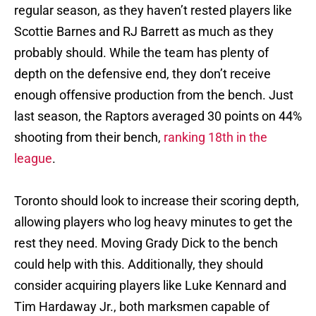
regular season, as they haven’t rested players like
Scottie Barnes and RJ Barrett as much as they
probably should. While the team has plenty of
depth on the defensive end, they don’t receive
enough offensive production from the bench. Just
last season, the Raptors averaged 30 points on 44%
shooting from their bench,
ranking 18th in the
league
.
Toronto should look to increase their scoring depth,
allowing players who log heavy minutes to get the
rest they need. Moving Grady Dick to the bench
could help with this. Additionally, they should
consider acquiring players like Luke Kennard and
Tim Hardaway Jr., both marksmen capable of