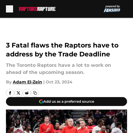
Skip to main content
3 Fatal flaws the Raptors have to
address by the Trade Deadline
The Toronto Raptors have a lot to work on
ahead of the upcoming season.
By
Adam El-Zein
|
Oct 23, 2024
Add us as a preferred source