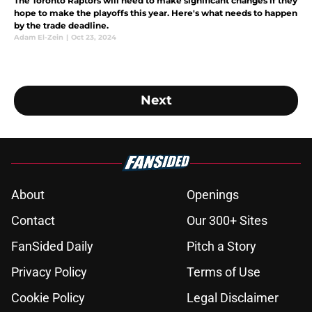
The Toronto Raptors will need to make significant changes if they
hope to make the playoffs this year. Here's what needs to happen
by the trade deadline.
Adam El-Zein
|
Oct 23, 2024
Next
About
Openings
Contact
Our 300+ Sites
FanSided Daily
Pitch a Story
Privacy Policy
Terms of Use
Cookie Policy
Legal Disclaimer