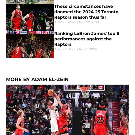
These circumstances have
doomed the 2024-25 Toronto
Raptors season thus far
Adam El-Zein
|
Nov 27, 2024
Ranking LeBron James' top 5
performances against the
Raptors
Adam El-Zein
|
Nov 1, 2024
MORE BY ADAM EL-ZEIN