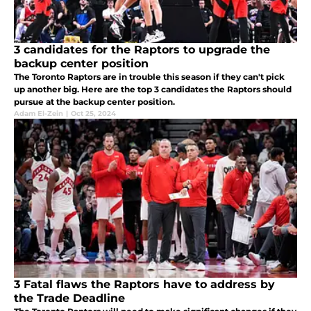
3 candidates for the Raptors to upgrade the
backup center position
The Toronto Raptors are in trouble this season if they can't pick
up another big. Here are the top 3 candidates the Raptors should
pursue at the backup center position.
Adam El-Zein
|
Oct 25, 2024
3 Fatal flaws the Raptors have to address by
the Trade Deadline