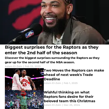
Biggest surprises for the Raptors as they
enter the 2nd half of the season
Discover the biggest surprises surrounding the Raptors as they
gear up for the second half of the NBA season.
Adam El-Zein
|
Feb 22, 2025
Two Moves the Raptors can make
ahead of next week's Trade
Deadline
Adam El-Zein
|
Feb 1, 2025
Wishful thinking on what
Raptors fans desire for their
beloved team this Christmas
Adam El-Zein
|
Dec 25, 2024