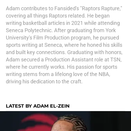
Adam contributes to Fansided's "Raptors Rapture,"
covering all things Raptors related. He began
writing basketball articles in 2021 while attending
Seneca Polytechnic. After graduating from York
University's Film Production program, he pursued
sports writing at Seneca, where he honed his skills
and built key connections. Graduating with honors,
Adam secured a Production Assistant role at TSN,
where he currently works. His passion for sports
writing stems from a lifelong love of the NBA,
driving his dedication to the craft.
LATEST BY ADAM EL-ZEIN