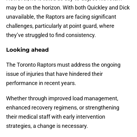
may be on the horizon. With both Quickley and Dick
unavailable, the Raptors are facing significant
challenges, particularly at point guard, where
they’ve struggled to find consistency.
Looking ahead
The Toronto Raptors must address the ongoing
issue of injuries that have hindered their
performance in recent years.
Whether through improved load management,
enhanced recovery regimens, or strengthening
their medical staff with early intervention
strategies, a change is necessary.