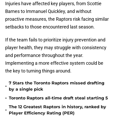
Injuries have affected key players, from Scottie
Barnes to Immanuel Quickley, and without
proactive measures, the Raptors risk facing similar
setbacks to those encountered last season.
If the team fails to prioritize injury prevention and
player health, they may struggle with consistency
and performance throughout the year.
Implementing a more effective system could be
the key to turning things around.
7 Stars the Toronto Raptors missed drafting
•
by a single pick
•
Toronto Raptors all-time draft steal starting 5
The 12 Greatest Raptors in history, ranked by
•
Player Efficiency Rating (PER)