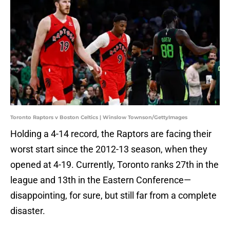
Toronto Raptors v Boston Celtics | Winslow Townson/GettyImages
Holding a 4-14 record, the Raptors are facing their
worst start since the 2012-13 season, when they
opened at 4-19. Currently, Toronto ranks 27th in the
league and 13th in the Eastern Conference—
disappointing, for sure, but still far from a complete
disaster.