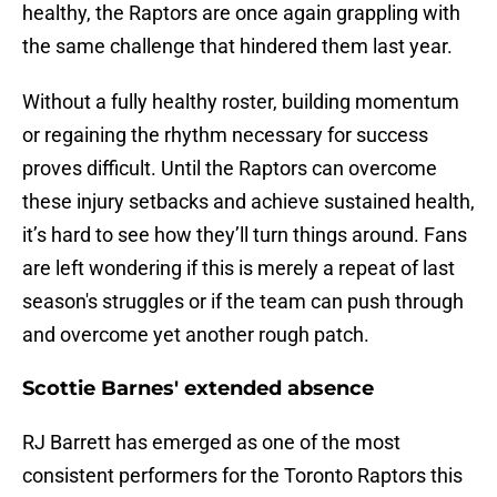
healthy, the Raptors are once again grappling with
the same challenge that hindered them last year.
Without a fully healthy roster, building momentum
or regaining the rhythm necessary for success
proves difficult. Until the Raptors can overcome
these injury setbacks and achieve sustained health,
it’s hard to see how they’ll turn things around. Fans
are left wondering if this is merely a repeat of last
season's struggles or if the team can push through
and overcome yet another rough patch.
Scottie Barnes' extended absence
RJ Barrett has emerged as one of the most
consistent performers for the Toronto Raptors this