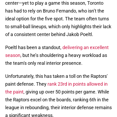
center—yet to play a game this season, Toronto
has had to rely on Bruno Fernando, who isn’t the
ideal option for the five spot. The team often turns
to small-ball lineups, which only highlights their lack
of a consistent center behind Jakob Poeltl.
Poeltl has been a standout,
delivering an excellent
season
, but he’s shouldering a heavy workload as
the team's only real interior presence.
Unfortunately, this has taken a toll on the Raptors'
paint defense. They
rank 23rd in points allowed in
the paint
, giving up over 50 points per game. While
the Raptors excel on the boards, ranking 6th in the
league in rebounding, their interior defense remains
a significant weakness.