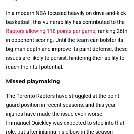
In a modern NBA focused heavily on drive-and-kick
basketball, this vulnerability has contributed to the
Raptors allowing 118 points per game
, ranking 26th
in opponent scoring. Until the team can bolster its
big-man depth and improve its paint defense, these
issues are likely to persist, hindering their ability to
reach their full potential.
Missed playmaking
The Toronto Raptors have struggled at the point
guard position in recent seasons, and this year,
injuries have made the issue even worse.
Immanuel Quickley was expected to step into that
role, but after injuring his elbow in the season