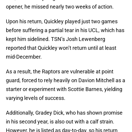
opener, he missed nearly two weeks of action.
Upon his return, Quickley played just two games
before suffering a partial tear in his UCL, which has
kept him sidelined. TSN’s Josh Lewenberg
reported that Quickley won’t return until at least
mid-December.
As a result, the Raptors are vulnerable at point
guard, forced to rely heavily on Davion Mitchell as a
starter or experiment with Scottie Barnes, yielding
varying levels of success.
Additionally, Gradey Dick, who has shown promise
in his second year, is also out with a calf strain.
However, he is listed as day-to-day, so his return