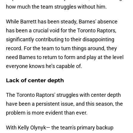
how much the team struggles without him.
While Barrett has been steady, Barnes' absence
has been a crucial void for the Toronto Raptors,
significantly contributing to their disappointing
record. For the team to turn things around, they
need Barnes to return to form and play at the level
everyone knows he’s capable of.
Lack of center depth
The Toronto Raptors' struggles with center depth
have been a persistent issue, and this season, the
problem is more evident than ever.
With Kelly Olynyk— the team's primary backup