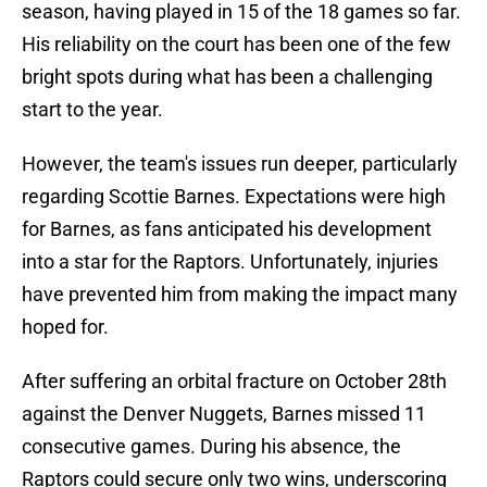
season, having played in 15 of the 18 games so far.
His reliability on the court has been one of the few
bright spots during what has been a challenging
start to the year.
However, the team's issues run deeper, particularly
regarding Scottie Barnes. Expectations were high
for Barnes, as fans anticipated his development
into a star for the Raptors. Unfortunately, injuries
have prevented him from making the impact many
hoped for.
After suffering an orbital fracture on October 28th
against the Denver Nuggets, Barnes missed 11
consecutive games. During his absence, the
Raptors could secure only two wins, underscoring