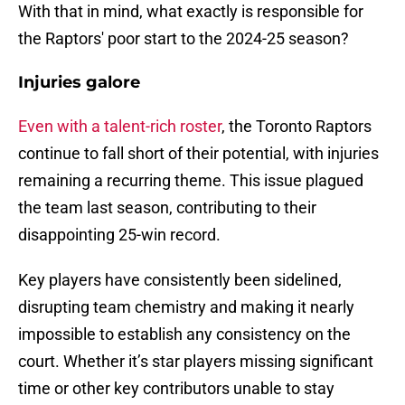
With that in mind, what exactly is responsible for
the Raptors' poor start to the 2024-25 season?
Injuries galore
Even with a talent-rich roster
, the Toronto Raptors
continue to fall short of their potential, with injuries
remaining a recurring theme. This issue plagued
the team last season, contributing to their
disappointing 25-win record.
Key players have consistently been sidelined,
disrupting team chemistry and making it nearly
impossible to establish any consistency on the
court. Whether it’s star players missing significant
time or other key contributors unable to stay