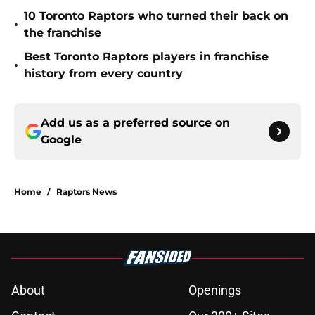
10 Toronto Raptors who turned their back on
•
the franchise
Best Toronto Raptors players in franchise
•
history from every country
Add us as a preferred source on
Google
Home
/
Raptors News
About
Openings