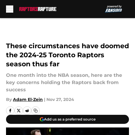
Skip to main content
These circumstances have doomed
the 2024-25 Toronto Raptors
season thus far
One month into the NBA season, here are the
key concerns holding the Raptors back from
success
By
Adam El-Zein
|
Nov 27, 2024
Add us as a preferred source