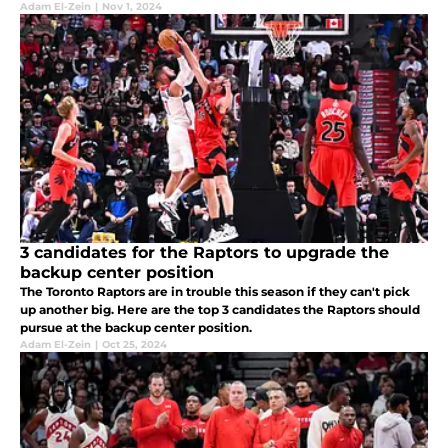
Adam El-Zein
|
Nov 1, 2024
3 candidates for the Raptors to upgrade the
backup center position
The Toronto Raptors are in trouble this season if they can't pick
up another big. Here are the top 3 candidates the Raptors should
pursue at the backup center position.
Adam El-Zein
|
Oct 25, 2024