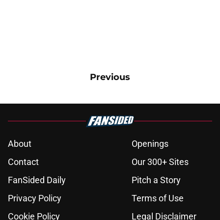
Previous
About
Openings
Contact
Our 300+ Sites
FanSided Daily
Pitch a Story
Privacy Policy
Terms of Use
Cookie Policy
Legal Disclaimer