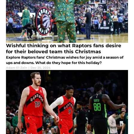
Wishful thinking on what Raptors fans desire
for their beloved team this Christmas
Explore Raptors fans' Christmas wishes for joy amid a season of
ups and downs. What do they hope for this holiday?
Adam El-Zein
|
Dec 25, 2024