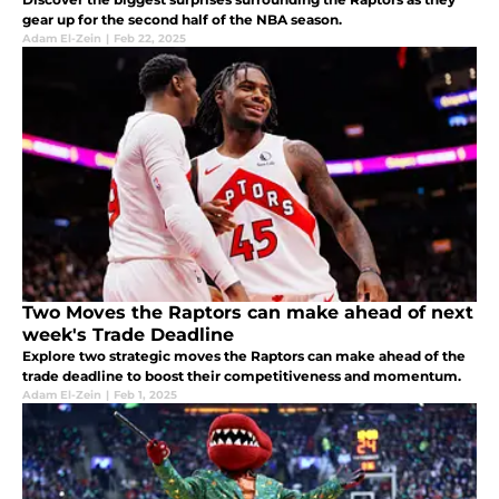
gear up for the second half of the NBA season.
Adam El-Zein
|
Feb 22, 2025
Two Moves the Raptors can make ahead of next
week's Trade Deadline
Explore two strategic moves the Raptors can make ahead of the
trade deadline to boost their competitiveness and momentum.
Adam El-Zein
|
Feb 1, 2025