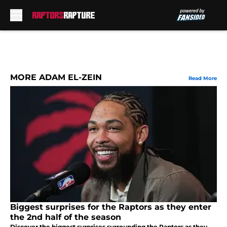
Skip to main content
MORE ADAM EL-ZEIN
Read More
Biggest surprises for the Raptors as they enter
the 2nd half of the season
Discover the biggest surprises surrounding the Raptors as they