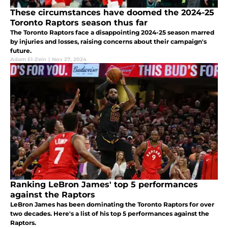
These circumstances have doomed the 2024-25
Toronto Raptors season thus far
The Toronto Raptors face a disappointing 2024-25 season marred
by injuries and losses, raising concerns about their campaign's
future.
Adam El-Zein
|
Nov 27, 2024
Ranking LeBron James' top 5 performances
against the Raptors
LeBron James has been dominating the Toronto Raptors for over
two decades. Here's a list of his top 5 performances against the
Raptors.