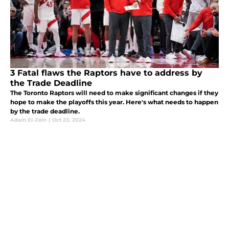
3 Fatal flaws the Raptors have to address by
the Trade Deadline
The Toronto Raptors will need to make significant changes if they
hope to make the playoffs this year. Here's what needs to happen
by the trade deadline.
Adam El-Zein
|
Oct 23, 2024