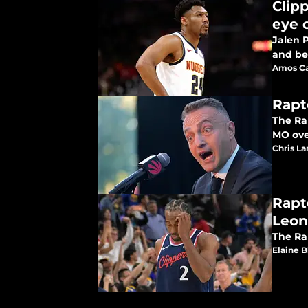
Clip
eye 
Jalen 
and be
Amos Ca
Rapt
The Rap
MO over
Chris L
Rapt
Leon
The Ra
Elaine 