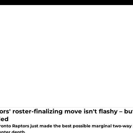
rs' roster-finalizing move isn't flashy – bu
ded
ronto Raptors just made the best possible marginal two-way 
enter depth.