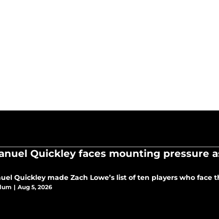
nuel Quickley faces mounting pressure as
el Quickley made Zach Lowe’s list of ten players who face t
Blum
|
Aug 5, 2026