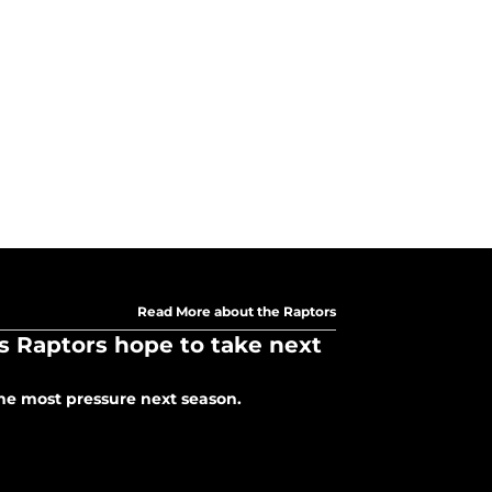
Read More about the Raptors
 Raptors hope to take next
he most pressure next season.