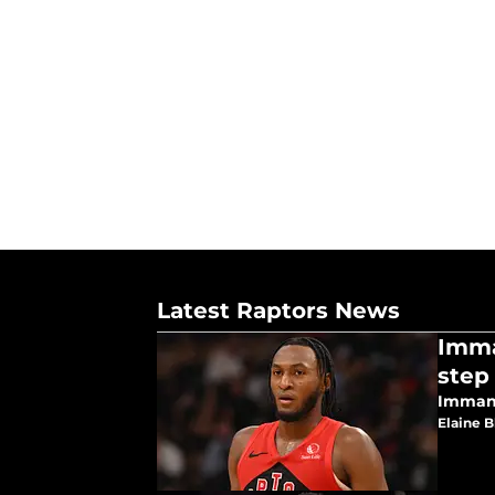
Latest Raptors News
Imma
step
Immanu
Elaine 