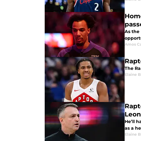
Home
pass
As the 
opportu
Amos Ca
Rapt
The Rap
Elaine 
Rapt
Leon
He’ll h
as a h
Elaine 