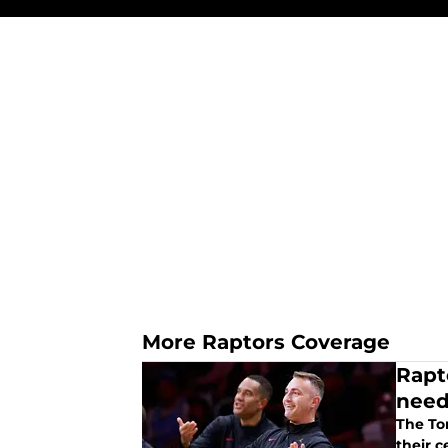
More Raptors Coverage
Rapto
nee
The To
their c