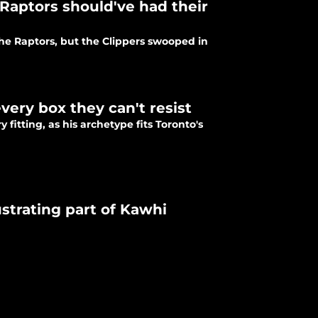
Raptors should've had their
the Raptors, but the Clippers swooped in
very box they can't resist
 fitting, as his archetype fits Toronto's
strating part of Kawhi