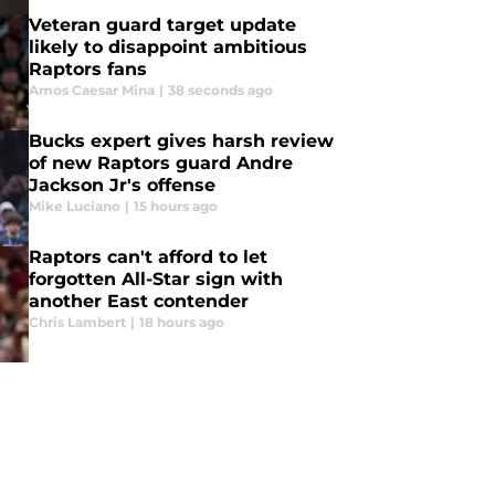
Veteran guard target update
likely to disappoint ambitious
Raptors fans
Amos Caesar Mina
|
38 seconds ago
Bucks expert gives harsh review
of new Raptors guard Andre
Jackson Jr's offense
Mike Luciano
|
15 hours ago
Raptors can't afford to let
forgotten All-Star sign with
another East contender
Chris Lambert
|
18 hours ago