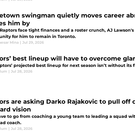
town swingman quietly moves career abro
es him by
Raptors face tight finances and a roster crunch, AJ Lawson's
nity for him to remain in Toronto.
esar Mina
|
Jul 29, 2026
ors’ best lineup will have to overcome gl
tors’ projected best lineup for next season isn’t without its 
Blum
|
Jul 28, 2026
ors are asking Darko Rajakovic to pull off
ard vision
ave to go from coaching a young team to leading a squad with 
ead coach.
Blum
|
Jul 28, 2026