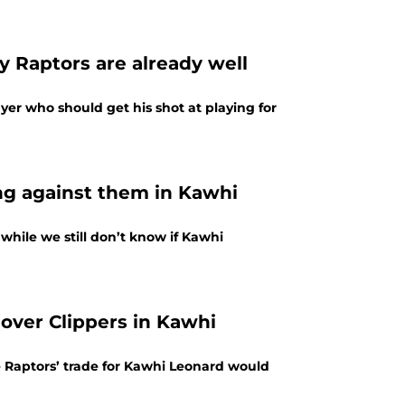
y Raptors are already well
er who should get his shot at playing for
ng against them in Kawhi
while we still don’t know if Kawhi
 over Clippers in Kawhi
Raptors’ trade for Kawhi Leonard would