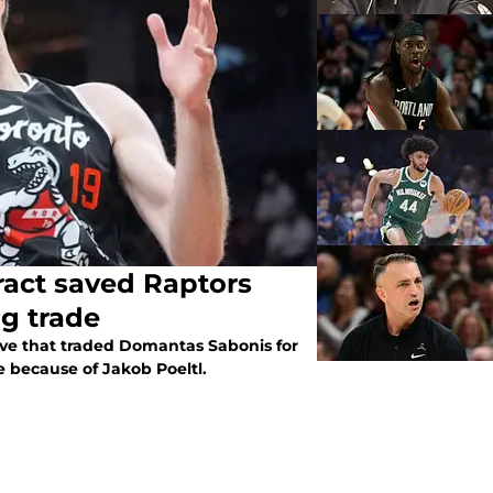
ract saved Raptors
ng trade
ve that traded Domantas Sabonis for
e because of Jakob Poeltl.