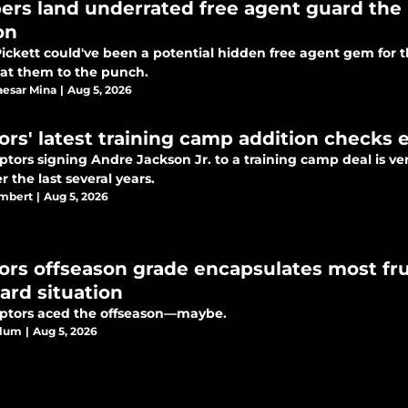
pers land underrated free agent guard the 
on
Pickett could've been a potential hidden free agent gem for 
at them to the punch.
esar Mina
|
Aug 5, 2026
ors' latest training camp addition checks e
tors signing Andre Jackson Jr. to a training camp deal is very
 the last several years.
ambert
|
Aug 5, 2026
ors offseason grade encapsulates most fru
ard situation
ptors aced the offseason—maybe.
Blum
|
Aug 5, 2026