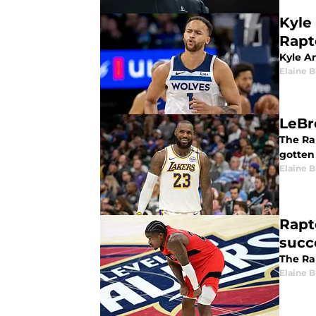
Kyle
Rapt
Kyle A
Elaine 
LeBr
The Rap
gotten
Elaine 
Rapt
succ
The Ra
Elaine 