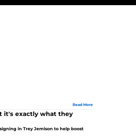
Read More
t it's exactly what they
signing in Trey Jemison to help boost