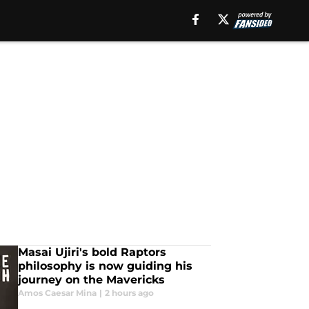
Masai Ujiri's bold Raptors
philosophy is now guiding his
journey on the Mavericks
Amos Caesar Mina
|
2 hours ago