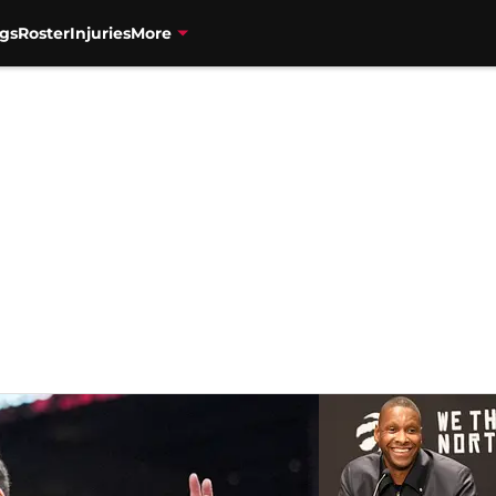
gs
Roster
Injuries
More