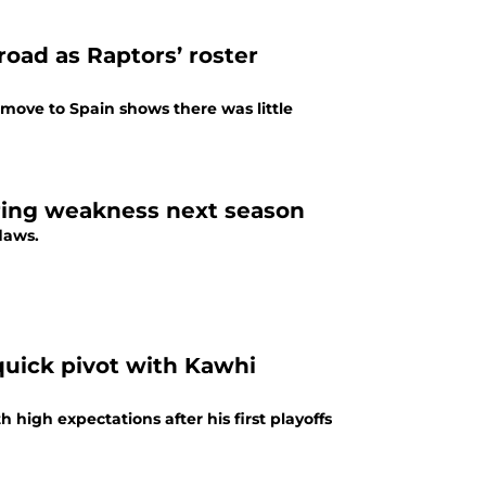
ad as Raptors’ roster
 move to Spain shows there was little
aring weakness next season
flaws.
 quick pivot with Kawhi
high expectations after his first playoffs