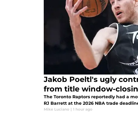
Jakob Poeltl's ugly cont
from title window-closi
The Toronto Raptors reportedly had a mo
RJ Barrett at the 2026 NBA trade deadlin
Mike Luciano
|
1 hour ago