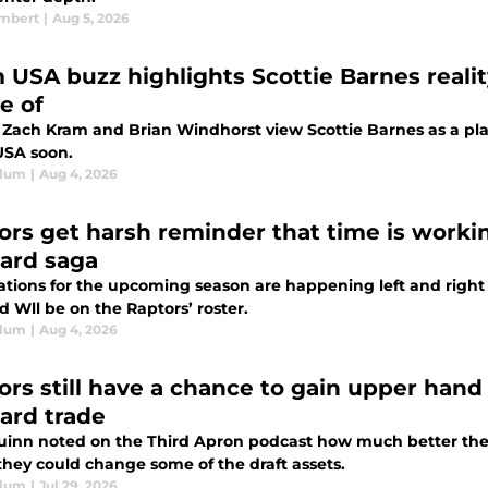
ambert
|
Aug 5, 2026
 USA buzz highlights Scottie Barnes realit
e of
 Zach Kram and Brian Windhorst view Scottie Barnes as a play
SA soon.
Blum
|
Aug 4, 2026
ors get harsh reminder that time is worki
ard saga
ations for the upcoming season are happening left and right 
 Wll be on the Raptors’ roster.
Blum
|
Aug 4, 2026
ors still have a chance to gain upper hand
ard trade
inn noted on the Third Apron podcast how much better the 
 they could change some of the draft assets.
Blum
|
Jul 29, 2026