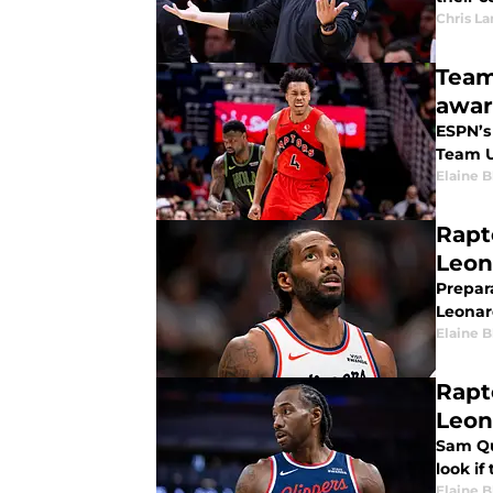
Chris L
Team
awar
ESPN’s
Team U
Elaine 
Rapt
Leon
Prepar
Leonard
Elaine 
Rapt
Leon
Sam Qu
look if
Elaine 