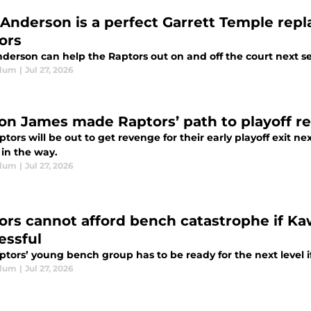
 Anderson is a perfect Garrett Temple rep
ors
nderson can help the Raptors out on and off the court next s
Blum
|
Jul 27, 2026
on James made Raptors’ path to playoff r
tors will be out to get revenge for their early playoff exit 
 in the way.
Blum
|
Jul 27, 2026
ors cannot afford bench catastrophe if Ka
essful
ptors’ young bench group has to be ready for the next level 
Blum
|
Jul 27, 2026