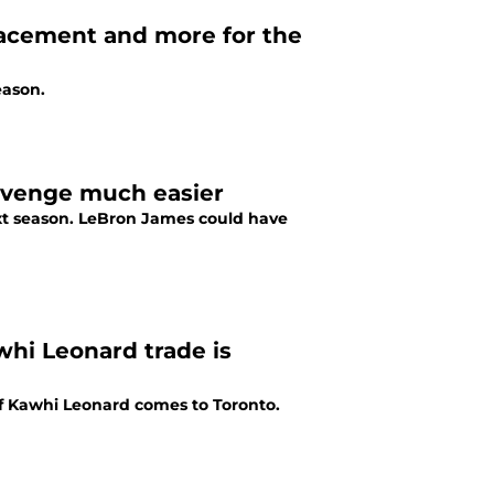
lacement and more for the
eason.
evenge much easier
next season. LeBron James could have
whi Leonard trade is
if Kawhi Leonard comes to Toronto.