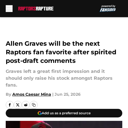
Skip to main content
Allen Graves will be the next
Raptors fan favorite after spirited
post-draft comments
Graves left a great first impression and it
should only raise his stock amongst Raptors
fans.
By
Amos Caesar Mina
|
Jun 25, 2026
Add us as a preferred source