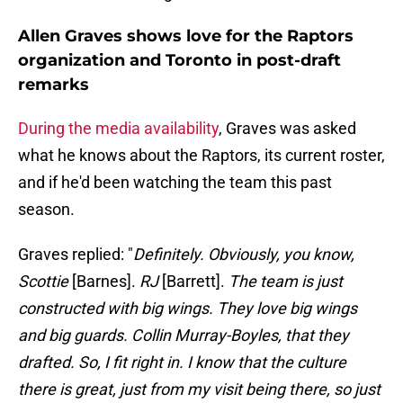
Allen Graves shows love for the Raptors
organization and Toronto in post-draft
remarks
During the media availability
, Graves was asked
what he knows about the Raptors, its current roster,
and if he'd been watching the team this past
season.
Graves replied: "
Definitely. Obviously, you know,
Scottie
[Barnes].
RJ
[Barrett].
The team is just
constructed with big wings. They love big wings
and big guards. Collin Murray-Boyles, that they
drafted. So, I fit right in. I know that the culture
there is great, just from my visit being there, so just