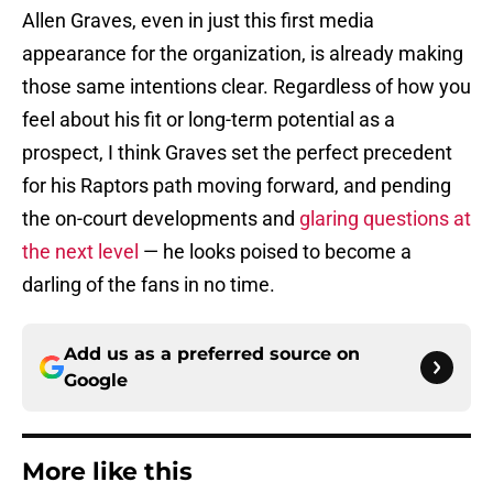
Allen Graves, even in just this first media
appearance for the organization, is already making
those same intentions clear. Regardless of how you
feel about his fit or long-term potential as a
prospect, I think Graves set the perfect precedent
for his Raptors path moving forward, and pending
the on-court developments and
glaring questions at
the next level
— he looks poised to become a
darling of the fans in no time.
Add us as a preferred source on
Google
More like this