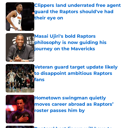
Clippers land underrated free agent
guard the Raptors should've had
their eye on
Published by on Invalid Date
Masai Ujiri's bold Raptors
philosophy is now guiding his
journey on the Mavericks
Published by on Invalid Date
Veteran guard target update likely
to disappoint ambitious Raptors
fans
Published by on Invalid Date
Hometown swingman quietly
moves career abroad as Raptors’
roster passes him by
Published by on Invalid Date