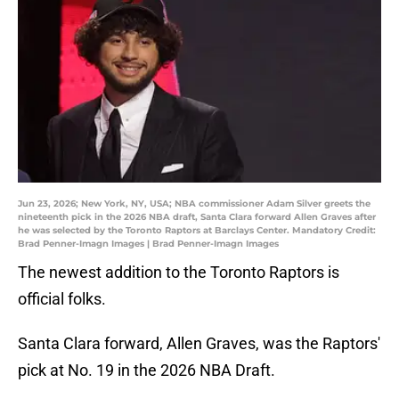
Jun 23, 2026; New York, NY, USA; NBA commissioner Adam Silver greets the
nineteenth pick in the 2026 NBA draft, Santa Clara forward Allen Graves after
he was selected by the Toronto Raptors at Barclays Center. Mandatory Credit:
Brad Penner-Imagn Images | Brad Penner-Imagn Images
The newest addition to the Toronto Raptors is
official folks.
Santa Clara forward, Allen Graves, was the Raptors'
pick at No. 19 in the 2026 NBA Draft.