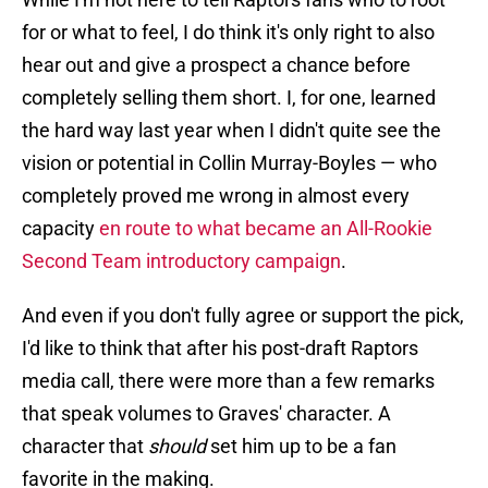
for or what to feel, I do think it's only right to also
hear out and give a prospect a chance before
completely selling them short. I, for one, learned
the hard way last year when I didn't quite see the
vision or potential in Collin Murray-Boyles — who
completely proved me wrong in almost every
capacity
en route to what became an All-Rookie
Second Team introductory campaign
.
And even if you don't fully agree or support the pick,
I'd like to think that after his post-draft Raptors
media call, there were more than a few remarks
that speak volumes to Graves' character. A
character that
should
set him up to be a fan
favorite in the making.