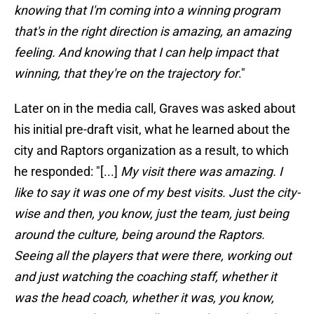
knowing that I'm coming into a winning program
that's in the right direction is amazing, an amazing
feeling. And knowing that I can help impact that
winning, that they're on the trajectory for
."
Later on in the media call, Graves was asked about
his initial pre-draft visit, what he learned about the
city and Raptors organization as a result, to which
he responded: "[...]
My visit there was amazing. I
like to say it was one of my best visits. Just the city-
wise and then, you know, just the team, just being
around the culture, being around the Raptors.
Seeing all the players that were there, working out
and just watching the coaching staff, whether it
was the head coach, whether it was, you know,