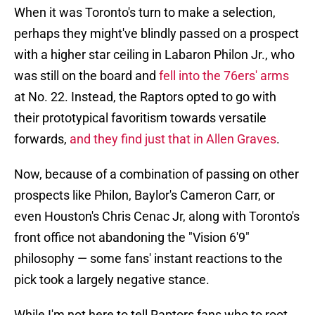
When it was Toronto's turn to make a selection,
perhaps they might've blindly passed on a prospect
with a higher star ceiling in Labaron Philon Jr., who
was still on the board and
fell into the 76ers' arms
at No. 22. Instead, the Raptors opted to go with
their prototypical favoritism towards versatile
forwards,
and they find just that in Allen Graves
.
Now, because of a combination of passing on other
prospects like Philon, Baylor's Cameron Carr, or
even Houston's Chris Cenac Jr, along with Toronto's
front office not abandoning the "Vision 6'9"
philosophy — some fans' instant reactions to the
pick took a largely negative stance.
While I'm not here to tell Raptors fans who to root