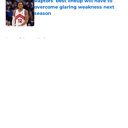
Raptors’ best lineup will have to
overcome glaring weakness next
season
Published by on Invalid Date
5 related articles loaded
Home
/
Raptors Draft
About
Openings
Contact
Our 300+ Sites
FanSided Daily
Pitch a Story
Privacy Policy
Terms of Use
Cookie Policy
Legal Disclaimer