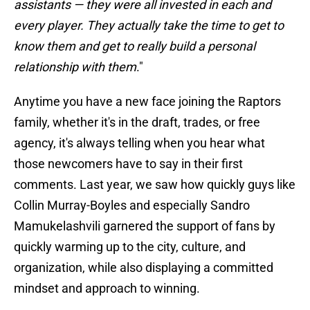
assistants — they were all invested in each and
every player. They actually take the time to get to
know them and get to really build a personal
relationship with them
."
Anytime you have a new face joining the Raptors
family, whether it's in the draft, trades, or free
agency, it's always telling when you hear what
those newcomers have to say in their first
comments. Last year, we saw how quickly guys like
Collin Murray-Boyles and especially Sandro
Mamukelashvili garnered the support of fans by
quickly warming up to the city, culture, and
organization, while also displaying a committed
mindset and approach to winning.