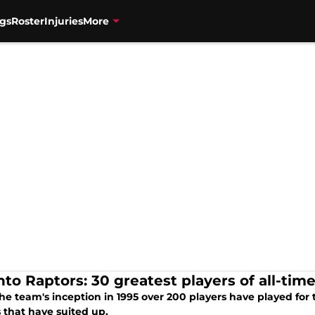
gs
Roster
Injuries
More
nto Raptors: 30 greatest players of all-tim
he team's inception in 1995 over 200 players have played for 
 that have suited up.