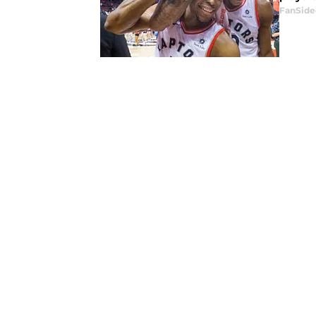
FanSide