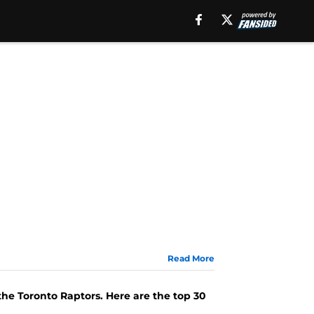
Read More
e
the Toronto Raptors. Here are the top 30