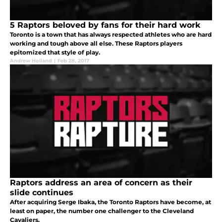
5 Raptors beloved by fans for their hard work
Toronto is a town that has always respected athletes who are hard
working and tough above all else. These Raptors players
epitomized that style of play.
Andrew Holland
|
Feb 28, 2017
Raptors address an area of concern as their
slide continues
After acquiring Serge Ibaka, the Toronto Raptors have become, at
least on paper, the number one challenger to the Cleveland
Cavaliers.