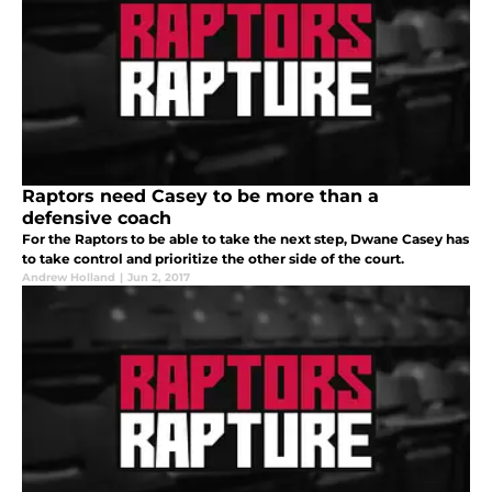
Raptors need Casey to be more than a
defensive coach
For the Raptors to be able to take the next step, Dwane Casey has
to take control and prioritize the other side of the court.
Andrew Holland
|
Jun 2, 2017