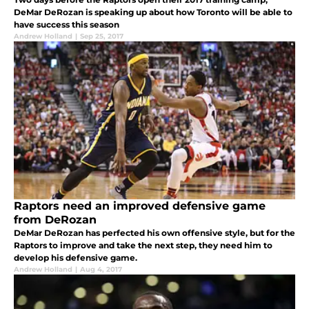
DeMar DeRozan is speaking up about how Toronto will be able to
have success this season
Andrew Holland
|
Sep 25, 2017
Raptors need an improved defensive game
from DeRozan
DeMar DeRozan has perfected his own offensive style, but for the
Raptors to improve and take the next step, they need him to
develop his defensive game.
Andrew Holland
|
Aug 4, 2017