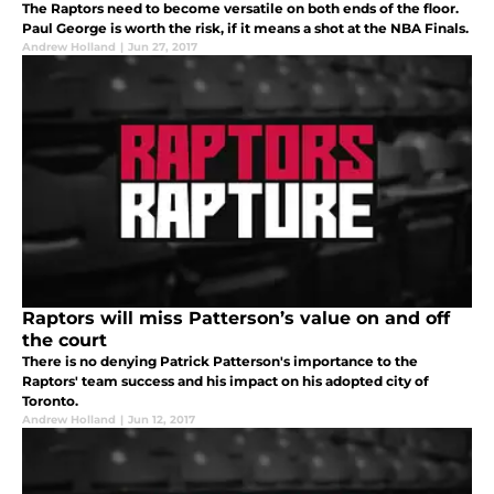
The Raptors need to become versatile on both ends of the floor.
Paul George is worth the risk, if it means a shot at the NBA Finals.
Andrew Holland
|
Jun 27, 2017
Raptors will miss Patterson’s value on and off
the court
There is no denying Patrick Patterson's importance to the
Raptors' team success and his impact on his adopted city of
Toronto.
Andrew Holland
|
Jun 12, 2017