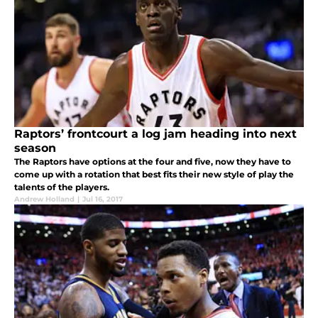
Raptors’ frontcourt a log jam heading into next
season
The Raptors have options at the four and five, now they have to
come up with a rotation that best fits their new style of play the
talents of the players.
Andrew Holland
|
Jul 16, 2017