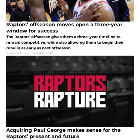
Raptors’ offseason moves open a three-year
window for success
The Raptors' offseason gives them a three-year timeline to
remain competitive, while also allowing them to begin their
rebuild as early as next offseason.
Andrew Holland
|
Jul 6, 2017
Acquiring Paul George makes sense for the
Raptors’ present and future