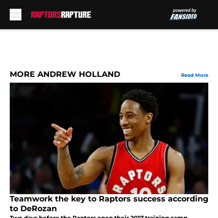
Skip to main content
MORE ANDREW HOLLAND
Read More
Teamwork the key to Raptors success according
to DeRozan
Two days before the Raptors open their 2017 training camp,