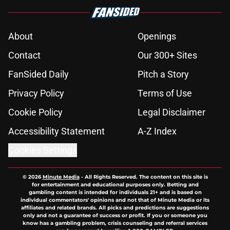
About
Openings
Contact
Our 300+ Sites
FanSided Daily
Pitch a Story
Privacy Policy
Terms of Use
Cookie Policy
Legal Disclaimer
Accessibility Statement
A-Z Index
Cookies Settings
© 2026
Minute Media
-
All Rights Reserved. The content on this site is
for entertainment and educational purposes only. Betting and
gambling content is intended for individuals 21+ and is based on
individual commentators' opinions and not that of Minute Media or its
affiliates and related brands. All picks and predictions are suggestions
only and not a guarantee of success or profit. If you or someone you
know has a gambling problem, crisis counseling and referral services