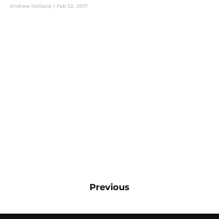
Andrew Holland
|
Feb 22, 2017
Previous