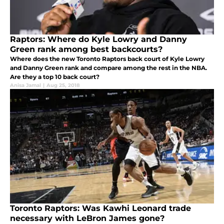
Raptors: Where do Kyle Lowry and Danny
Green rank among best backcourts?
Where does the new Toronto Raptors back court of Kyle Lowry
and Danny Green rank and compare among the rest in the NBA.
Are they a top 10 back court?
Anisa Jamal
|
Aug 25, 2018
Toronto Raptors: Was Kawhi Leonard trade
necessary with LeBron James gone?