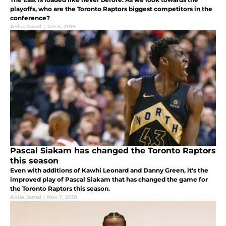
playoffs, who are the Toronto Raptors biggest competitors in the
conference?
Anisa Jamal
|
Jan 5, 2019
Pascal Siakam has changed the Toronto Raptors
this season
Even with additions of Kawhi Leonard and Danny Green, it's the
improved play of Pascal Siakam that has changed the game for
the Toronto Raptors this season.
Anisa Jamal
|
Nov 7, 2018