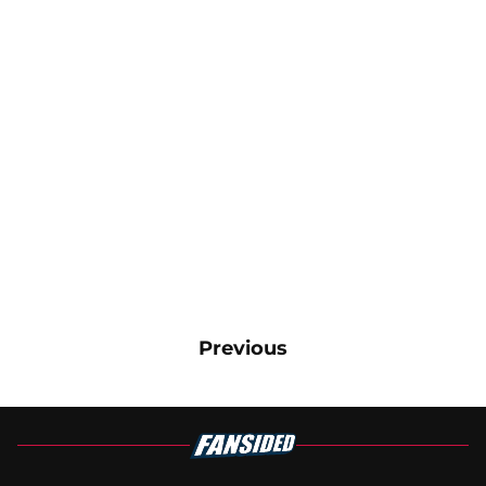
Previous