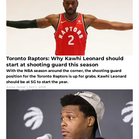
Toronto Raptors: Why Kawhi Leonard should
start at shooting guard this season
With the NBA season around the corner, the shooting guard
position for the Toronto Raptors is up for grabs. Kawhi Leonard
should be at SG to start the year.
Anisa Jamal
|
Oct 1, 2018