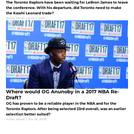
The Toronto Raptors have been waiting for LeBron James to leave
the conference. With his departure, did Toronto need to make
the Kawhi Leonard trade?
Anisa Jamal
|
Aug 1, 2018
Where would OG Anunoby in a 2017 NBA Re-
Draft?
OG has proven to be a reliable player in the NBA and for the
Toronto Raptors. After being selected 23rd overall, was an earlier
selection better suited?
Anisa Jamal
|
Jun 16, 2018