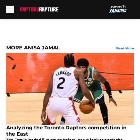
Skip to main content
MORE ANISA JAMAL
Read More
Analyzing the Toronto Raptors competition in
the East
The East is loaded like never before. As we look towards the