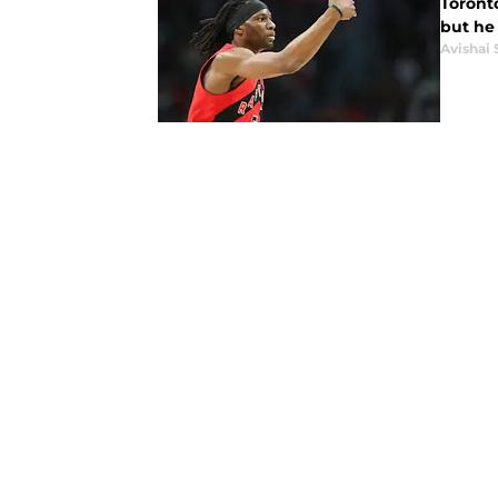
Toront
but he 
Avishai 