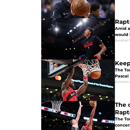
Rapt
Amid a
would 
Avishai 
Keep
The To
Pascal
Avishai 
The 
Rapt
The To
concer