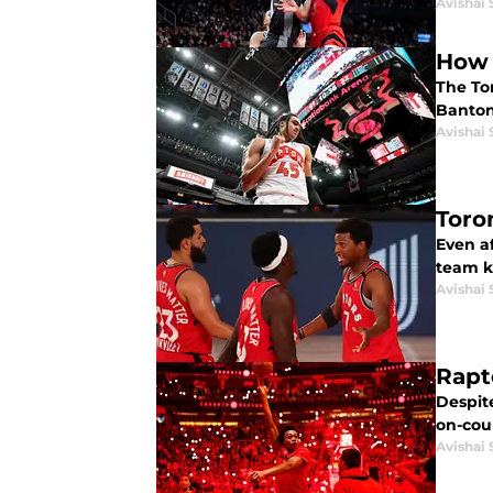
Avishai 
How 
The To
Banton
Avishai 
Toro
Even af
team k
Avishai 
Rapt
Despite
on-cour
Avishai 