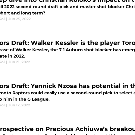
ll 2022 second round draft pick and master shot-blocker Chr
 short and long term?
Sol
|
Jun 25, 2022
ors Draft: Walker Kessler is the player To
case of Walker Kessler, the 7-1 Auburn shot-blocker has emer
ate in 2022.
Sol
|
Jun 21, 2022
ors Draft: Yannick Nzosa has potential in 
ronto Raptors could easily use a second-round pick to select
p him in the G League.
Sol
|
Jun 12, 2022
trospective on Precious Achiuwa’s breako