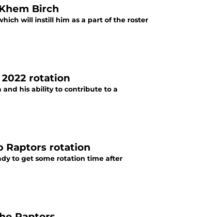
 Khem Birch
ch will instill him as a part of the roster
’ 2022 rotation
nd his ability to contribute to a
o Raptors rotation
dy to get some rotation time after
the Raptors