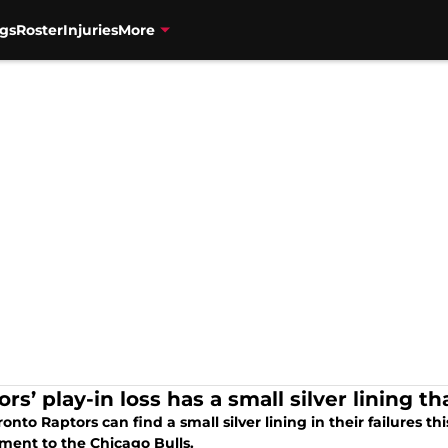
gs
Roster
Injuries
More
rs’ play-in loss has a small silver lining th
onto Raptors can find a small silver lining in their failures thi
ment to the Chicago Bulls.