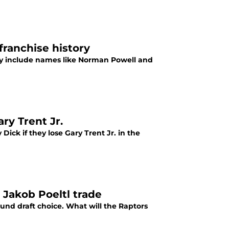
franchise history
tory include names like Norman Powell and
ry Trent Jr.
ick if they lose Gary Trent Jr. in the
 Jakob Poeltl trade
ound draft choice. What will the Raptors