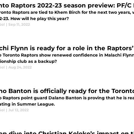
nto Raptors 2022-23 season preview: PF/C
onto Raptors are tied to Khem Birch for the next two years, whi
2-23. How will he play this year?
Sol
|
Sep 11, 2022
hi Flynn is ready for a role in the Raptors
he Toronto Raptors show renewed confidence in Malachi Flynn a
onship club as a backup?
Sol
|
Aug 24, 2022
no Banton is officially ready for the Toront
o Raptors point guard Dalano Banton is proving that he is rea
ting in Summer League.
Sol
|
Jul 12, 2022
ep dive into Christian Koloko’s impact on 