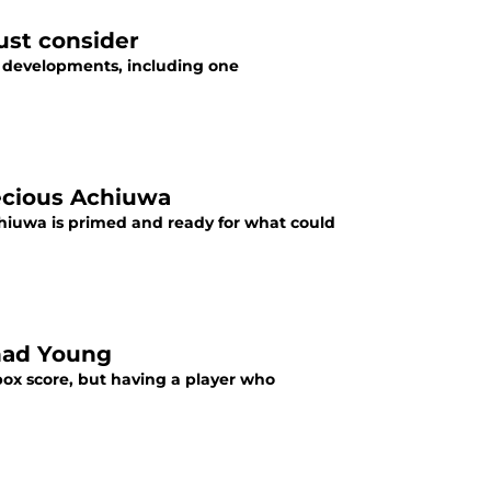
ust consider
 developments, including one
ecious Achiuwa
hiuwa is primed and ready for what could
had Young
ox score, but having a player who