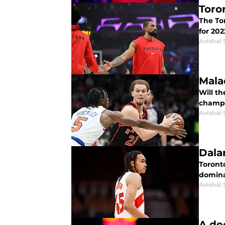
Toro
The Tor
for 202
Avishai 
Malac
Will t
champi
Avishai 
Dala
Toront
domina
Avishai 
A de