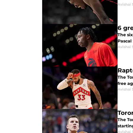
Avishai 
6 gr
The si
Pascal
Avishai 
Rapto
The Tor
free a
Avishai 
Toro
The Tor
startin
Avishai 