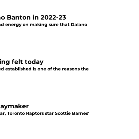
no Banton in 2022-23
nd energy on making sure that Dalano
ing felt today
d established is one of the reasons the
playmaker
r, Toronto Raptors star Scottie Barnes'