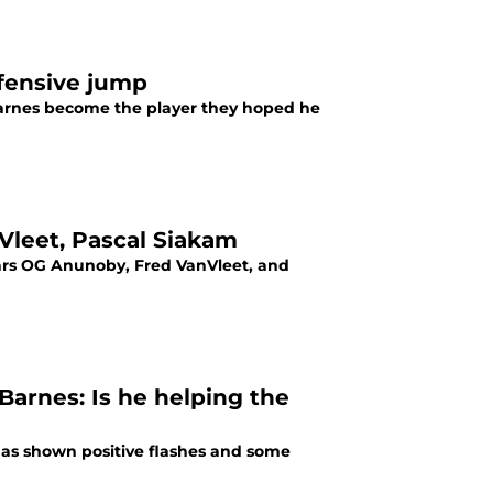
ffensive jump
 Barnes become the player they hoped he
Vleet, Pascal Siakam
tars OG Anunoby, Fred VanVleet, and
arnes: Is he helping the
has shown positive flashes and some