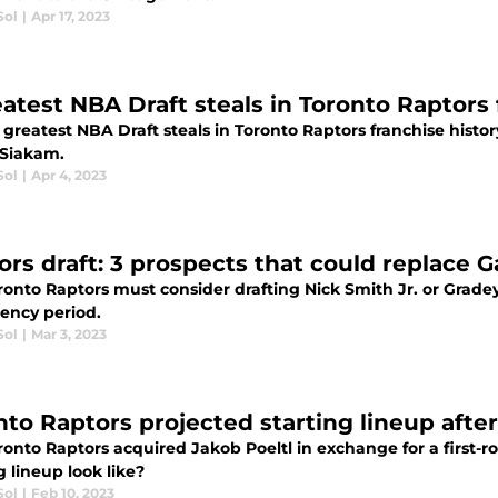
Sol
|
Apr 17, 2023
eatest NBA Draft steals in Toronto Raptors 
x greatest NBA Draft steals in Toronto Raptors franchise his
 Siakam.
Sol
|
Apr 4, 2023
rs draft: 3 prospects that could replace Ga
onto Raptors must consider drafting Nick Smith Jr. or Gradey D
gency period.
Sol
|
Mar 3, 2023
nto Raptors projected starting lineup after
onto Raptors acquired Jakob Poeltl in exchange for a first-r
g lineup look like?
Sol
|
Feb 10, 2023