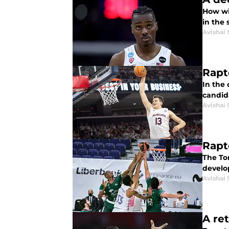
How wi
in the
Avishai 
Rapt
In the 
candid
Avishai 
Rapt
The To
develo
Avishai 
A re