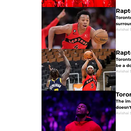
Rapt
Toront
surroun
Avishai 
Rapt
Toront
be a d
Avishai 
Toro
The im
doesn't
Avishai 