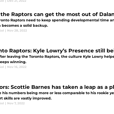
Sol
|
Dec 21, 2022
the Raptors can get the most out of Dala
ronto Raptors need to keep spending developmental time a
 becomes a solid backup.
Sol
|
Nov 28, 2022
nto Raptors: Kyle Lowry’s Presence still be
ter leaving the Toronto Raptors, the culture Kyle Lowry helpe
eeps winning.
Sol
|
Nov 16, 2022
ors: Scottie Barnes has taken a leap as a 
 his numbers being more or less comparable to his rookie yea
t skills are vastly improved.
Sol
|
Nov 7, 2022