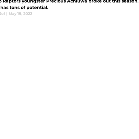
o Raptors youngster Precious Achiuwa broke out this season. 
has tons of potential.
Sol
|
May 19, 2022