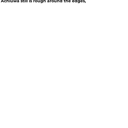
Achiuwa still is rough around the edges,