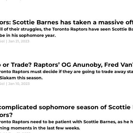
ors: Scottie Barnes has taken a massive o
ll of their struggles, the Toronto Raptors have seen Scottie
be in his sophomore year.
Sol
|
Jan 21, 2023
 or Trade? Raptors’ OG Anunoby, Fred Van
ronto Raptors must decide if they are going to trade away s
 Siakam this season.
Sol
|
Jan 10, 2023
complicated sophomore season of Scottie B
ors?
ronto Raptors need to be patient with Scottie Barnes, as he 
ning moments in the last few weeks.