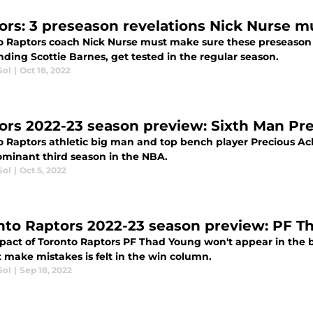
ors: 3 preseason revelations Nick Nurse m
o Raptors coach Nick Nurse must make sure these preseason
ding Scottie Barnes, get tested in the regular season.
Sol
|
Oct 18, 2022
ors 2022-23 season preview: Sixth Man Pr
o Raptors athletic big man and top bench player Precious Ac
ominant third season in the NBA.
Sol
|
Oct 5, 2022
nto Raptors 2022-23 season preview: PF T
pact of Toronto Raptors PF Thad Young won't appear in the b
 make mistakes is felt in the win column.
Sol
|
Sep 18, 2022