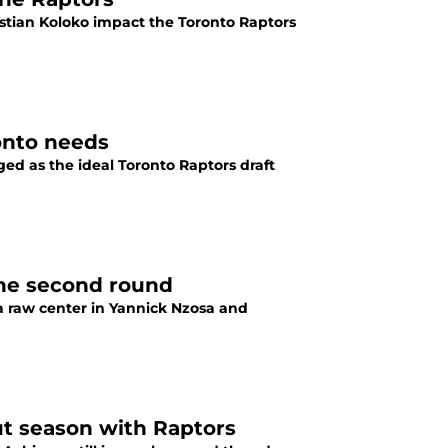
istian Koloko impact the Toronto Raptors
ronto needs
ged as the ideal Toronto Raptors draft
the second round
 a raw center in Yannick Nzosa and
ut season with Raptors