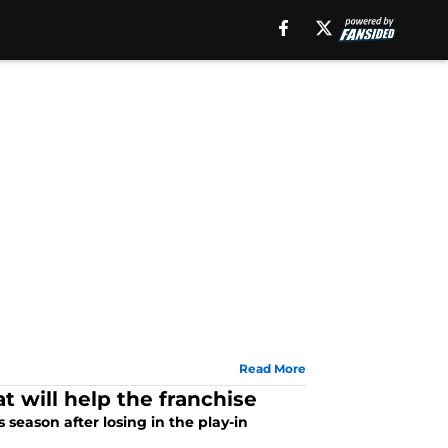
Read More
at will help the franchise
s season after losing in the play-in