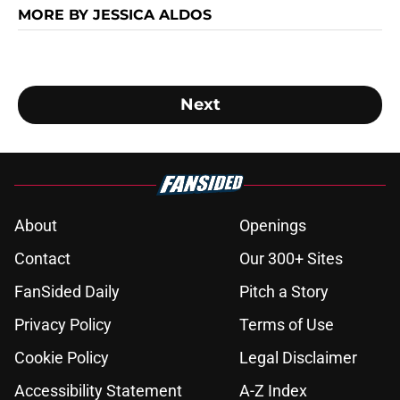
MORE BY JESSICA ALDOS
Next
About
Openings
Contact
Our 300+ Sites
FanSided Daily
Pitch a Story
Privacy Policy
Terms of Use
Cookie Policy
Legal Disclaimer
Accessibility Statement
A-Z Index