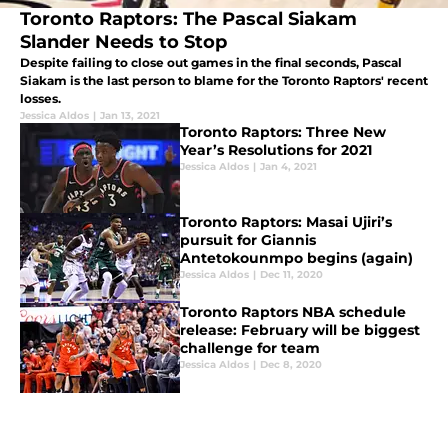
Toronto Raptors: The Pascal Siakam
Slander Needs to Stop
Despite failing to close out games in the final seconds, Pascal
Siakam is the last person to blame for the Toronto Raptors' recent
losses.
Jessica Aldos
|
Jan 13, 2021
Toronto Raptors: Three New
Year’s Resolutions for 2021
Jessica Aldos
|
Jan 4, 2021
Toronto Raptors: Masai Ujiri’s
pursuit for Giannis
Antetokounmpo begins (again)
Jessica Aldos
|
Dec 11, 2020
Toronto Raptors NBA schedule
release: February will be biggest
challenge for team
Jessica Aldos
|
Dec 8, 2020