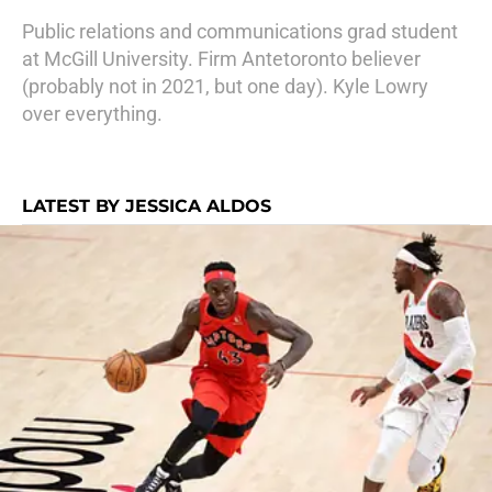
Public relations and communications grad student
at McGill University. Firm Antetoronto believer
(probably not in 2021, but one day). Kyle Lowry
over everything.
LATEST BY JESSICA ALDOS