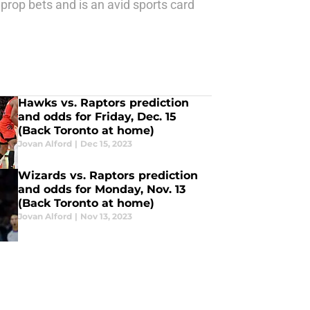
 prop bets and is an avid sports card
Hawks vs. Raptors prediction
and odds for Friday, Dec. 15
(Back Toronto at home)
Jovan Alford
|
Dec 15, 2023
Wizards vs. Raptors prediction
and odds for Monday, Nov. 13
(Back Toronto at home)
Jovan Alford
|
Nov 13, 2023