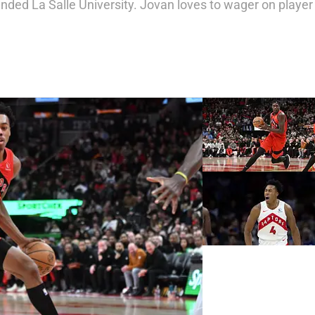
ended La Salle University. Jovan loves to wager on player