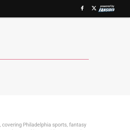
 covering Philadelphia sports, fantasy