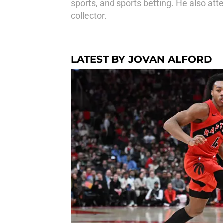
sports, and sports betting. He also att
collector.
LATEST BY JOVAN ALFORD