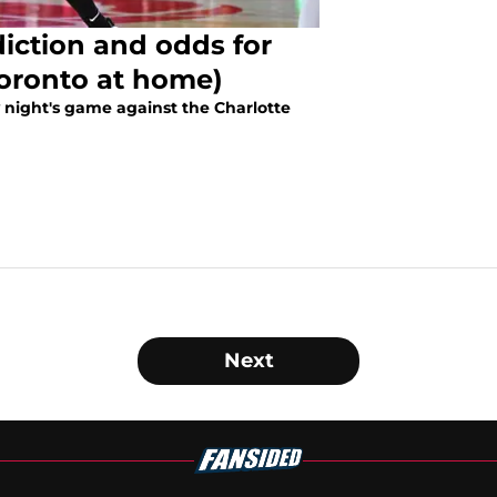
diction and odds for
Toronto at home)
y night's game against the Charlotte
Next