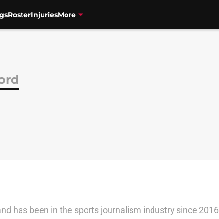
gs
Roster
Injuries
More
ord
and has been in the sports journalism industry since 2016,