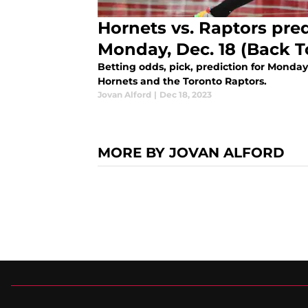
Hornets vs. Raptors pre
Monday, Dec. 18 (Back 
Betting odds, pick, prediction for Monda
Hornets and the Toronto Raptors.
Jovan Alford
|
Dec 18, 2023
MORE BY JOVAN ALFORD