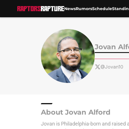
News
Rumors
Schedule
Standin
Skip to main content
Jovan Alf
@Jovan10
About Jovan Alford
Jovan is Philadelphia-born and raised 