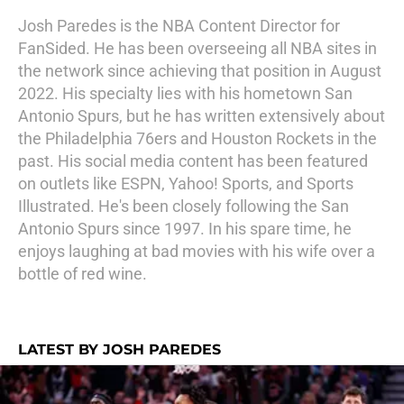
Josh Paredes is the NBA Content Director for
FanSided. He has been overseeing all NBA sites in
the network since achieving that position in August
2022. His specialty lies with his hometown San
Antonio Spurs, but he has written extensively about
the Philadelphia 76ers and Houston Rockets in the
past. His social media content has been featured
on outlets like ESPN, Yahoo! Sports, and Sports
Illustrated. He's been closely following the San
Antonio Spurs since 1997. In his spare time, he
enjoys laughing at bad movies with his wife over a
bottle of red wine.
LATEST BY JOSH PAREDES