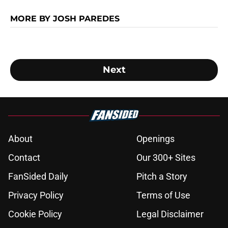
MORE BY JOSH PAREDES
Next
About
Openings
Contact
Our 300+ Sites
FanSided Daily
Pitch a Story
Privacy Policy
Terms of Use
Cookie Policy
Legal Disclaimer