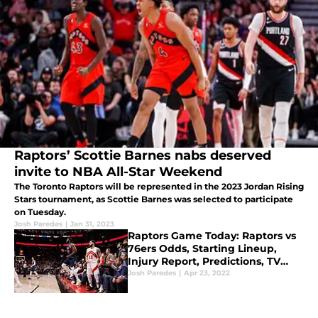
Raptors’ Scottie Barnes nabs deserved
invite to NBA All-Star Weekend
The Toronto Raptors will be represented in the 2023 Jordan Rising
Stars tournament, as Scottie Barnes was selected to participate
on Tuesday.
Josh Paredes
|
Jan 31, 2023
Raptors Game Today: Raptors vs
76ers Odds, Starting Lineup,
Injury Report, Predictions, TV
Channel for NBA Playoffs Game 4
Josh Paredes
|
Apr 23, 2022