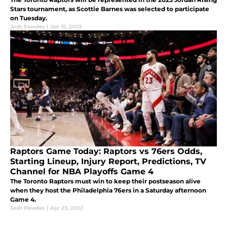
Stars tournament, as Scottie Barnes was selected to participate
on Tuesday.
Josh Paredes
|
Jan 31, 2023
Raptors Game Today: Raptors vs 76ers Odds,
Starting Lineup, Injury Report, Predictions, TV
Channel for NBA Playoffs Game 4
The Toronto Raptors must win to keep their postseason alive
when they host the Philadelphia 76ers in a Saturday afternoon
Game 4.
Josh Paredes
|
Apr 23, 2022