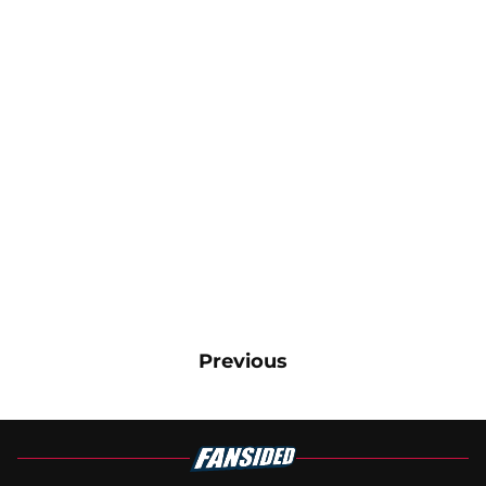
Previous