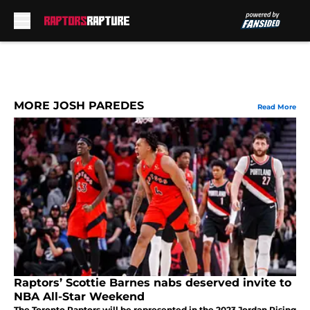
Skip to main content
MORE JOSH PAREDES
Read More
Raptors’ Scottie Barnes nabs deserved invite to
NBA All-Star Weekend
The Toronto Raptors will be represented in the 2023 Jordan Rising