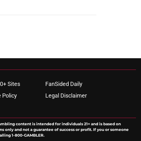
0+ Sites
FanSided Daily
 Policy
Legal Disclaimer
ambling content is intended for individuals 21+ and is based on
ns only and not a guarantee of success or profit. If you or someone
calling 1-800-GAMBLER.