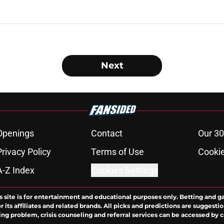
Next
Openings
Contact
Our 30
Privacy Policy
Terms of Use
Cookie
A-Z Index
Cookies Settings
s site is for entertainment and educational purposes only. Betting and g
its affiliates and related brands. All picks and predictions are suggestio
ng problem, crisis counseling and referral services can be accessed by 