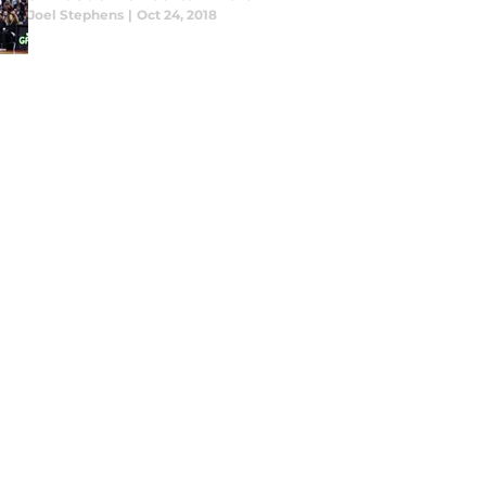
Joel Stephens
|
Oct 24, 2018