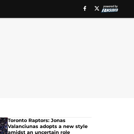
Toronto Raptors: Jonas
Valanciunas adopts a new style
amidst an uncertain role