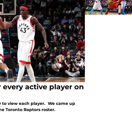
 every active player on
y to view each player. We came up
he Toronto Raptors roster.