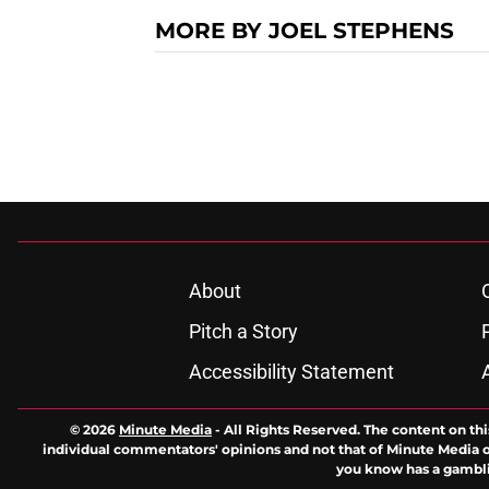
MORE BY JOEL STEPHENS
About
Pitch a Story
Accessibility Statement
© 2026
Minute Media
-
All Rights Reserved. The content on thi
individual commentators' opinions and not that of Minute Media or 
you know has a gambli