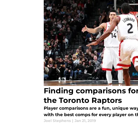
Finding comparisons for
the Toronto Raptors
Player comparisons are a fun, unique wa
with the best comps for every player on t
Joel Stephens
|
Jan 21, 2019