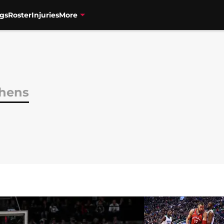
gs
Roster
Injuries
More
phens