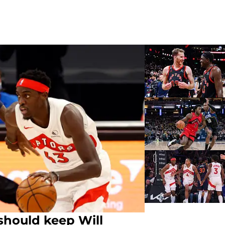
should keep Will