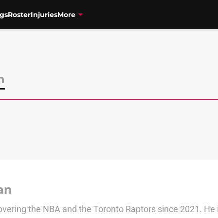
gs
Roster
Injuries
More
n
an
vering the NBA and the Toronto Raptors since 2021. He is