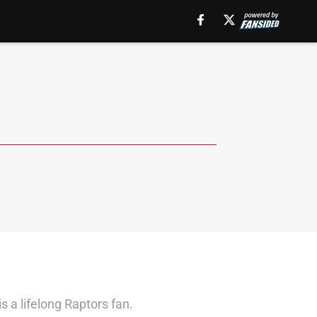
 a lifelong Raptors fan.