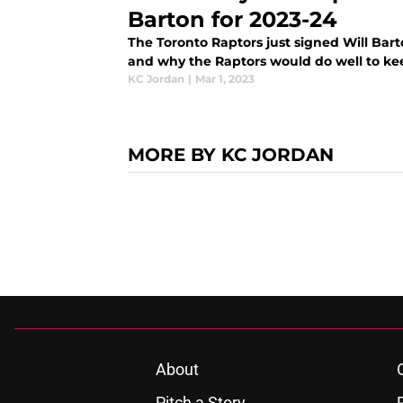
Barton for 2023-24
The Toronto Raptors just signed Will Bart
and why the Raptors would do well to ke
KC Jordan
|
Mar 1, 2023
MORE BY KC JORDAN
About
Pitch a Story