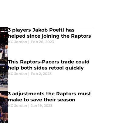
3 players Jakob Poeltl has
helped since joining the Raptors
KC Jordan
|
Feb 28, 2023
This Raptors-Pacers trade could
help both sides retool quickly
KC Jordan
|
Feb 2, 2023
3 adjustments the Raptors must
make to save their season
KC Jordan
|
Jan 19, 2023