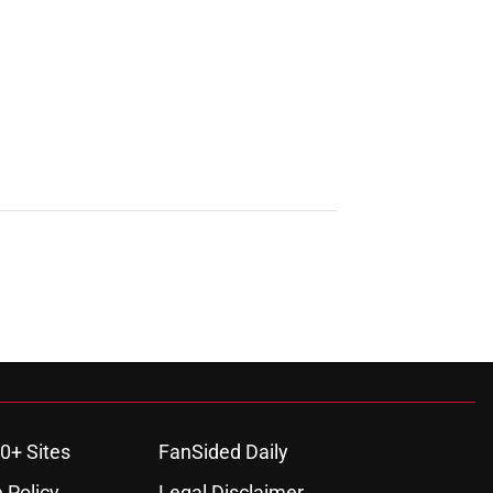
0+ Sites
FanSided Daily
 Policy
Legal Disclaimer