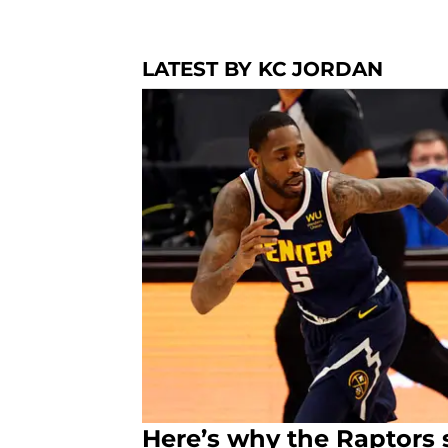
LATEST BY KC JORDAN
Here’s why the Raptors 