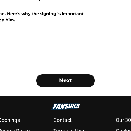
on. Here's why the signing is important
ep him.
Next
Openings
Contact
Our 30
Privacy Policy
Terms of Use
Cookie