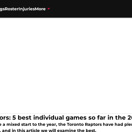
gs
Roster
Injuries
More
ors: 5 best individual games so far in the 
e a mixed start to the year, the Toronto Raptors have had pl
 and in this article we will examine the best.