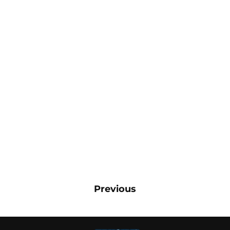
Previous