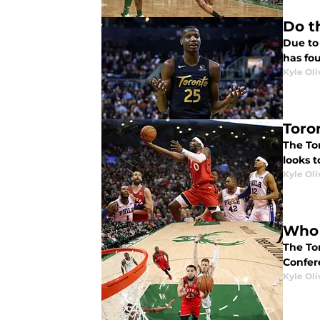
Do t
Due to
has fou
Kyle Oli
Toro
The To
looks t
Kyle Oli
Who 
The Tor
Confer
Kyle Oli