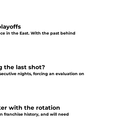
layoffs
lace in the East. With the past behind
 the last shot?
ecutive nights, forcing an evaluation on
ker with the rotation
n franchise history, and will need