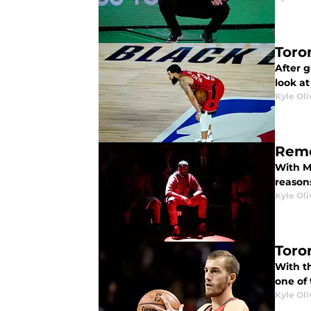
Toro
After g
look at
Kyle Oli
Reme
With Ma
reason
Kyle Oli
Toro
With th
one of 
Kyle Oli