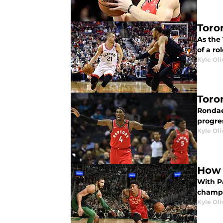
Toro
As the
of a ro
Kyle Oli
Toro
Rondae 
progre
Kyle Oli
How 
With Pa
champ 
Kyle Oli