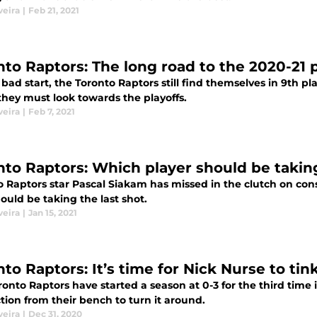
veira
|
Feb 21, 2021
nto Raptors: The long road to the 2020-21 p
 bad start, the Toronto Raptors still find themselves in 9th p
they must look towards the playoffs.
veira
|
Feb 7, 2021
nto Raptors: Which player should be taking
o Raptors star Pascal Siakam has missed in the clutch on cons
uld be taking the last shot.
veira
|
Jan 15, 2021
to Raptors: It’s time for Nick Nurse to tin
onto Raptors have started a season at 0-3 for the third time i
tion from their bench to turn it around.
veira
|
Dec 31, 2020