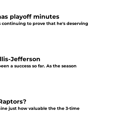
mas playoff minutes
 continuing to prove that he's deserving
lis-Jefferson
been a success so far. As the season
 Raptors?
mine just how valuable the the 3-time