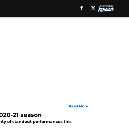
Read More
2020-21 season
enty of standout performances this