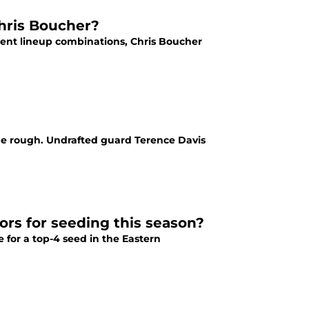
Chris Boucher?
rent lineup combinations, Chris Boucher
the rough. Undrafted guard Terence Davis
rs for seeding this season?
 for a top-4 seed in the Eastern