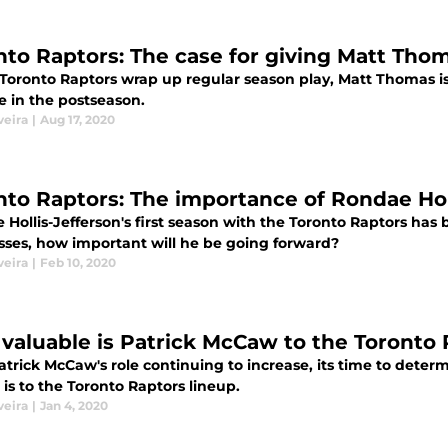
nto Raptors: The case for giving Matt Tho
 Toronto Raptors wrap up regular season play, Matt Thomas is
le in the postseason.
veira
|
Aug 17, 2020
nto Raptors: The importance of Rondae Hol
Hollis-Jefferson's first season with the Toronto Raptors has 
sses, how important will he be going forward?
veira
|
Feb 10, 2020
valuable is Patrick McCaw to the Toronto
trick McCaw's role continuing to increase, its time to deter
is to the Toronto Raptors lineup.
veira
|
Jan 4, 2020