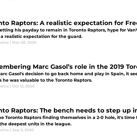
nto Raptors: A realistic expectation for Fr
etting his payday to remain in Toronto Raptors, hype for VanV
 a realistic expectation for the guard.
veira
|
Nov 28, 2020
mbering Marc Gasol’s role in the 2019 Toro
rc Gasol's decision to go back home and play in Spain, it se
s he was valuable to the Toronto Raptors.
veira
|
Oct 12, 2020
nto Raptors: The bench needs to step up 
e Toronto Raptors finding themselves in a 2-0 hole, it's time 
the deepest units in the league.
veira
|
Sep 3, 2020