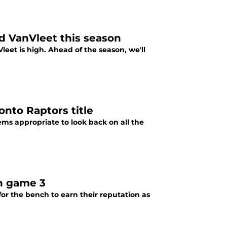
ed VanVleet this season
leet is high. Ahead of the season, we'll
nto Raptors title
ems appropriate to look back on all the
in game 3
for the bench to earn their reputation as