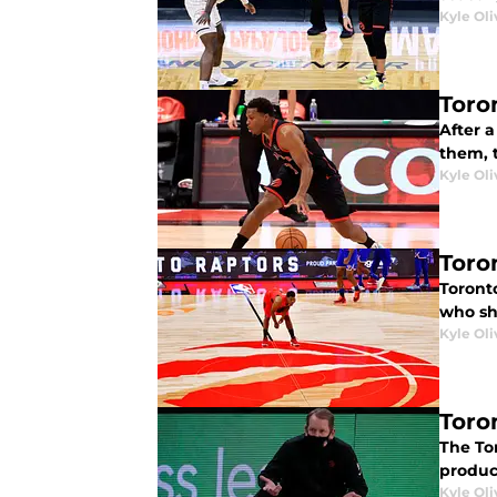
Kyle Oli
Toro
After a
them, 
Kyle Oli
Toro
Toront
who sho
Kyle Oli
Toron
The Tor
produc
Kyle Oli