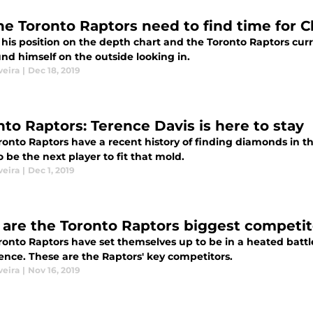
he Toronto Raptors need to find time for 
 his position on the depth chart and the Toronto Raptors cur
nd himself on the outside looking in.
veira
|
Dec 18, 2019
nto Raptors: Terence Davis is here to stay
ronto Raptors have a recent history of finding diamonds in 
o be the next player to fit that mold.
veira
|
Dec 1, 2019
are the Toronto Raptors biggest competito
onto Raptors have set themselves up to be in a heated battle
ence. These are the Raptors' key competitors.
veira
|
Nov 16, 2019