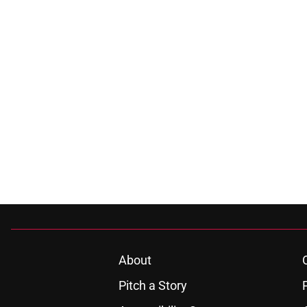
About
Pitch a Story