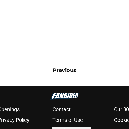
Previous
Openings
Contact
Our 30
Privacy Policy
Terms of Use
Cookie