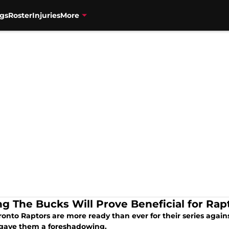
gs
Roster
Injuries
More
ng The Bucks Will Prove Beneficial for Rap
onto Raptors are more ready than ever for their series again
gave them a foreshadowing.