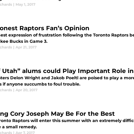
ichards
|
May 1, 2017
onest Raptors Fan’s Opinion
est expression of frustration following the Toronto Raptors b
kee Bucks in Game 3.
ichards
|
Apr 21, 2017
f Utah” alums could Play Important Role i
ters Delon Wright and Jakob Poeltl are poised to play a more
s if anyone succumbs to foul trouble.
ichards
|
Apr 20, 2017
ing Cory Joseph May Be For the Best
onto Raptors will enter this summer with an extremely diffic
 a small remedy.
ichards
|
Apr 7, 2017