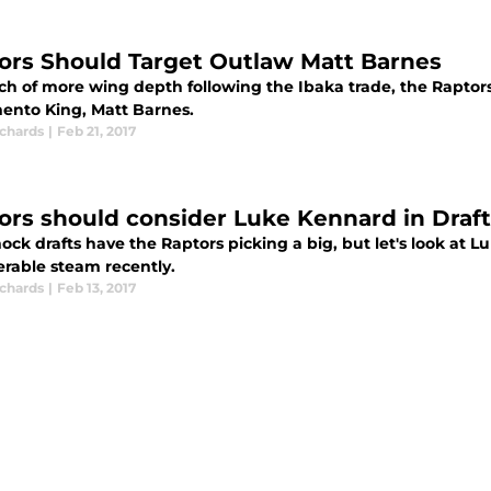
ors Should Target Outlaw Matt Barnes
rch of more wing depth following the Ibaka trade, the Raptor
ento King, Matt Barnes.
ichards
|
Feb 21, 2017
ors should consider Luke Kennard in Draft
ock drafts have the Raptors picking a big, but let's look at
erable steam recently.
ichards
|
Feb 13, 2017