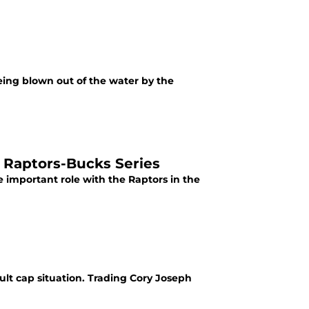
eing blown out of the water by the
n Raptors-Bucks Series
 important role with the Raptors in the
ult cap situation. Trading Cory Joseph