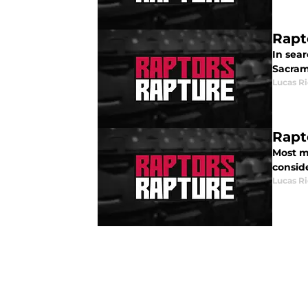
Rapt
In sea
Sacram
Lucas R
Rapt
Most m
consid
Lucas R