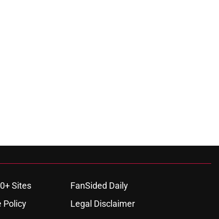
0+ Sites
FanSided Daily
 Policy
Legal Disclaimer