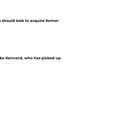
s should look to acquire former
 Luke Kennard, who has picked up