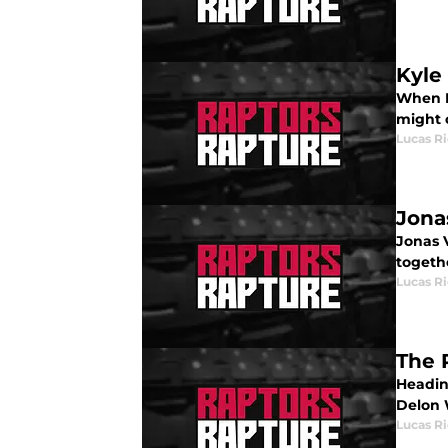
Kyle
When K
might 
Lucas R
Jona
Jonas V
togeth
Lucas R
The 
Headin
Delon 
Lucas R