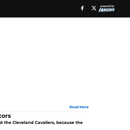
Read More
tors
st the Cleveland Cavaliers, because the