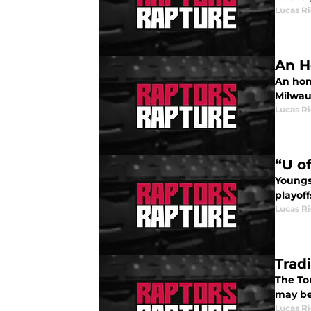
Lucas R
An H
An hon
Milwau
Lucas R
“U o
Youngs
playoff
Lucas R
Trad
The Tor
may be
Lucas R