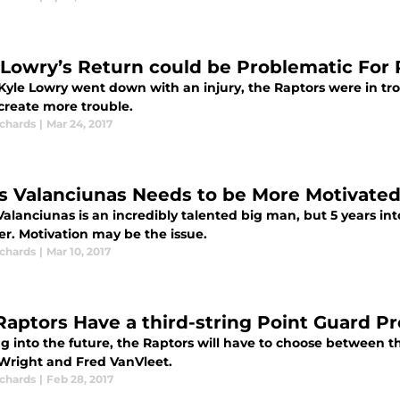
 Lowry’s Return could be Problematic For 
yle Lowry went down with an injury, the Raptors were in tro
create more trouble.
ichards
|
Mar 24, 2017
s Valanciunas Needs to be More Motivated
alanciunas is an incredibly talented big man, but 5 years into
er. Motivation may be the issue.
ichards
|
Mar 10, 2017
Raptors Have a third-string Point Guard P
g into the future, the Raptors will have to choose between t
Wright and Fred VanVleet.
ichards
|
Feb 28, 2017