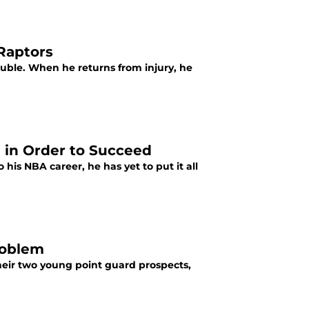
Raptors
uble. When he returns from injury, he
 in Order to Succeed
 his NBA career, he has yet to put it all
roblem
heir two young point guard prospects,