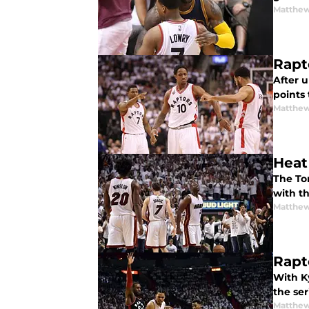
Matthew
Rapt
After 
points
Matthew
Heat
The To
with th
Matthew
Rapt
With K
the se
Matthew