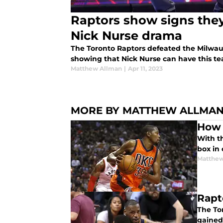
Raptors show signs they
Nick Nurse drama
The Toronto Raptors defeated the Milwau
showing that Nick Nurse can have this tea
Matthew Allman
|
Apr 11, 2023
MORE BY MATTHEW ALLMA
How 
With th
box in 
Matthew
Rapt
The To
gained 