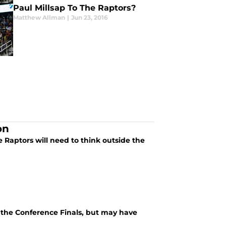
Paul Millsap To The Raptors?
Matthew Allman
|
Jun 23, 2016
on
e Raptors will need to think outside the
n the Conference Finals, but may have