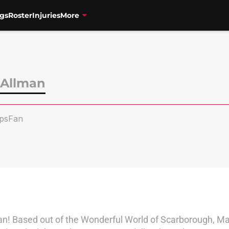
gs
Roster
Injuries
More
Allman
psFan
an! Based out of the Wonderful World of Scarborough, Mat