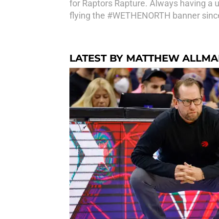
for Raptors Rapture. Always having a 
flying the #WETHENORTH banner since 
LATEST BY MATTHEW ALLM