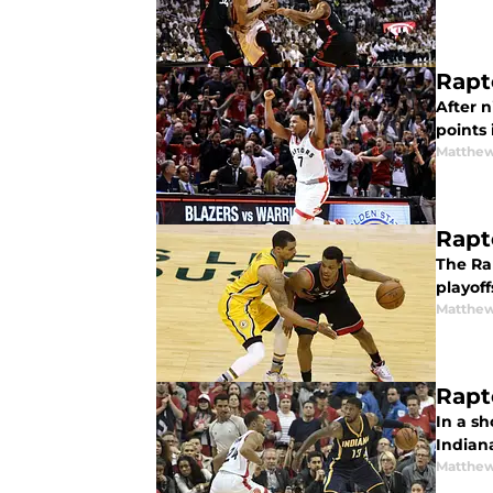
Rapt
After n
points 
Matthew
Rapt
The Ra
playoff
Matthew
Rapt
In a sh
Indiana
Matthew