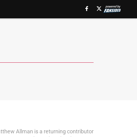
thew Allman is a returning contributor