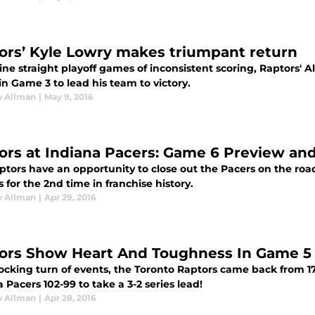
ors’ Kyle Lowry makes triumpant return
ine straight playoff games of inconsistent scoring, Raptors' 
in Game 3 to lead his team to victory.
 Allman
|
May 9, 2016
ors at Indiana Pacers: Game 6 Preview and
ptors have an opportunity to close out the Pacers on the ro
s for the 2nd time in franchise history.
 Allman
|
Apr 29, 2016
ors Show Heart And Toughness In Game 5
ocking turn of events, the Toronto Raptors came back from 17
 Pacers 102-99 to take a 3-2 series lead!
 Allman
|
Apr 28, 2016