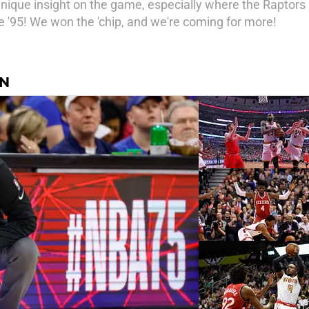
unique insight on the game, especially where the Raptor
'95! We won the 'chip, and we're coming for more!
AN