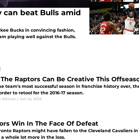
 can beat Bulls amid
kee Bucks in convincing fashion,
m playing well against the Bulls.
N
The Raptors Can Be Creative This Offseas
e team's most successful season in franchise history over, th
order to retool for the 2016-17 season.
 Allman
|
Jun 14, 2016
ors Win In The Face Of Defeat
ronto Raptors might have fallen to the Cleveland Cavaliers i
a whole lot more in the loss.