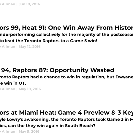
 Allman
|
Jun 10, 2016
ors 99, Heat 91: One Win Away From Histo
underperforming collectively for the majority of the postsea
 to lead the Toronto Raptors to a Game 5 win!
 Allman
|
May 12, 2016
 94, Raptors 87: Opportunity Wasted
ronto Raptors had a chance to win in regulation, but Dwy
e win in OT.
 Allman
|
May 10, 2016
ors at Miami Heat: Game 4 Preview & 3 Key
yle Lowry's awakening, the Toronto Raptors took Game 3 in 
ries, can the they win again in South Beach?
 Allman
|
May 9, 2016