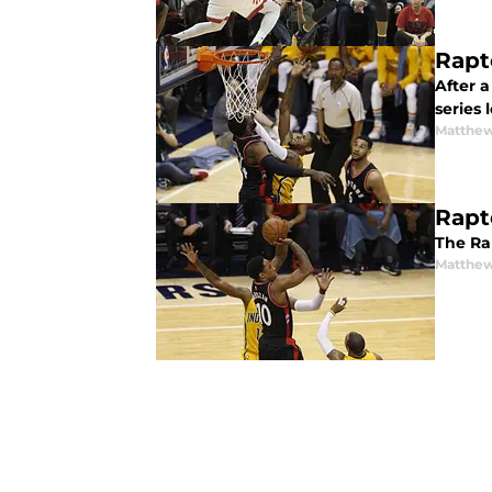
Rapt
After 
series 
Matthew
Rapt
The Ra
Matthew