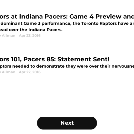
ors at Indiana Pacers: Game 4 Preview an
a dominant Game 3 performance, the Toronto Raptors have a
lead over the Indiana Pacers.
 Allman
|
Apr 23, 2016
ors 101, Pacers 85: Statement Sent!
ptors needed to demonstrate they were over their nervousne
 Allman
|
Apr 22, 2016
Next