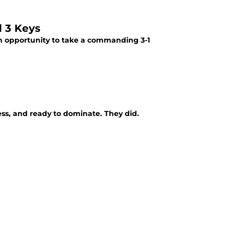
d 3 Keys
n opportunity to take a commanding 3-1
ss, and ready to dominate. They did.