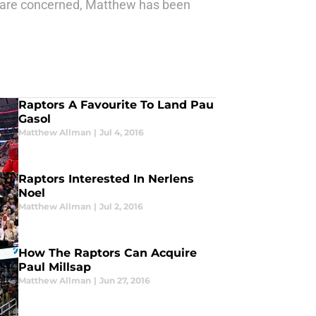
s are concerned, Matthew has been
Raptors A Favourite To Land Pau
Gasol
Matthew Allman
|
Jul 4, 2016
Raptors Interested In Nerlens
Noel
Matthew Allman
|
Jul 2, 2016
How The Raptors Can Acquire
Paul Millsap
Matthew Allman
|
Jun 27, 2016