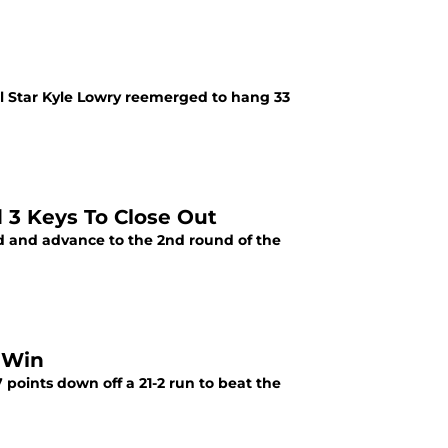
All Star Kyle Lowry reemerged to hang 33
 3 Keys To Close Out
ad and advance to the 2nd round of the
 Win
 points down off a 21-2 run to beat the