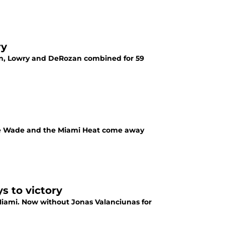
ry
son, Lowry and DeRozan combined for 59
ane Wade and the Miami Heat come away
s to victory
Miami. Now without Jonas Valanciunas for