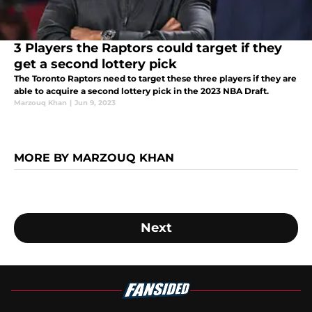
3 Players the Raptors could target if they
get a second lottery pick
The Toronto Raptors need to target these three players if they are
able to acquire a second lottery pick in the 2023 NBA Draft.
Marzouq Khan
|
Jun 9, 2023
MORE BY MARZOUQ KHAN
Next