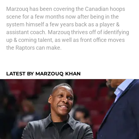
Marzouq has been covering the Canadian hoops
scene for a few months now after being in the
system himself a few years back as a player &
assistant coach. Marzouq thrives off of identifying
up & coming talent, as well as front office moves
the Raptors can make.
LATEST BY MARZOUQ KHAN