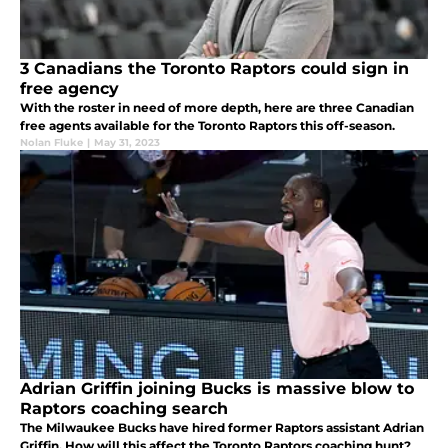
3 Canadians the Toronto Raptors could sign in
free agency
With the roster in need of more depth, here are three Canadian
free agents available for the Toronto Raptors this off-season.
Nolan Fluke
|
May 31, 2023
Adrian Griffin joining Bucks is massive blow to
Raptors coaching search
The Milwaukee Bucks have hired former Raptors assistant Adrian
Griffin. How will this affect the Toronto Raptors coaching hunt?