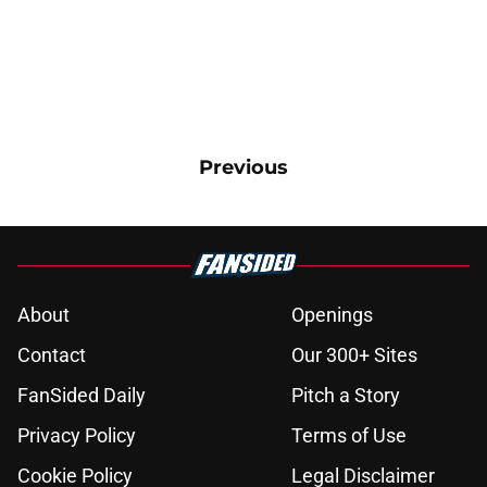
Previous
About
Openings
Contact
Our 300+ Sites
FanSided Daily
Pitch a Story
Privacy Policy
Terms of Use
Cookie Policy
Legal Disclaimer