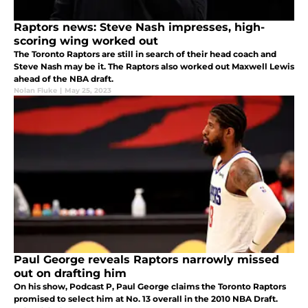
Raptors news: Steve Nash impresses, high-
scoring wing worked out
The Toronto Raptors are still in search of their head coach and
Steve Nash may be it. The Raptors also worked out Maxwell Lewis
ahead of the NBA draft.
Nolan Fluke
|
May 25, 2023
Paul George reveals Raptors narrowly missed
out on drafting him
On his show, Podcast P, Paul George claims the Toronto Raptors
promised to select him at No. 13 overall in the 2010 NBA Draft.