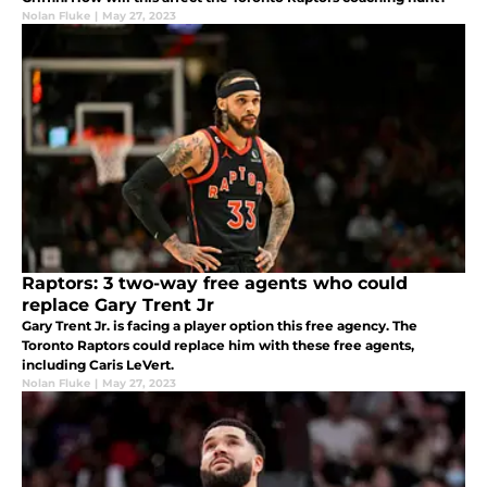
Nolan Fluke
|
May 27, 2023
Raptors: 3 two-way free agents who could
replace Gary Trent Jr
Gary Trent Jr. is facing a player option this free agency. The
Toronto Raptors could replace him with these free agents,
including Caris LeVert.
Nolan Fluke
|
May 27, 2023