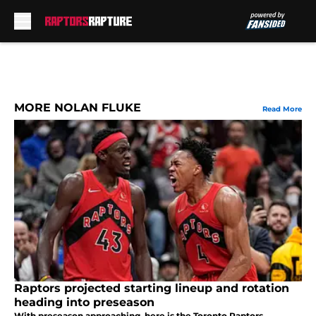
Skip to main content
MORE NOLAN FLUKE
Read More
Raptors projected starting lineup and rotation
heading into preseason
With preseason approaching, here is the Toronto Raptors