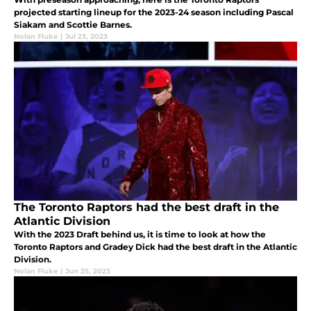
projected starting lineup for the 2023-24 season including Pascal
Siakam and Scottie Barnes.
Nolan Fluke
|
Jul 23, 2023
The Toronto Raptors had the best draft in the
Atlantic Division
With the 2023 Draft behind us, it is time to look at how the
Toronto Raptors and Gradey Dick had the best draft in the Atlantic
Division.
Nolan Fluke
|
Jun 25, 2023