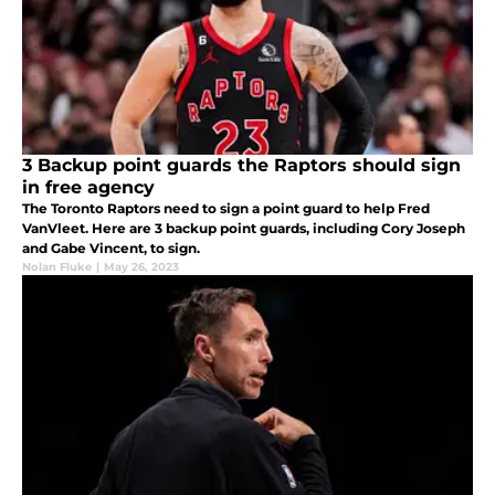
3 Backup point guards the Raptors should sign
in free agency
The Toronto Raptors need to sign a point guard to help Fred
VanVleet. Here are 3 backup point guards, including Cory Joseph
and Gabe Vincent, to sign.
Nolan Fluke
|
May 26, 2023