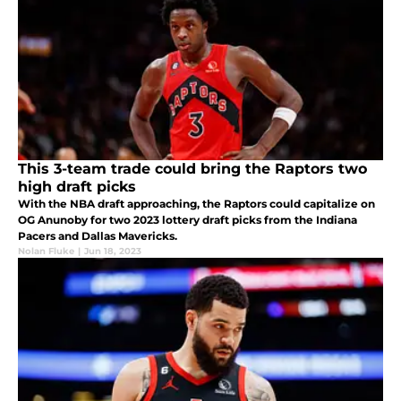
This 3-team trade could bring the Raptors two
high draft picks
With the NBA draft approaching, the Raptors could capitalize on
OG Anunoby for two 2023 lottery draft picks from the Indiana
Pacers and Dallas Mavericks.
Nolan Fluke
|
Jun 18, 2023