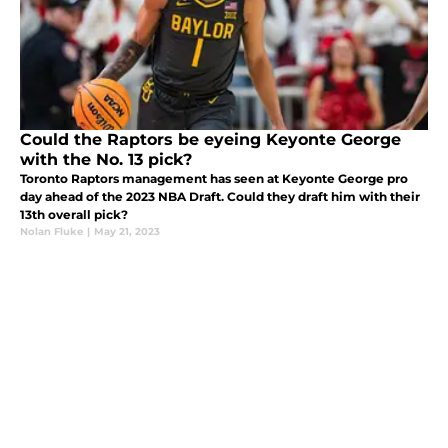
Could the Raptors be eyeing Keyonte George
with the No. 13 pick?
Toronto Raptors management has seen at Keyonte George pro
day ahead of the 2023 NBA Draft. Could they draft him with their
13th overall pick?
Nolan Fluke
|
May 21, 2023