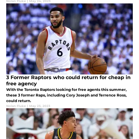
Nolan Fluke
|
May 24, 2023
3 Former Raptors who could return for cheap in
free agency
With the Toronto Raptors looking for free agents this summer,
these 3 former Raps, including Cory Joseph and Terrence Ross,
could return.
Nolan Fluke
|
May 23, 2023