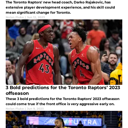
The Toronto Raptors' new head coach, Darko Rajakovic, has
extensive player development experience, and his skill could
mean significant change for Toronto.
Nolan Fluke
|
Jun 12, 2023
3 Bold predictions for the Toronto Raptors’ 2023
offseason
These 3 bold predictions for the Toronto Raptors' 2023 offseason
could come true if the front office is very aggressive early on.
Nolan Fluke
|
Jun 9, 2023