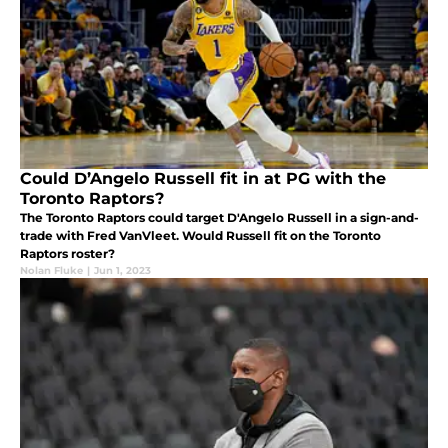
Could D’Angelo Russell fit in at PG with the
Toronto Raptors?
The Toronto Raptors could target D'Angelo Russell in a sign-and-
trade with Fred VanVleet. Would Russell fit on the Toronto
Raptors roster?
Nolan Fluke
|
Jun 1, 2023