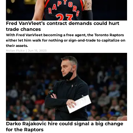
Fred VanVleet’s contract demands could hurt
trade chances
With Fred VanVleet becoming a free agent, the Toronto Raptors
either let him walk for nothing or sign-and-trade to capitalize on
their assets.
Nolan Fluke
|
Jun 15, 2023
Darko Rajakovic hire could signal a big change
for the Raptors