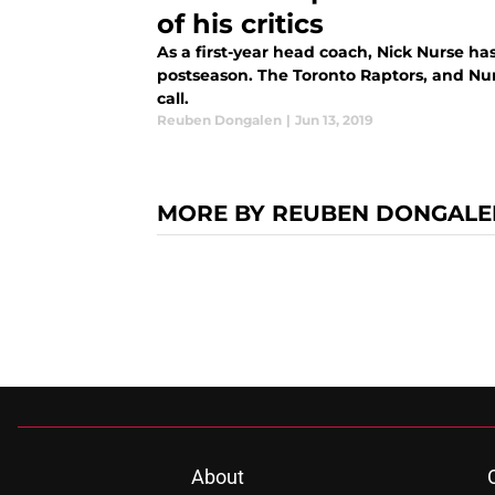
of his critics
As a first-year head coach, Nick Nurse ha
postseason. The Toronto Raptors, and Nur
call.
Reuben Dongalen
|
Jun 13, 2019
MORE BY REUBEN DONGALE
About