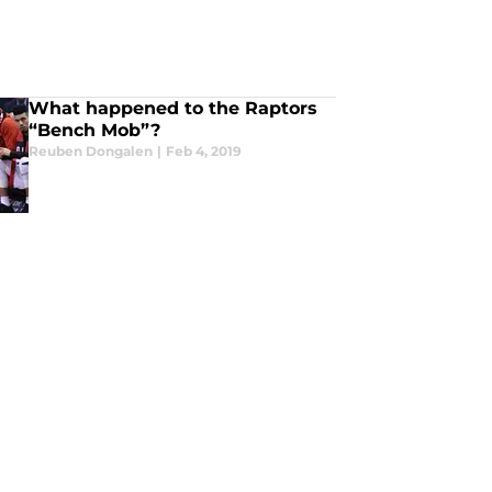
What happened to the Raptors
“Bench Mob”?
Reuben Dongalen
|
Feb 4, 2019