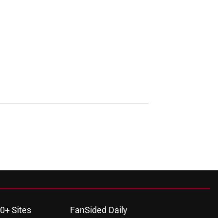
0+ Sites
FanSided Daily