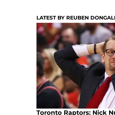
LATEST BY REUBEN DONGAL
Toronto Raptors: Nick N