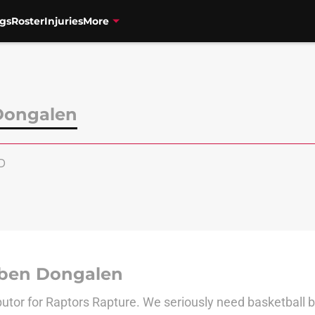
gs
Roster
Injuries
More
Dongalen
D
ben Dongalen
butor for Raptors Rapture. We seriously need basketball 