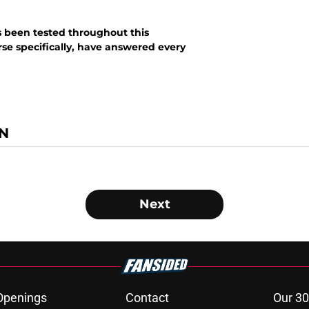
s been tested throughout this
se specifically, have answered every
N
Next
Openings
Contact
Our 30