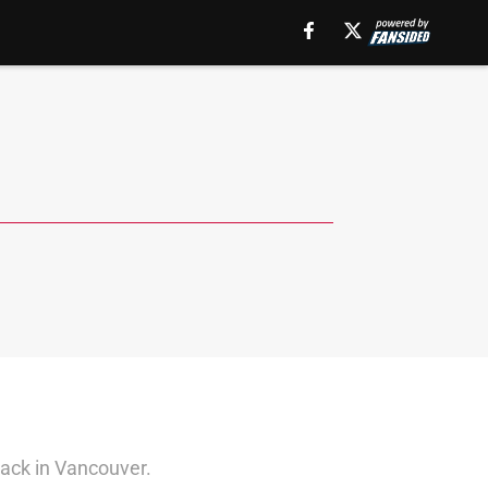
back in Vancouver.