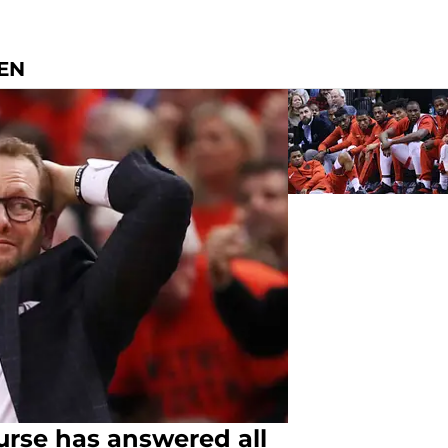
EN
urse has answered all