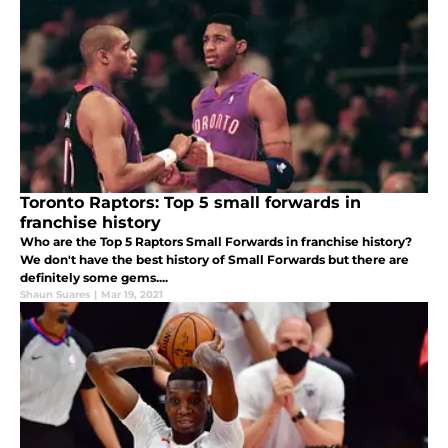
Toronto Raptors: Top 5 small forwards in
franchise history
Who are the Top 5 Raptors Small Forwards in franchise history?
We don't have the best history of Small Forwards but there are
definitely some gems....
Shaun Suares
|
Mar 19, 2021