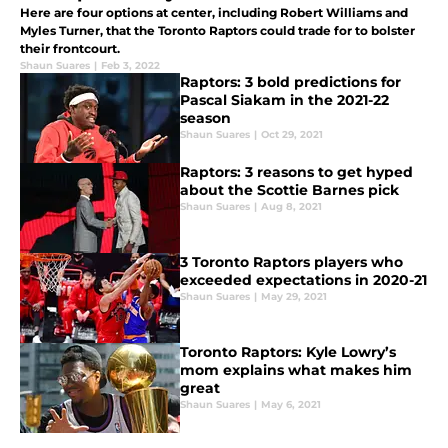
Here are four options at center, including Robert Williams and
Myles Turner, that the Toronto Raptors could trade for to bolster
their frontcourt.
Shaun Suares
|
Feb 3, 2022
Raptors: 3 bold predictions for
Pascal Siakam in the 2021-22
season
Shaun Suares
|
Oct 29, 2021
Raptors: 3 reasons to get hyped
about the Scottie Barnes pick
Shaun Suares
|
Aug 8, 2021
3 Toronto Raptors players who
exceeded expectations in 2020-21
Shaun Suares
|
May 29, 2021
Toronto Raptors: Kyle Lowry’s
mom explains what makes him
great
Shaun Suares
|
May 6, 2021