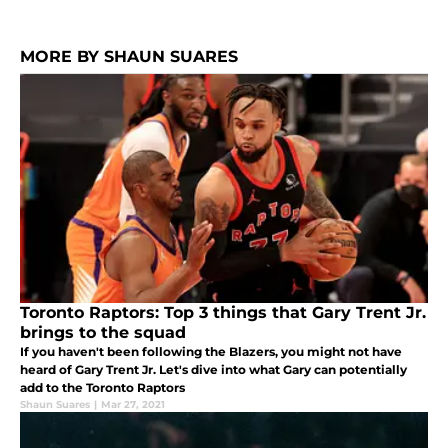
MORE BY SHAUN SUARES
Toronto Raptors: Top 3 things that Gary Trent Jr.
brings to the squad
If you haven't been following the Blazers, you might not have
heard of Gary Trent Jr. Let's dive into what Gary can potentially
add to the Toronto Raptors
Shaun Suares
|
Mar 27, 2021