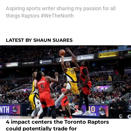
Aspiring sports writer sharing my passion for all
things Raptors #WeTheNorth
LATEST BY SHAUN SUARES
4 impact centers the Toronto Raptors
could potentially trade for