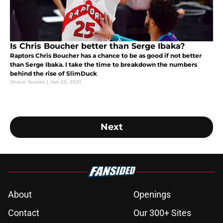
Is Chris Boucher better than Serge Ibaka?
Raptors Chris Boucher has a chance to be as good if not better
than Serge Ibaka. I take the time to breakdown the numbers
behind the rise of SlimDuck
Shaun Suares
|
Jan 25, 2021
Next
About
Openings
Contact
Our 300+ Sites