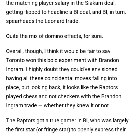
the matching player salary in the Siakam deal,
getting flipped to headline a BI deal, and BI, in turn,
spearheads the Leonard trade.
Quite the mix of domino effects, for sure.
Overall, though, I think it would be fair to say
Toronto won this bold experiment with Brandon
Ingram. I highly doubt they could've envisioned
having all these coincidental moves falling into
place, but looking back, it looks like the Raptors
played chess and not checkers with the Brandon
Ingram trade — whether they knew it or not.
The Raptors got a true gamer in BI, who was largely
the first star (or fringe star) to openly express their