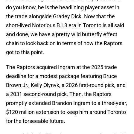
do you know, he is the headlining player asset in
the trade alongside Gradey Dick. Now that the
short-lived Notorious B.I.3 era in Toronto is all said
and done, we have a pretty wild butterfly effect
chain to look back on in terms of how the Raptors
got to this point.
The Raptors acquired Ingram at the 2025 trade
deadline for a modest package featuring Bruce
Brown Jr., Kelly Olynyk, a 2026 first-round pick, and
a 2031 second-round pick. Then, the Raptors
promptly extended Brandon Ingram to a three-year,
$120 million extension to keep him around Toronto
for the forseeable future.