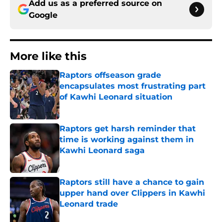
Add us as a preferred source on
Google
More like this
Raptors offseason grade
encapsulates most frustrating part
of Kawhi Leonard situation
Published by on Invalid Date
Raptors get harsh reminder that
time is working against them in
Kawhi Leonard saga
Published by on Invalid Date
Raptors still have a chance to gain
upper hand over Clippers in Kawhi
Leonard trade
Published by on Invalid Date