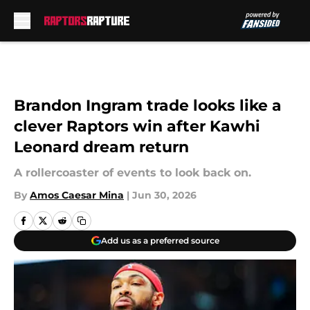
Skip to main content
Brandon Ingram trade looks like a
clever Raptors win after Kawhi
Leonard dream return
A rollercoaster of events to look back on.
By
Amos Caesar Mina
|
Jun 30, 2026
Add us as a preferred source