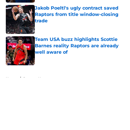
Jakob Poeltl's ugly contract saved
Raptors from title window-closing
trade
Published by on Invalid Date
Team USA buzz highlights Scottie
Barnes reality Raptors are already
well aware of
Published by on Invalid Date
5 related articles loaded
Home
/
Raptors News
About
Openings
Contact
Our 300+ Sites