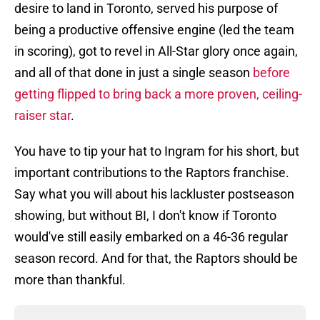
desire to land in Toronto, served his purpose of
being a productive offensive engine (led the team
in scoring), got to revel in All-Star glory once again,
and all of that done in just a single season
before
getting flipped to bring back a more proven, ceiling-
raiser star
.
You have to tip your hat to Ingram for his short, but
important contributions to the Raptors franchise.
Say what you will about his lackluster postseason
showing, but without BI, I don't know if Toronto
would've still easily embarked on a 46-36 regular
season record. And for that, the Raptors should be
more than thankful.