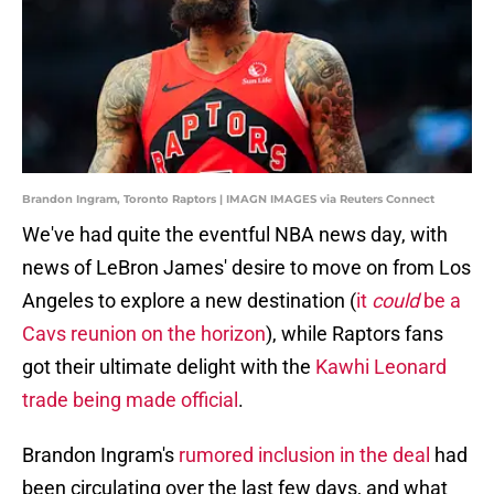
Brandon Ingram, Toronto Raptors | IMAGN IMAGES via Reuters Connect
We've had quite the eventful NBA news day, with
news of LeBron James' desire to move on from Los
Angeles to explore a new destination (
it
could
be a
Cavs reunion on the horizon
), while Raptors fans
got their ultimate delight with the
Kawhi Leonard
trade being made official
.
Brandon Ingram's
rumored inclusion in the deal
had
been circulating over the last few days, and what