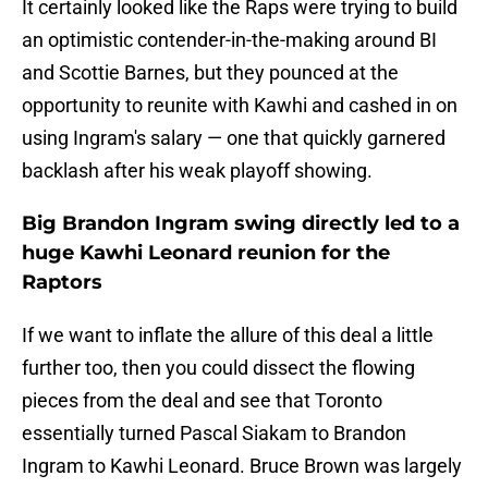
It certainly looked like the Raps were trying to build
an optimistic contender-in-the-making around BI
and Scottie Barnes, but they pounced at the
opportunity to reunite with Kawhi and cashed in on
using Ingram's salary — one that quickly garnered
backlash after his weak playoff showing.
Big Brandon Ingram swing directly led to a
huge Kawhi Leonard reunion for the
Raptors
If we want to inflate the allure of this deal a little
further too, then you could dissect the flowing
pieces from the deal and see that Toronto
essentially turned Pascal Siakam to Brandon
Ingram to Kawhi Leonard. Bruce Brown was largely