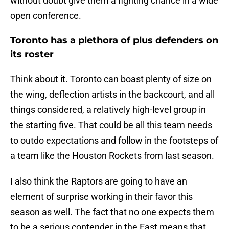
without doubt give them a fighting chance in a wide
open conference.
Toronto has a plethora of plus defenders on
its roster
Think about it. Toronto can boast plenty of size on
the wing, deflection artists in the backcourt, and all
things considered, a relatively high-level group in
the starting five. That could be all this team needs
to outdo expectations and follow in the footsteps of
a team like the Houston Rockets from last season.
I also think the Raptors are going to have an
element of surprise working in their favor this
season as well. The fact that no one expects them
to be a serious contender in the East means that