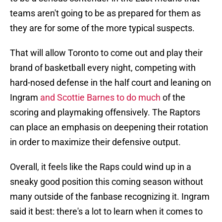
teams aren't going to be as prepared for them as
they are for some of the more typical suspects.
That will allow Toronto to come out and play their
brand of basketball every night, competing with
hard-nosed defense in the half court and leaning on
Ingram
and Scottie Barnes to do much
of the
scoring and playmaking offensively. The Raptors
can place an emphasis on deepening their rotation
in order to maximize their defensive output.
Overall, it feels like the Raps could wind up in a
sneaky good position this coming season without
many outside of the fanbase recognizing it. Ingram
said it best: there's a lot to learn when it comes to