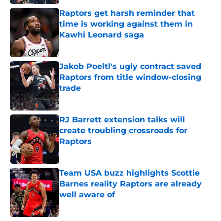
Raptors get harsh reminder that
time is working against them in
Kawhi Leonard saga
Published by on Invalid Date
Jakob Poeltl's ugly contract saved
Raptors from title window-closing
trade
Published by on Invalid Date
RJ Barrett extension talks will
create troubling crossroads for
Raptors
Published by on Invalid Date
Team USA buzz highlights Scottie
Barnes reality Raptors are already
well aware of
Published by on Invalid Date