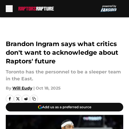
Skip to main content
Brandon Ingram says what critics
don't want to acknowledge about
Raptors' future
Toronto has the personnel to be a sleeper team
in the East.
By
Will Eudy
|
Oct 18, 2025
Add us as a preferred source