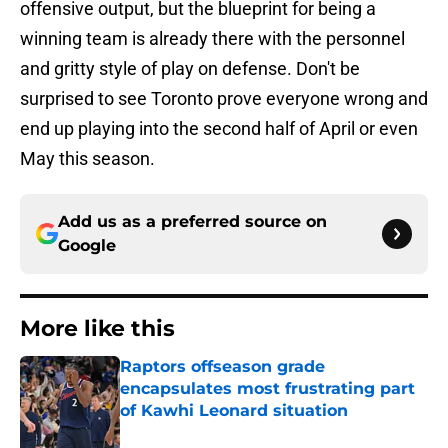
offensive output, but the blueprint for being a
winning team is already there with the personnel
and gritty style of play on defense. Don't be
surprised to see Toronto prove everyone wrong and
end up playing into the second half of April or even
May this season.
Add us as a preferred source on
Google
More like this
Raptors offseason grade
encapsulates most frustrating part
of Kawhi Leonard situation
Published by on Invalid Date