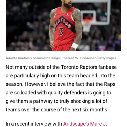
Toronto Raptors v Sacramento Kings | Thearon W. Henderson/GettyImages
Not many outside of the Toronto Raptors fanbase
are particularly high on this team headed into the
season. However, I believe the fact that the Raps
are so loaded with quality defenders is going to
give them a pathway to truly shocking a lot of
teams over the course of the next six months.
In a recent interview with
Andscape's Marc J.