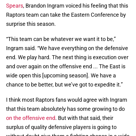
Spears
, Brandon Ingram voiced his feeling that this
Raptors team can take the Eastern Conference by
surprise this season.
“This team can be whatever we want it to be,”
Ingram said. “We have everything on the defensive
end. We play hard. The next thing is execution over
and over again on the offensive end ... The East is
wide open this [upcoming season]. We have a
chance to be better, but we’ve got to expedite it.”
I think most Raptors fans would agree with Ingram
that this team absolutely has some growing to do
on the offensive end
. But with that said, their
surplus of quality defensive players is going to