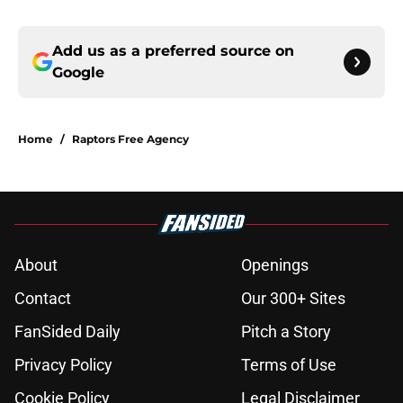
Add us as a preferred source on
Google
Home
/
Raptors Free Agency
About
Openings
Contact
Our 300+ Sites
FanSided Daily
Pitch a Story
Privacy Policy
Terms of Use
Cookie Policy
Legal Disclaimer