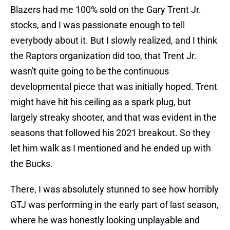
Blazers had me 100% sold on the Gary Trent Jr.
stocks, and I was passionate enough to tell
everybody about it. But I slowly realized, and I think
the Raptors organization did too, that Trent Jr.
wasn't quite going to be the continuous
developmental piece that was initially hoped. Trent
might have hit his ceiling as a spark plug, but
largely streaky shooter, and that was evident in the
seasons that followed his 2021 breakout. So they
let him walk as I mentioned and he ended up with
the Bucks.
There, I was absolutely stunned to see how horribly
GTJ was performing in the early part of last season,
where he was honestly looking unplayable and