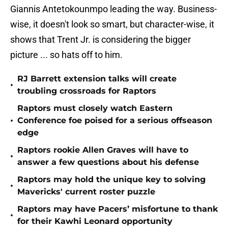
Giannis Antetokounmpo leading the way. Business-
wise, it doesn't look so smart, but character-wise, it
shows that Trent Jr. is considering the bigger
picture ... so hats off to him.
RJ Barrett extension talks will create
•
troubling crossroads for Raptors
Raptors must closely watch Eastern
•
Conference foe poised for a serious offseason
edge
Raptors rookie Allen Graves will have to
•
answer a few questions about his defense
Raptors may hold the unique key to solving
•
Mavericks' current roster puzzle
Raptors may have Pacers’ misfortune to thank
•
for their Kawhi Leonard opportunity