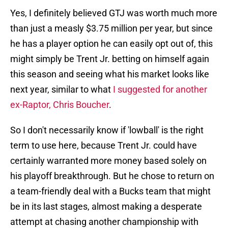
Yes, I definitely believed GTJ was worth much more
than just a measly $3.75 million per year, but since
he has a player option he can easily opt out of, this
might simply be Trent Jr. betting on himself again
this season and seeing what his market looks like
next year, similar to what
I suggested for another
ex-Raptor, Chris Boucher
.
So I don't necessarily know if 'lowball' is the right
term to use here, because Trent Jr. could have
certainly warranted more money based solely on
his playoff breakthrough. But he chose to return on
a team-friendly deal with a Bucks team that might
be in its last stages, almost making a desperate
attempt at chasing another championship with