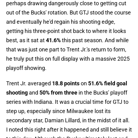
perhaps drawing dangerously close to getting cut
out of the Bucks' rotation. But GTJ stood the course
and eventually he'd regain his shooting edge,
getting his three-point shot back to where it looks
best, as it sat at
41.6%
this past season. And while
that was just one part to Trent Jr.'s return to form,
he truly put this on full display with a massive 2025
playoff showing.
Trent Jr. averaged
18.8 points
on
51.6% field goal
shooting
and
50% from three
in the Bucks' playoff
series with Indiana. It was a crucial time for GTJ to
step up, especially since Milwaukee lost its
secondary star, Damian Lillard, in the midst of it all.
I noted this right after it happened and still believe it