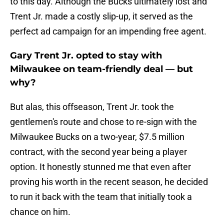
to this day. Although the Bucks ultimately lost and
Trent Jr. made a costly slip-up, it served as the
perfect ad campaign for an impending free agent.
Gary Trent Jr. opted to stay with
Milwaukee on team-friendly deal — but
why?
But alas, this offseason, Trent Jr. took the
gentlemen's route and chose to re-sign with the
Milwaukee Bucks on a two-year, $7.5 million
contract, with the second year being a player
option. It honestly stunned me that even after
proving his worth in the recent season, he decided
to run it back with the team that initially took a
chance on him.