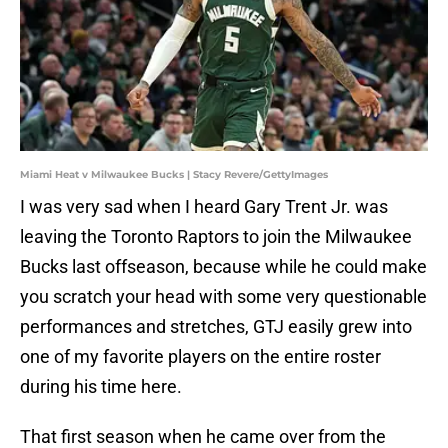
Miami Heat v Milwaukee Bucks | Stacy Revere/GettyImages
I was very sad when I heard Gary Trent Jr. was
leaving the Toronto Raptors to join the Milwaukee
Bucks last offseason, because while he could make
you scratch your head with some very questionable
performances and stretches, GTJ easily grew into
one of my favorite players on the entire roster
during his time here.
That first season when he came over from the