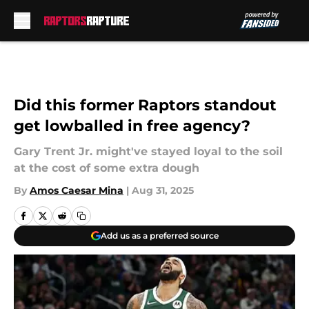
Skip to main content
Did this former Raptors standout
get lowballed in free agency?
Gary Trent Jr. might've stayed loyal to the soil
at the cost of some extra dough
By
Amos Caesar Mina
|
Aug 31, 2025
Add us as a preferred source