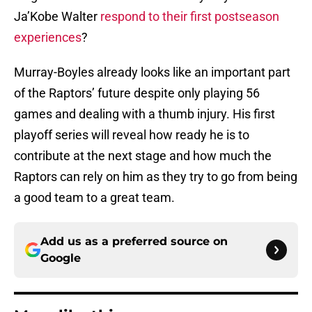
Ja’Kobe Walter
respond to their first postseason
experiences
?
Murray-Boyles already looks like an important part
of the Raptors’ future despite only playing 56
games and dealing with a thumb injury. His first
playoff series will reveal how ready he is to
contribute at the next stage and how much the
Raptors can rely on him as they try to go from being
a good team to a great team.
Add us as a preferred source on
Google