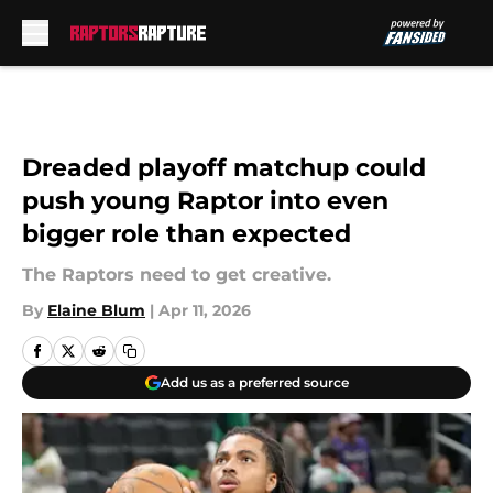
Skip to main content
Dreaded playoff matchup could
push young Raptor into even
bigger role than expected
The Raptors need to get creative.
By
Elaine Blum
|
Apr 11, 2026
Add us as a preferred source