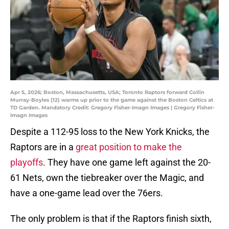
Apr 5, 2026; Boston, Massachusetts, USA; Toronto Raptors forward Collin
Murray-Boyles (12) warms up prior to the game against the Boston Celtics at
TD Garden. Mandatory Credit: Gregory Fisher-Imagn Images | Gregory Fisher-
Imagn Images
Despite a 112-95 loss to the New York Knicks, the
Raptors are in a
great position to make the
playoffs
. They have one game left against the 20-
61 Nets, own the tiebreaker over the Magic, and
have a one-game lead over the 76ers.
The only problem is that if the Raptors finish sixth,