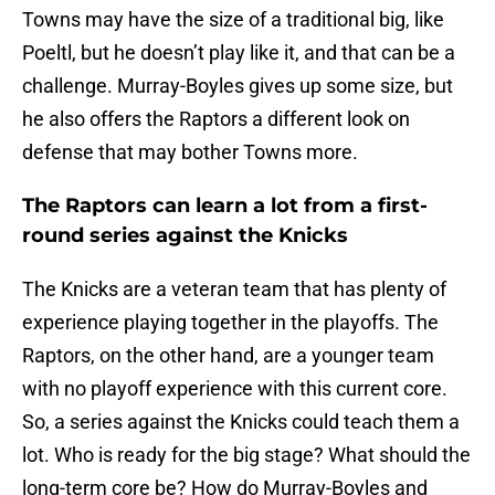
Towns may have the size of a traditional big, like
Poeltl, but he doesn’t play like it, and that can be a
challenge. Murray-Boyles gives up some size, but
he also offers the Raptors a different look on
defense that may bother Towns more.
The Raptors can learn a lot from a first-
round series against the Knicks
The Knicks are a veteran team that has plenty of
experience playing together in the playoffs. The
Raptors, on the other hand, are a younger team
with no playoff experience with this current core.
So, a series against the Knicks could teach them a
lot. Who is ready for the big stage? What should the
long-term core be? How do Murray-Boyles and