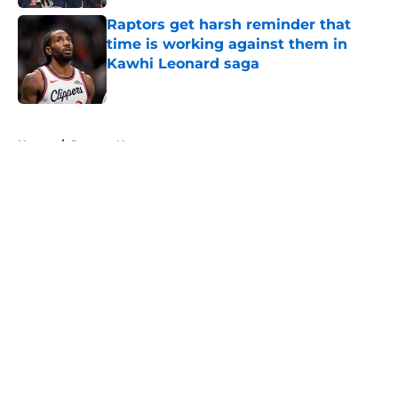
Raptors get harsh reminder that
time is working against them in
Kawhi Leonard saga
Published by on Invalid Date
5 related articles loaded
Home
/
Raptors News
About
Openings
Contact
Our 300+ Sites
FanSided Daily
Pitch a Story
Privacy Policy
Terms of Use