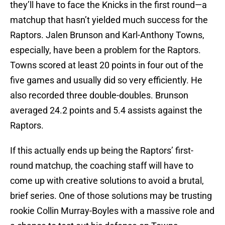
they’ll have to face the Knicks in the first round—a
matchup that hasn’t yielded much success for the
Raptors. Jalen Brunson and Karl-Anthony Towns,
especially, have been a problem for the Raptors.
Towns scored at least 20 points in four out of the
five games and usually did so very efficiently. He
also recorded three double-doubles. Brunson
averaged 24.2 points and 5.4 assists against the
Raptors.
If this actually ends up being the Raptors’ first-
round matchup, the coaching staff will have to
come up with creative solutions to avoid a brutal,
brief series. One of those solutions may be trusting
rookie Collin Murray-Boyles with a massive role and