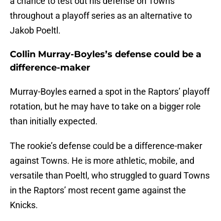
a chance to test out his defense on Towns
throughout a playoff series as an alternative to
Jakob Poeltl.
Collin Murray-Boyles’s defense could be a
difference-maker
Murray-Boyles earned a spot in the Raptors’ playoff
rotation, but he may have to take on a bigger role
than initially expected.
The rookie’s defense could be a difference-maker
against Towns. He is more athletic, mobile, and
versatile than Poeltl, who struggled to guard Towns
in the Raptors’ most recent game against the
Knicks.