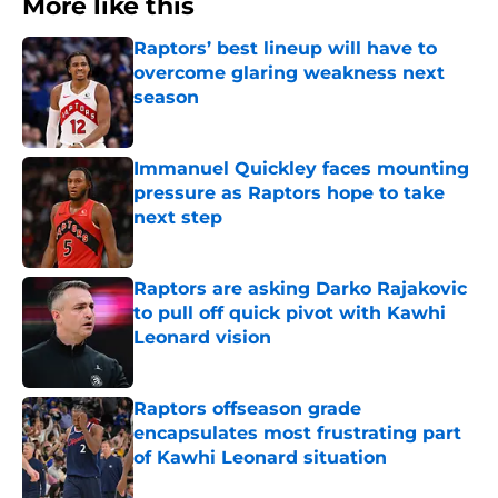
More like this
Raptors’ best lineup will have to
overcome glaring weakness next
season
Published by on Invalid Date
Immanuel Quickley faces mounting
pressure as Raptors hope to take
next step
Published by on Invalid Date
Raptors are asking Darko Rajakovic
to pull off quick pivot with Kawhi
Leonard vision
Published by on Invalid Date
Raptors offseason grade
encapsulates most frustrating part
of Kawhi Leonard situation
Published by on Invalid Date