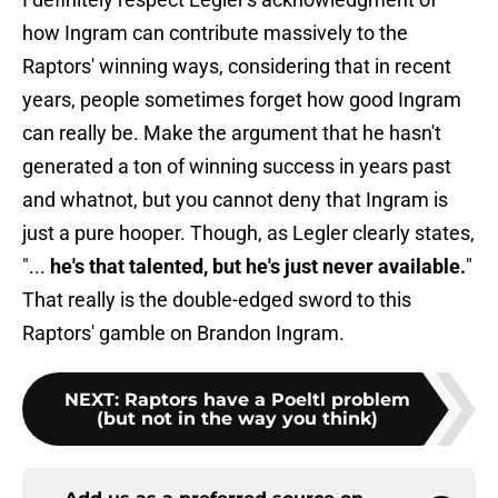
how Ingram can contribute massively to the
Raptors' winning ways, considering that in recent
years, people sometimes forget how good Ingram
can really be. Make the argument that he hasn't
generated a ton of winning success in years past
and whatnot, but you cannot deny that Ingram is
just a pure hooper. Though, as Legler clearly states,
"...
he's that talented, but he's just never available.
"
That really is the double-edged sword to this
Raptors' gamble on Brandon Ingram.
NEXT
:
Raptors have a Poeltl problem
(but not in the way you think)