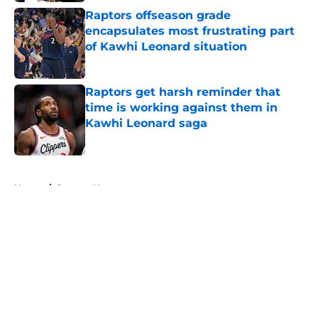
Raptors offseason grade
encapsulates most frustrating part
of Kawhi Leonard situation
Published by on Invalid Date
Raptors get harsh reminder that
time is working against them in
Kawhi Leonard saga
Published by on Invalid Date
5 related articles loaded
Home
/
Raptors News
About
Openings
Contact
Our 300+ Sites