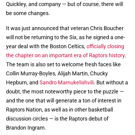
Quickley, and company — but of course, there will
be some changes.
It was just announced that veteran Chris Boucher
will not be returning to the Six, as he signed a one-
year deal with the Boston Celtics,
officially closing
the chapter on an important era of Raptors history
.
The team is also set to welcome fresh faces like
Collin Murray-Boyles, Alijah Martin, Chucky
Hepburn, and
Sandro Mamukelishvili
. But without a
doubt, the most noteworthy piece to the puzzle —
and the one that will generate a ton of interest in
Raptors Nation, as well as in other basketball
discussion circles — is the Raptors debut of
Brandon Ingram.