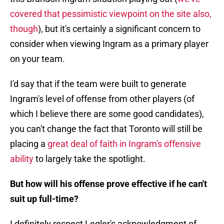
covered that pessimistic viewpoint on the site also,
though
), but it's certainly a significant concern to
consider when viewing Ingram as a primary player
on your team.
I'd say that if the team were built to generate
Ingram's level of offense from other players (of
which I believe there are some good candidates),
you can't change the fact that Toronto will still be
placing a
great deal of faith in Ingram's offensive
ability
to largely take the spotlight.
But how will his offense prove effective if he can't
suit up full-time?
I definitely respect Legler's acknowledgment of