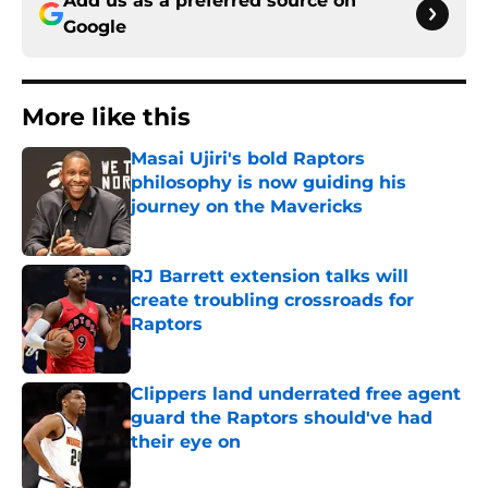
Add us as a preferred source on
Google
More like this
Masai Ujiri's bold Raptors
philosophy is now guiding his
journey on the Mavericks
Published by on Invalid Date
RJ Barrett extension talks will
create troubling crossroads for
Raptors
Published by on Invalid Date
Clippers land underrated free agent
guard the Raptors should've had
their eye on
Published by on Invalid Date