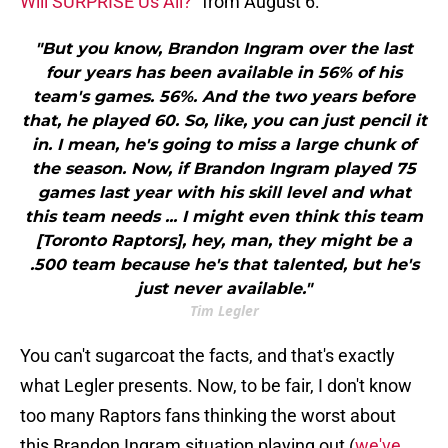
Will SURPRISE Us All?
" from August 6:
"But you know, Brandon Ingram over the last
four years has been available in 56% of his
team's games. 56%. And the two years before
that, he played 60. So, like, you can just pencil it
in. I mean, he's going to miss a large chunk of
the season. Now, if Brandon Ingram played 75
games last year with his skill level and what
this team needs ... I might even think this team
[Toronto Raptors], hey, man, they might be a
.500 team because he's that talented, but he's
just never available."
Tim Legler
You can't sugarcoat the facts, and that's exactly
what Legler presents. Now, to be fair, I don't know
too many Raptors fans thinking the worst about
this Brandon Ingram situation playing out (
we've