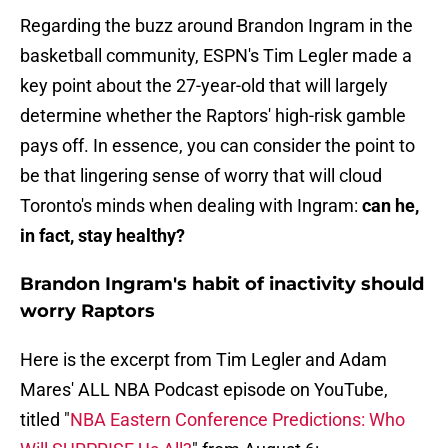
Regarding the buzz around Brandon Ingram in the
basketball community, ESPN's Tim Legler made a
key point about the 27-year-old that will largely
determine whether the Raptors' high-risk gamble
pays off. In essence, you can consider the point to
be that lingering sense of worry that will cloud
Toronto's minds when dealing with Ingram:
can he,
in fact, stay healthy?
Brandon Ingram's habit of inactivity should
worry Raptors
Here is the excerpt from Tim Legler and Adam
Mares' ALL NBA Podcast episode on YouTube,
titled "
NBA Eastern Conference Predictions: Who