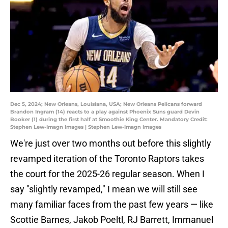
Dec 5, 2024; New Orleans, Louisiana, USA; New Orleans Pelicans forward
Brandon Ingram (14) reacts to a play against Phoenix Suns guard Devin
Booker (1) during the first half at Smoothie King Center. Mandatory Credit:
Stephen Lew-Imagn Images | Stephen Lew-Imagn Images
We're just over two months out before this slightly
revamped iteration of the Toronto Raptors takes
the court for the 2025-26 regular season. When I
say "slightly revamped," I mean we will still see
many familiar faces from the past few years — like
Scottie Barnes, Jakob Poeltl, RJ Barrett, Immanuel