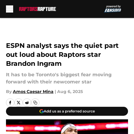
Skip to main content
ESPN analyst says the quiet part
out loud about Raptors star
Brandon Ingram
It has to be Toronto's biggest fear moving
forward with their newcomer star
By
Amos Caesar Mina
|
Aug 6, 2025
Add us as a preferred source