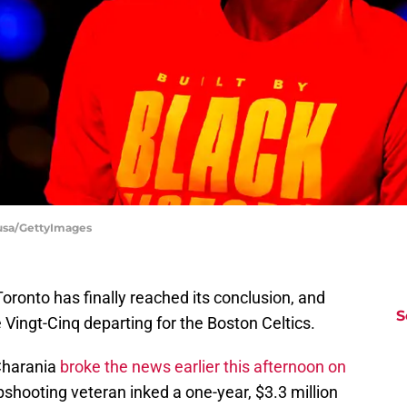
ousa/GettyImages
ronto has finally reached its conclusion, and
S
 Vingt-Cinq departing for the Boston Celtics.
Charania
broke the news earlier this afternoon on
rpshooting veteran inked a one-year, $3.3 million