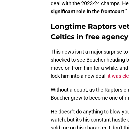
deal with the 2023-24 champs. He 
significant role in the frontcourt
."
Longtime Raptors vet
Celtics in free agency
This news isn't a major surprise t
shocked to see Boucher heading t
move on from him for a while, and w
lock him into a new deal,
it was cl
Without a doubt, as the Raptors em
Boucher grew to become one of my 
He doesn't do anything to blow you 
watch, but it's his constant hustle
sold me on his character. I don't