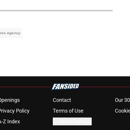
Free Agency
Openings
Contact
Our 30
Privacy Policy
Terms of Use
Cookie
A-Z Index
Cookies Settings