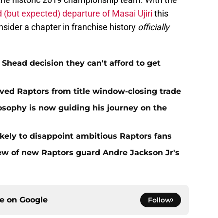
 (but expected) departure of Masai Ujiri
this
ider a chapter in franchise history
officially
Shead decision they can't afford to get
aved Raptors from title window-closing trade
losophy is now guiding his journey on the
ikely to disappoint ambitious Raptors fans
ew of new Raptors guard Andre Jackson Jr's
ce on
Google
Follow