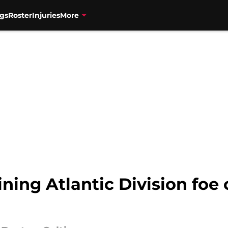
gs
Roster
Injuries
More
ning Atlantic Division foe 