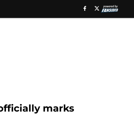
officially marks