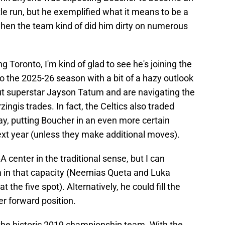
itle run, but he exemplified what it means to be a
en the team kind of did him dirty on numerous
g Toronto, I'm kind of glad to see he's joining the
nto the 2025-26 season with a bit of a hazy outlook
out superstar Jayson Tatum and are navigating the
ingis trades. In fact, the Celtics also traded
ay, putting Boucher in an even more certain
 next year (unless they make additional moves).
A center in the traditional sense, but I can
im in that capacity (Neemias Queta and Luka
the five spot). Alternatively, he could fill the
r forward position.
the historic 2019 championship team. With the