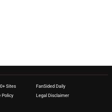
0+ Sites
FanSided Daily
 Policy
Legal Disclaimer