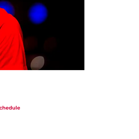
chedule