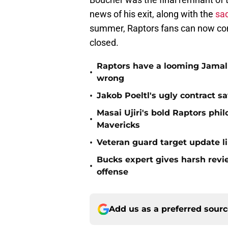
news of his exit, along with the
sad
summer, Raptors fans can now cons
closed.
Raptors have a looming Jamal 
•
wrong
•
Jakob Poeltl's ugly contract s
Masai Ujiri's bold Raptors phi
•
Mavericks
•
Veteran guard target update l
Bucks expert gives harsh revi
•
offense
Add us as a preferred sour