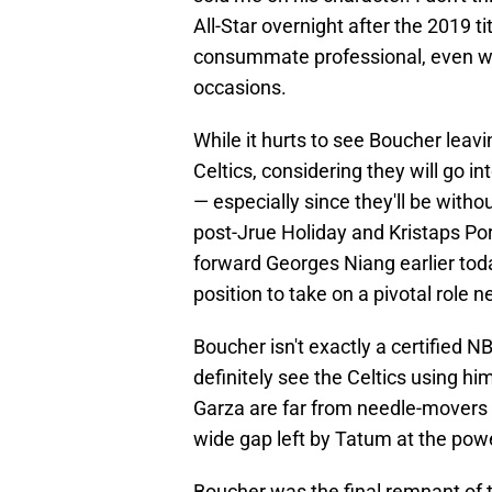
All-Star overnight after the 2019 t
consummate professional, even wh
occasions.
While it hurts to see Boucher leavin
Celtics, considering they will go i
— especially since they'll be with
post-Jrue Holiday and Kristaps Porz
forward Georges Niang earlier tod
position to take on a pivotal role
Boucher isn't exactly a certified NB
definitely see the Celtics using h
Garza are far from needle-movers at 
wide gap left by Tatum at the powe
Boucher was the final remnant of 