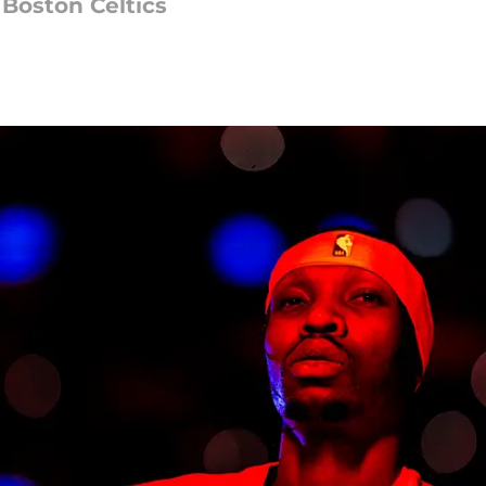
 Boston Celtics