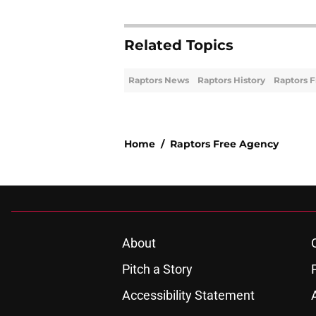
Related Topics
Raptors News
Raptors History
Raptors 
Home
/
Raptors Free Agency
About
Pitch a Story
Accessibility Statement