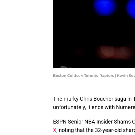
Boston Celtics v Toronto Raptors | Kevin S
The murky Chris Boucher saga in To
unfortunately, it ends with Numere
ESPN Senior NBA Insider Shams 
X
, noting that the 32-year-old sha