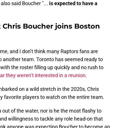
also said Boucher "...
is expected to have a
 Chris Boucher joins Boston
o me, and I don’t think many Raptors fans are
o another team. Toronto has seemed ready to
ith the roster filling up quickly and no rush to
ear they weren’t interested in a reunion
.
barked on a wild stretch in the 2020s, Chris
favorite players to watch on the entire team.
out of the water, nor is he the most flashy to
 and willingness to tackle any role head-on that
 think anyone was expecting Boucher to become an