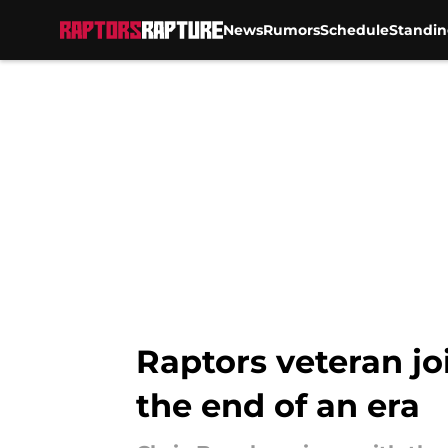
News
Rumors
Schedule
Standin
Skip to main content
Raptors veteran joi
the end of an era