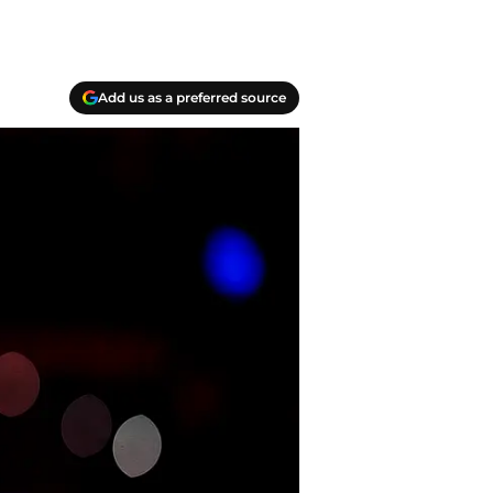
Add us as a preferred source