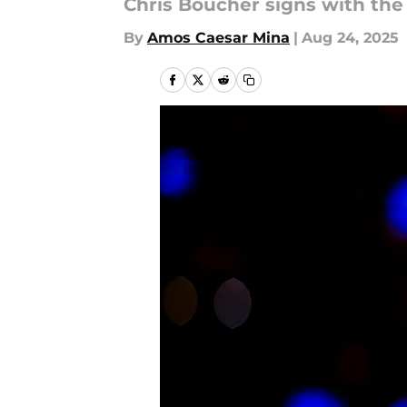
Chris Boucher signs with the
By
Amos Caesar Mina
|
Aug 24, 2025