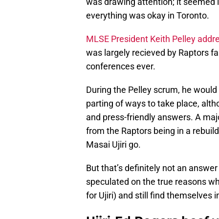
was drawing attention; it seemed l
everything was okay in Toronto.
MLSE President Keith Pelley addr
was largely recieved by Raptors f
conferences ever.
During the Pelley scrum, he would
parting of ways to take place, al
and press-friendly answers. A maj
from the Raptors being in a rebuild/
Masai Ujiri go.
But that’s definitely not an answer
speculated on the true reasons why
for Ujiri) and still find themselve