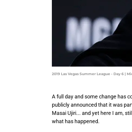
2019 Las Vegas Summer League - Day 6 | M
A full day and some change has co
publicly announced that it was pa
Masai Ujiri... and yet here I am, sti
what has happened.