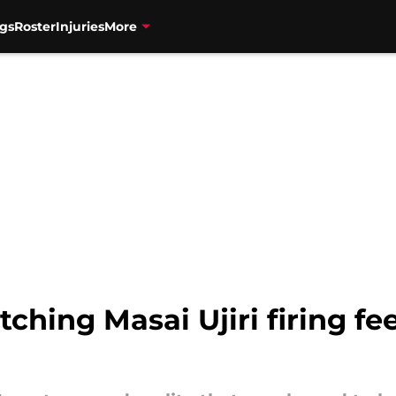
gs
Roster
Injuries
More
ching Masai Ujiri firing fee