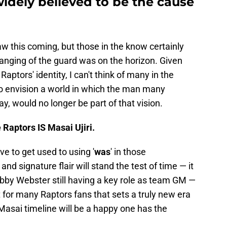
widely believed to be the cause
aw this coming, but those in the know certainly
hanging of the guard was on the horizon. Given
Raptors' identity, I can't think of many in the
 envision a world in which the man many
y, would no longer be part of that vision.
e Raptors IS Masai Ujiri.
e to get used to using '
was
' in those
 and signature flair will stand the test of time — it
obby Webster still having a key role as team GM —
nt for many Raptors fans that sets a truly new era
-Masai timeline will be a happy one has the