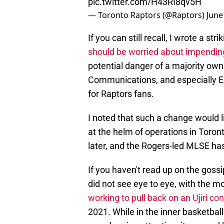
pic.twitter.com/H43RI8qv5H
— Toronto Raptors (@Raptors)
June
If you can still recall, I wrote a st
should be worried about impendi
potential danger of a majority owne
Communications, and especially E
for Raptors fans.
I noted that such a change would li
at the helm of operations in Toro
later, and the Rogers-led MLSE ha
If you haven't read up on the gossip
did not see eye to eye, with the m
working to pull back on an Ujiri co
2021. While in the inner basketball