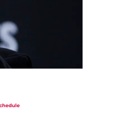
chedule