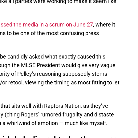
ike all parties were working to make it seem like
essed the media in a scrum on June 27
, where it
ans to be one of the most confusing press
 be candidly asked what exactly caused this
though the MLSE President would give very vague
ority of Pelley’s reasoning supposedly stems
or retool, viewing the timing as most fitting to let
 that sits well with Raptors Nation, as they’ve
 (citing Rogers' rumored frugality and distaste
s in a whirlwind of emotion — much like myself.