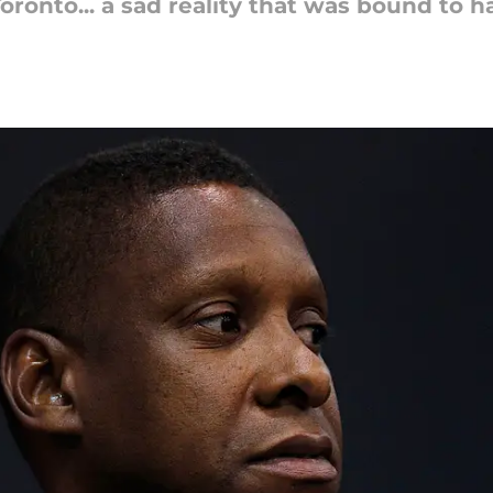
n Toronto... a sad reality that was bound t