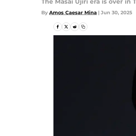
The Masai Ujiri era is over i
By
Amos Caesar Mina
|
Jun 30, 2025