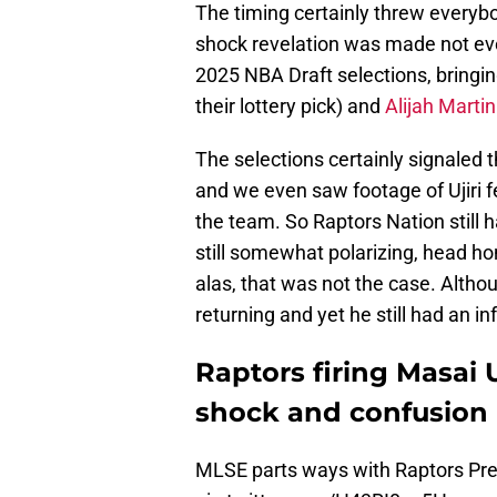
The timing certainly threw everybo
shock revelation was made not eve
2025 NBA Draft selections, bringi
their lottery pick) and
Alijah Martin
The selections certainly signaled t
and we even saw footage of Ujiri 
the team. So Raptors Nation still h
still somewhat polarizing, head honc
alas, that was not the case. Altho
returning and yet he still had an inf
Raptors firing Masai U
shock and confusion
MLSE parts ways with Raptors Pre