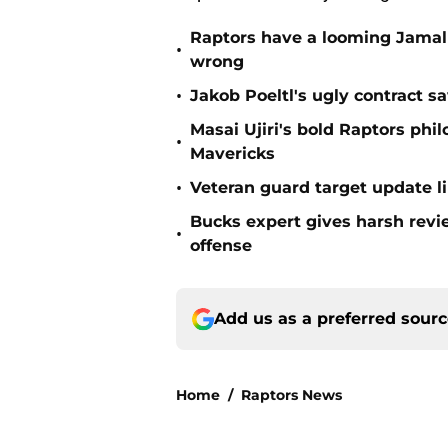
Raptors have a looming Jamal 
•
wrong
•
Jakob Poeltl's ugly contract s
Masai Ujiri's bold Raptors phi
•
Mavericks
•
Veteran guard target update l
Bucks expert gives harsh revi
•
offense
Add us as a preferred sour
Home
/
Raptors News