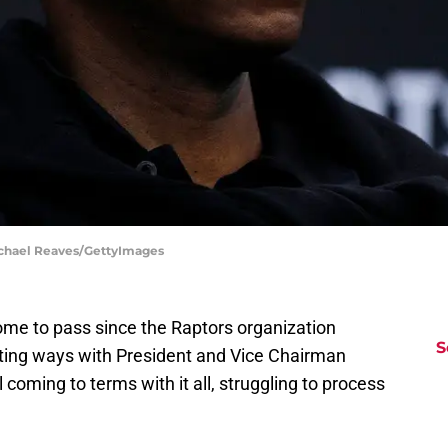
ichael Reaves/GettyImages
me to pass since the Raptors organization
S
rting ways with President and Vice Chairman
ll coming to terms with it all, struggling to process