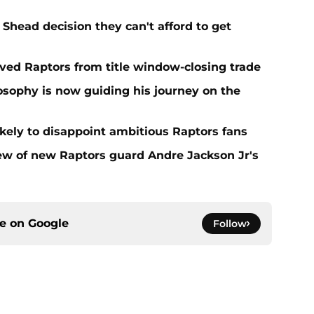
Shead decision they can't afford to get
aved Raptors from title window-closing trade
losophy is now guiding his journey on the
ikely to disappoint ambitious Raptors fans
ew of new Raptors guard Andre Jackson Jr's
ce on
Google
Follow