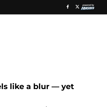
ls like a blur — yet