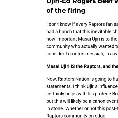
Ujiri-Ed Rogers beef 
of the firing
I don't know if every Raptors fan s
had a hunch that this inevitable c
how important Masai Ujiri is to the 
community who actually wanted to
consider Toronto's messiah, in a wa
Masai Ujiri IS the Raptors, and th
Now, Raptors Nation is going to hav
statements. I think Ujiri's influence
certainly helps with his protege B
but this will likely be a canon eve
in stone. Whether or not this post
Raptors community on edge.