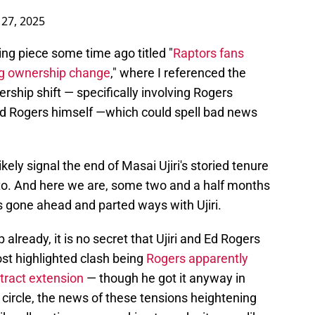
 27, 2025
riking piece some time ago titled "
Raptors fans
ng ownership change
," where I referenced the
rship shift — specifically involving Rogers
d Rogers himself —which could spell bad news
kely signal the end of Masai Ujiri's storied tenure
nto. And here we are, some two and a half months
s gone ahead and parted ways with Ujiri.
 already, it is no secret that Ujiri and Ed Rogers
ost highlighted clash being
Rogers apparently
ntract extension
— though he got it anyway in
 circle, the news of these tensions heightening