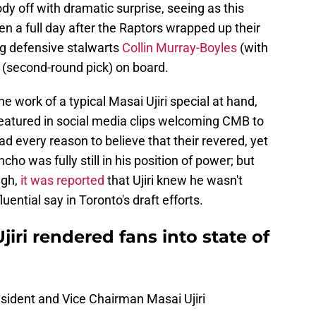
dy off with dramatic surprise, seeing as this
n a full day after the Raptors wrapped up their
ng defensive stalwarts
Collin Murray-Boyles
(with
(second-round pick) on board.
he work of a typical Masai Ujiri special at hand,
featured in social media clips welcoming CMB to
ad every reason to believe that their revered, yet
ho was fully still in his position of power; but
ugh,
it was reported
that Ujiri knew he wasn't
luential say in Toronto's draft efforts.
jiri rendered fans into state of
sident and Vice Chairman Masai Ujiri