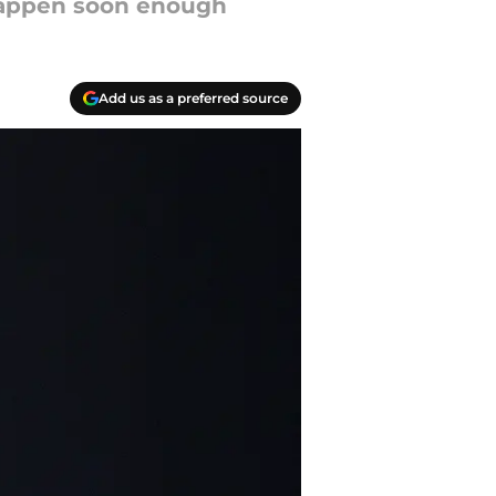
o happen soon enough
Add us as a preferred source