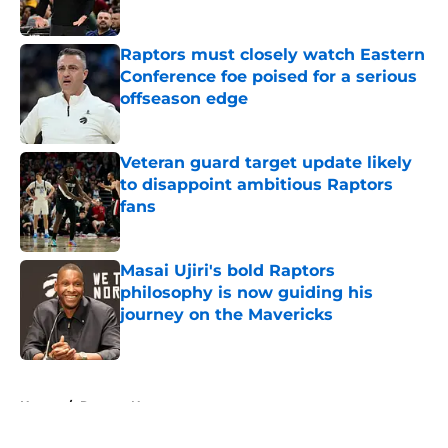
Published by on Invalid Date
Raptors must closely watch Eastern
Conference foe poised for a serious
offseason edge
Published by on Invalid Date
Veteran guard target update likely
to disappoint ambitious Raptors
fans
Published by on Invalid Date
Masai Ujiri's bold Raptors
philosophy is now guiding his
journey on the Mavericks
Published by on Invalid Date
5 related articles loaded
Home
/
Raptors News