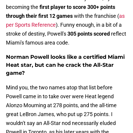
becoming the
first player to score 300+ points
through their first 12 games
with the franchise (
as
per Sports Reference
). Funny enough, in a bit of a
stroke of destiny, Powell's
305 points scored
reflect
Miami's famous area code.
Norman Powell looks like a certified Miami
Heat star, but can he crack the All-Star
game?
Mind you, the two names atop that list before
Powell came in to take over were Heat legend
Alonzo Mourning at 278 points, and the all-time
great LeBron James, who put up 275 points. I
wouldn't say an All-Star nod necessarily eluded
Powell in Toronto, as his later years with the