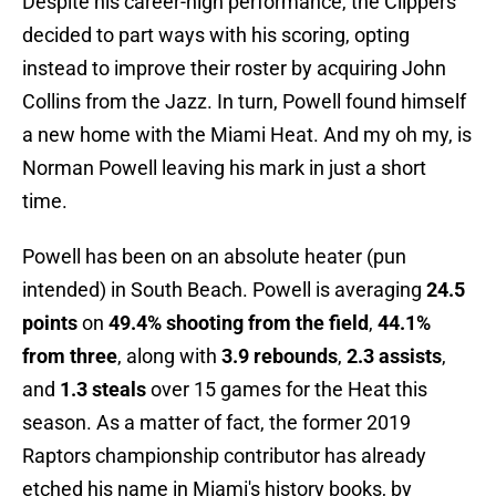
Despite his career-high performance, the Clippers
decided to part ways with his scoring, opting
instead to improve their roster by acquiring John
Collins from the Jazz. In turn, Powell found himself
a new home with the Miami Heat. And my oh my, is
Norman Powell leaving his mark in just a short
time.
Powell has been on an absolute heater (pun
intended) in South Beach. Powell is averaging
24.5
points
on
49.4% shooting from the field
,
44.1%
from three
, along with
3.9 rebounds
,
2.3 assists
,
and
1.3 steals
over 15 games for the Heat this
season. As a matter of fact, the former 2019
Raptors championship contributor has already
etched his name in Miami's history books, by