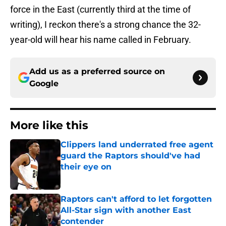
force in the East (currently third at the time of
writing), I reckon there's a strong chance the 32-
year-old will hear his name called in February.
Add us as a preferred source on
Google
More like this
Clippers land underrated free agent
guard the Raptors should've had
their eye on
Published by on Invalid Date
Raptors can't afford to let forgotten
All-Star sign with another East
contender