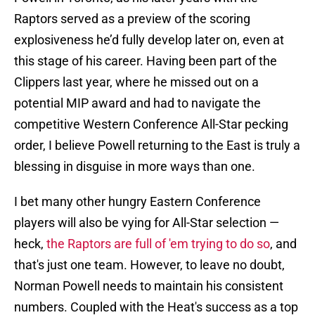
Raptors served as a preview of the scoring
explosiveness he’d fully develop later on, even at
this stage of his career. Having been part of the
Clippers last year, where he missed out on a
potential MIP award and had to navigate the
competitive Western Conference All-Star pecking
order, I believe Powell returning to the East is truly a
blessing in disguise in more ways than one.
I bet many other hungry Eastern Conference
players will also be vying for All-Star selection —
heck,
the Raptors are full of 'em trying to do so
, and
that's just one team. However, to leave no doubt,
Norman Powell needs to maintain his consistent
numbers. Coupled with the Heat's success as a top