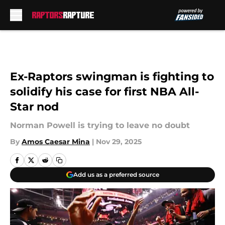
Skip to main content
Ex-Raptors swingman is fighting to
solidify his case for first NBA All-
Star nod
Norman Powell is trying to leave no doubt
By
Amos Caesar Mina
|
Nov 29, 2025
Add us as a preferred source