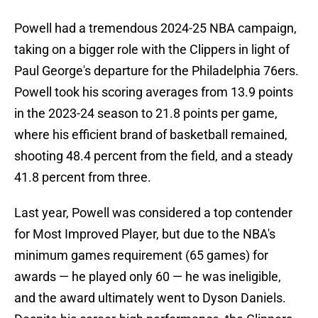
Powell had a tremendous 2024-25 NBA campaign,
taking on a bigger role with the Clippers in light of
Paul George's departure for the Philadelphia 76ers.
Powell took his scoring averages from 13.9 points
in the 2023-24 season to 21.8 points per game,
where his efficient brand of basketball remained,
shooting 48.4 percent from the field, and a steady
41.8 percent from three.
Last year, Powell was considered a top contender
for Most Improved Player, but due to the NBA's
minimum games requirement (65 games) for
awards — he played only 60 — he was ineligible,
and the award ultimately went to Dyson Daniels.