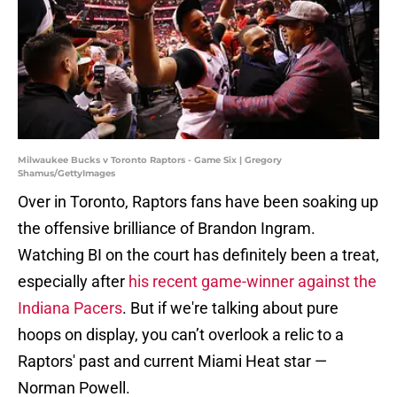
Milwaukee Bucks v Toronto Raptors - Game Six | Gregory
Shamus/GettyImages
Over in Toronto, Raptors fans have been soaking up
the offensive brilliance of Brandon Ingram.
Watching BI on the court has definitely been a treat,
especially after
his recent game-winner against the
Indiana Pacers
. But if we're talking about pure
hoops on display, you can’t overlook a relic to a
Raptors' past and current Miami Heat star —
Norman Powell.