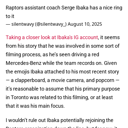
Raptors assistant coach Serge Ibaka has a nice ring
to it
— silentwavy (@silentwavy_)
August 10, 2025
Taking a closer look at Ibaka's IG account
, it seems
from his story that he was involved in some sort of
filming process, as he’s seen driving a red
Mercedes-Benz while the team records on. Given
the emojis Ibaka attached to his most recent story
— a clapperboard, a movie camera, and popcorn —
it’s reasonable to assume that his primary purpose
in Toronto was related to this filming, or at least
that it was his main focus.
I wouldn’t rule out Ibaka potentially rejoining the