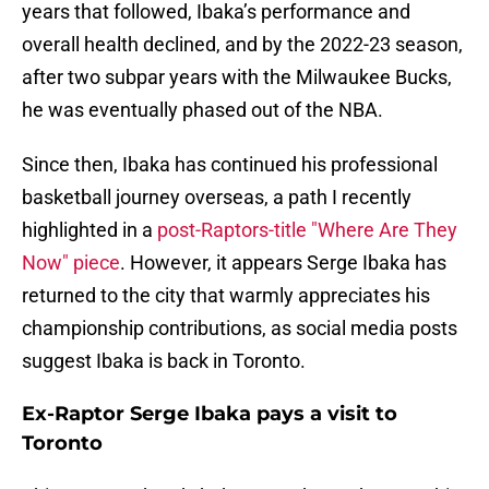
years that followed, Ibaka’s performance and
overall health declined, and by the 2022-23 season,
after two subpar years with the Milwaukee Bucks,
he was eventually phased out of the NBA.
Since then, Ibaka has continued his professional
basketball journey overseas, a path I recently
highlighted in a
post-Raptors-title "Where Are They
Now" piece
. However, it appears Serge Ibaka has
returned to the city that warmly appreciates his
championship contributions, as social media posts
suggest Ibaka is back in Toronto.
Ex-Raptor Serge Ibaka pays a visit to
Toronto