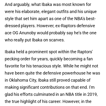
And arguably, what Ibaka was most known for
were his elaborate, elegant outfits and his unique
style that set him apart as one of the NBA's best-
dressed players. However, ex-Raptors defensive
ace OG Anunoby would probably say he’s the one
who really put Ibaka on scarves.
Ibaka held a prominent spot within the Raptors'
pecking order for years, quickly becoming a fan
favorite for his tenacious style. While he might not
have been quite the defensive powerhouse he was
in Oklahoma City, Ibaka still proved capable of
making significant contributions on that end. I'm
glad his efforts culminated in an NBA title in 2019,
the true highlight of his career. However, in the