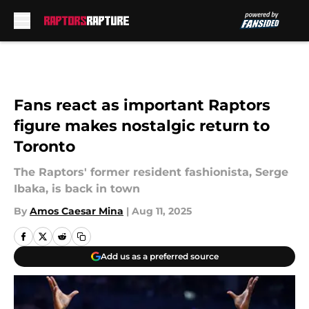
Skip to main content
Fans react as important Raptors
figure makes nostalgic return to
Toronto
The Raptors' former resident fashionista, Serge
Ibaka, is back in town
By
Amos Caesar Mina
|
Aug 11, 2025
Add us as a preferred source