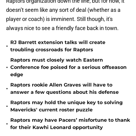
Raptors organization down the line, but for now, it
doesn’t seem like any sort of deal (whether as a
player or coach) is imminent. Still though, it's
always nice to see a friendly face back in town.
RJ Barrett extension talks will create
•
troubling crossroads for Raptors
Raptors must closely watch Eastern
•
Conference foe poised for a serious offseason
edge
Raptors rookie Allen Graves will have to
•
answer a few questions about his defense
Raptors may hold the unique key to solving
•
Mavericks' current roster puzzle
Raptors may have Pacers’ misfortune to thank
•
for their Kawhi Leonard opportunity