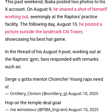
This past weekend, Ibaka posted two photos to his
X account. On August 9,
he shared a shot of himself
working out
, seemingly at the Raptors' practice
facility. The following day, August 10,
he posted a
picture outside the landmark CN Tower
,
showcasing his best hat game.
In the thread of his August 9 post, working out at
the Raptors' gym, fans responded with remarks
such as:
Serge u gotta mentor Chomche! Young raps need
u!
— Octillery_Clinton (@octillery_g)
August 10, 2025
Hop on the temple deal goat
— ᴛʜᴇ ɴᴏᴛᴏʀɪᴏᴜꜱ (@FIBA_Ingram)
August 10, 2025