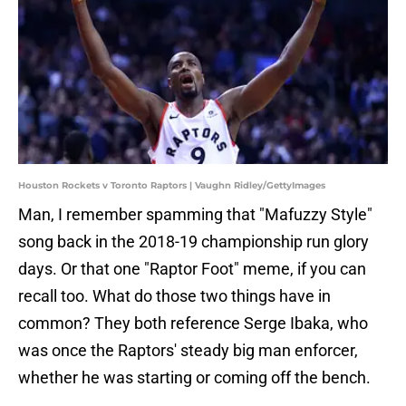
Houston Rockets v Toronto Raptors | Vaughn Ridley/GettyImages
Man, I remember spamming that "Mafuzzy Style"
song back in the 2018-19 championship run glory
days. Or that one "Raptor Foot" meme, if you can
recall too. What do those two things have in
common? They both reference Serge Ibaka, who
was once the Raptors' steady big man enforcer,
whether he was starting or coming off the bench.