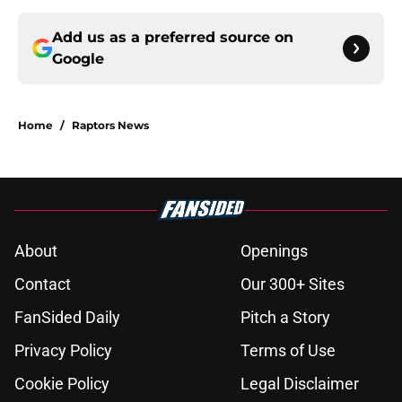
Add us as a preferred source on
Google
Home
/
Raptors News
About
Openings
Contact
Our 300+ Sites
FanSided Daily
Pitch a Story
Privacy Policy
Terms of Use
Cookie Policy
Legal Disclaimer