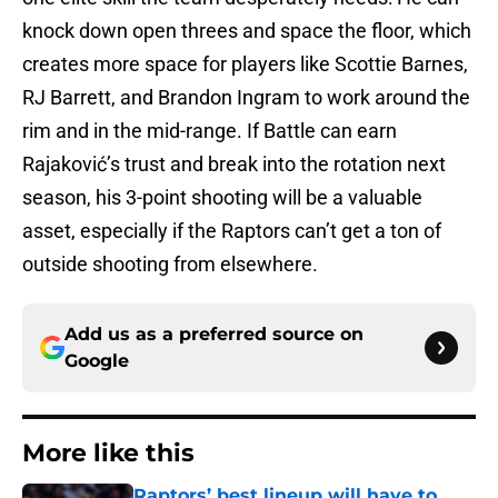
knock down open threes and space the floor, which
creates more space for players like Scottie Barnes,
RJ Barrett, and Brandon Ingram to work around the
rim and in the mid-range. If Battle can earn
Rajaković’s trust and break into the rotation next
season, his 3-point shooting will be a valuable
asset, especially if the Raptors can’t get a ton of
outside shooting from elsewhere.
Add us as a preferred source on
Google
More like this
Raptors’ best lineup will have to