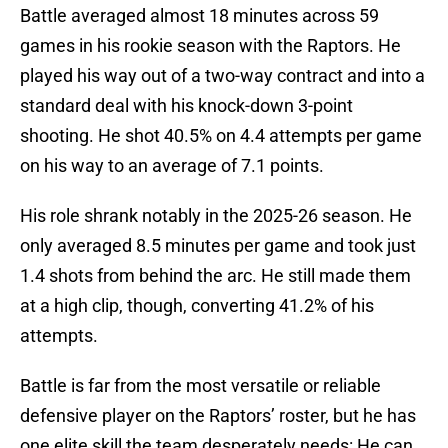
Battle averaged almost 18 minutes across 59
games in his rookie season with the Raptors. He
played his way out of a two-way contract and into a
standard deal with his knock-down 3-point
shooting. He shot 40.5% on 4.4 attempts per game
on his way to an average of 7.1 points.
His role shrank notably in the 2025-26 season. He
only averaged 8.5 minutes per game and took just
1.4 shots from behind the arc. He still made them
at a high clip, though, converting 41.2% of his
attempts.
Battle is far from the most versatile or reliable
defensive player on the Raptors’ roster, but he has
one elite skill the team desperately needs: He can