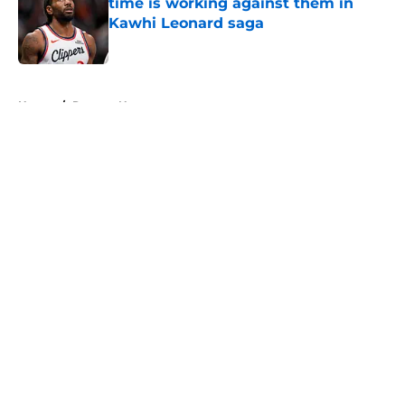
time is working against them in
Kawhi Leonard saga
Published by on Invalid Date
5 related articles loaded
Home
/
Raptors News
About
Openings
Contact
Our 300+ Sites
FanSided Daily
Pitch a Story
Privacy Policy
Terms of Use
Cookie Policy
Legal Disclaimer
Accessibility Statement
A-Z Index