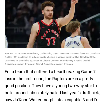
Jan 20, 2026; San Francisco, California, USA; Toronto Raptors forward Jamison
Battle (77) motions to a teammate during a game against the Golden State
Warriors in the third quarter at Chase Center. Mandatory Credit: David
Gonzales-Imagn Images | David Gonzales-Imagn Images
For a team that suffered a heartbreaking Game 7
loss in the first round, the Raptors are in a pretty
good position. They have a young two-way star to
build around, absolutely nailed last year’s draft pick,
saw Ja’Kobe Walter morph into a capable 3-and-D