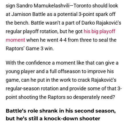
sign Sandro Mamukelashvili—Toronto should look
at Jamison Battle as a potential 3-point spark off
the bench. Battle wasn’t a part of Darko Rajaković’s
regular playoff rotation, but he got
his big playoff
moment
when he went 4-4 from three to seal the
Raptors’ Game 3 win.
With the confidence a moment like that can give a
young player and a full offseason to improve his
game, can he put in the work to crack Rajaković’s
regular-season rotation and provide some of that 3-
point shooting the Raptors so desperately need?
Battle’s role shrank in his second season,
but he’s still a knock-down shooter