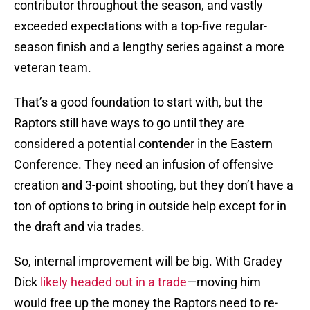
contributor throughout the season, and vastly
exceeded expectations with a top-five regular-
season finish and a lengthy series against a more
veteran team.
That’s a good foundation to start with, but the
Raptors still have ways to go until they are
considered a potential contender in the Eastern
Conference. They need an infusion of offensive
creation and 3-point shooting, but they don’t have a
ton of options to bring in outside help except for in
the draft and via trades.
So, internal improvement will be big. With Gradey
Dick
likely headed out in a trade
—moving him
would free up the money the Raptors need to re-