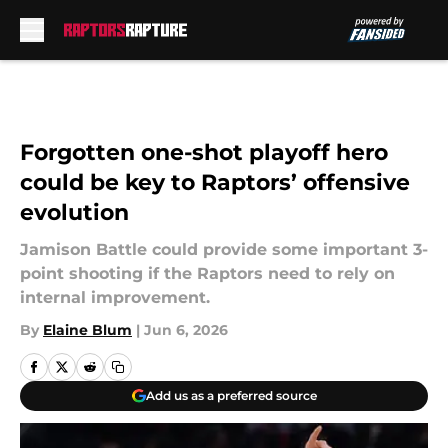
Skip to main content
Forgotten one-shot playoff hero
could be key to Raptors’ offensive
evolution
Jamison Battle could provide some important 3-
point shooting if the Raptors need to rely on
internal improvement.
By
Elaine Blum
|
Jun 6, 2026
Add us as a preferred source