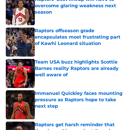
overcome glaring weakness next
season
Published by on Invalid Date
Raptors offseason grade
encapsulates most frustrating part
of Kawhi Leonard situation
Published by on Invalid Date
Team USA buzz highlights Scottie
Barnes reality Raptors are already
well aware of
Published by on Invalid Date
Immanuel Quickley faces mounting
pressure as Raptors hope to take
next step
Published by on Invalid Date
Raptors get harsh reminder that