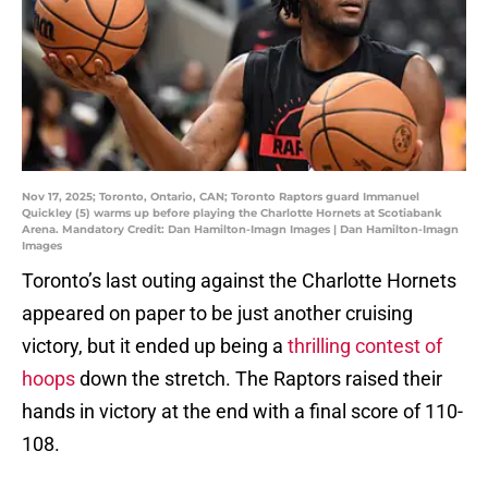
Nov 17, 2025; Toronto, Ontario, CAN; Toronto Raptors guard Immanuel
Quickley (5) warms up before playing the Charlotte Hornets at Scotiabank
Arena. Mandatory Credit: Dan Hamilton-Imagn Images | Dan Hamilton-Imagn
Images
Toronto’s last outing against the Charlotte Hornets
appeared on paper to be just another cruising
victory, but it ended up being a
thrilling contest of
hoops
down the stretch. The Raptors raised their
hands in victory at the end with a final score of 110-
108.