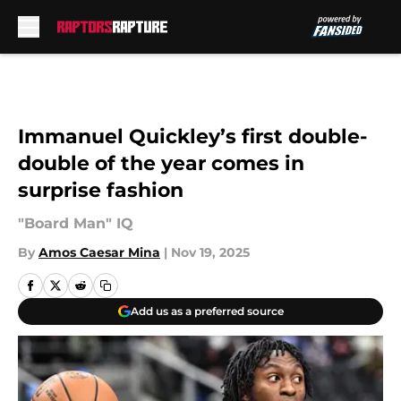
Skip to main content
Immanuel Quickley’s first double-
double of the year comes in
surprise fashion
"Board Man" IQ
By
Amos Caesar Mina
|
Nov 19, 2025
Add us as a preferred source