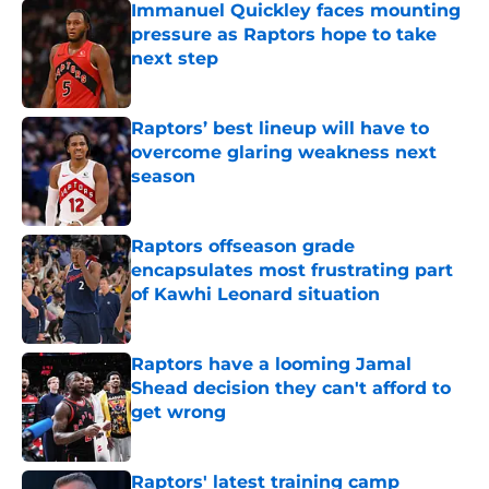
Immanuel Quickley faces mounting
pressure as Raptors hope to take
next step
Published by on Invalid Date
Raptors’ best lineup will have to
overcome glaring weakness next
season
Published by on Invalid Date
Raptors offseason grade
encapsulates most frustrating part
of Kawhi Leonard situation
Published by on Invalid Date
Raptors have a looming Jamal
Shead decision they can't afford to
get wrong
Published by on Invalid Date
Raptors' latest training camp