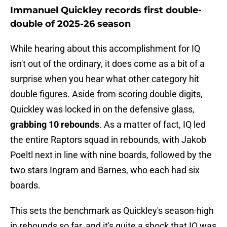
Immanuel Quickley records first double-
double of 2025-26 season
While hearing about this accomplishment for IQ
isn't out of the ordinary, it does come as a bit of a
surprise when you hear what other category hit
double figures. Aside from scoring double digits,
Quickley was locked in on the defensive glass,
grabbing 10 rebounds
. As a matter of fact, IQ led
the entire Raptors squad in rebounds, with Jakob
Poeltl next in line with nine boards, followed by the
two stars Ingram and Barnes, who each had six
boards.
This sets the benchmark as Quickley's season-high
in rebounds so far, and it's quite a shock that IQ was