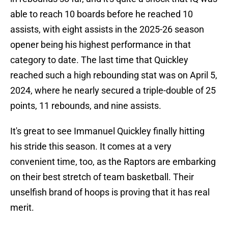
able to reach 10 boards before he reached 10
assists, with eight assists in the 2025-26 season
opener being his highest performance in that
category to date. The last time that Quickley
reached such a high rebounding stat was on April 5,
2024, where he nearly secured a triple-double of 25
points, 11 rebounds, and nine assists.
It's great to see Immanuel Quickley finally hitting
his stride this season. It comes at a very
convenient time, too, as the Raptors are embarking
on their best stretch of team basketball. Their
unselfish brand of hoops is proving that it has real
merit.