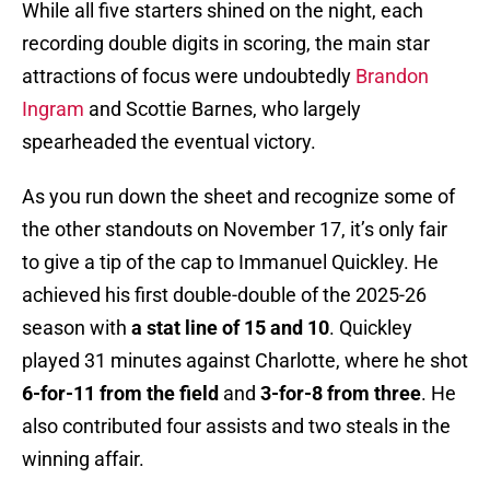
While all five starters shined on the night, each
recording double digits in scoring, the main star
attractions of focus were undoubtedly
Brandon
Ingram
and Scottie Barnes, who largely
spearheaded the eventual victory.
As you run down the sheet and recognize some of
the other standouts on November 17, it’s only fair
to give a tip of the cap to Immanuel Quickley. He
achieved his first double-double of the 2025-26
season with
a stat line of 15 and 10
. Quickley
played 31 minutes against Charlotte, where he shot
6-for-11 from the field
and
3-for-8 from three
. He
also contributed four assists and two steals in the
winning affair.