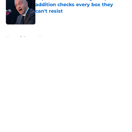
addition checks every box they
can't resist
Published by on Invalid Date
5 related articles loaded
Home
/
Raptors News
About
Openings
Contact
Our 300+ Sites
FanSided Daily
Pitch a Story
Privacy Policy
Terms of Use
Cookie Policy
Legal Disclaimer