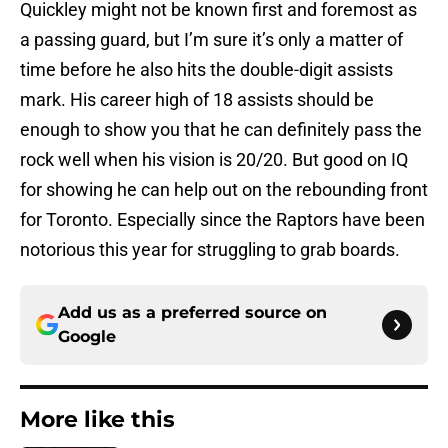
Quickley might not be known first and foremost as
a passing guard, but I’m sure it’s only a matter of
time before he also hits the double-digit assists
mark. His career high of 18 assists should be
enough to show you that he can definitely pass the
rock well when his vision is 20/20. But good on IQ
for showing he can help out on the rebounding front
for Toronto. Especially since the Raptors have been
notorious this year for struggling to grab boards.
Add us as a preferred source on
Google
More like this