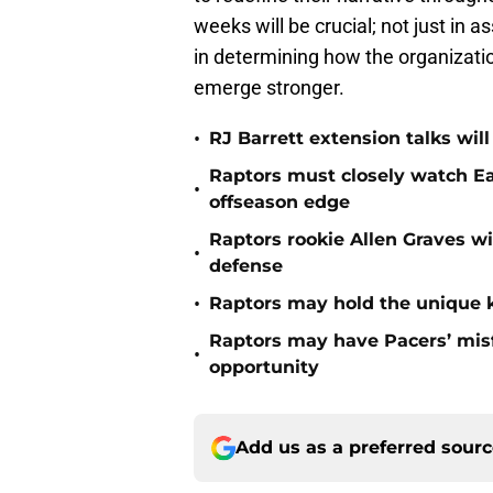
weeks will be crucial; not just in 
in determining how the organizati
emerge stronger.
•
RJ Barrett extension talks wil
Raptors must closely watch Ea
•
offseason edge
Raptors rookie Allen Graves wi
•
defense
•
Raptors may hold the unique k
Raptors may have Pacers’ misf
•
opportunity
Add us as a preferred sour