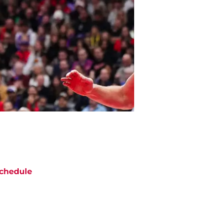
chedule