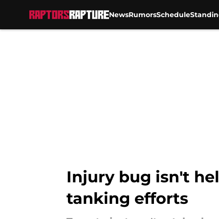
News
Rumors
Schedule
Standin
Skip to main content
Injury bug isn't he
tanking efforts