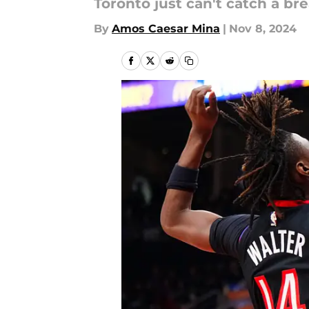
Toronto just can't catch a br
By
Amos Caesar Mina
|
Nov 8, 2024