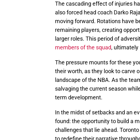
The cascading effect of injuries h
also forced head coach Darko Rajak
moving forward. Rotations have be
remaining players, creating opportu
larger roles. This period of advers
members of the squad
, ultimately
The pressure mounts for these you
their worth, as they look to carve 
landscape of the NBA. As the team
salvaging the current season whil
term development.
In the midst of setbacks and an evo
found: the opportunity to build a m
challenges that lie ahead. Toronto 
to redefine their narrative throu