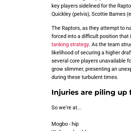
key players sidelined for the Rapt
Quickley (pelvis), Scottie Barnes (
The Raptors, as they attempt to n
forced into a difficult position tha
tanking strategy
. As the team stru
likelihood of securing a higher dr
several core players unavailable f
grow slimmer, presenting an unexp
during these turbulent times.
Injuries are piling up
So we're at...
Mogbo - hip