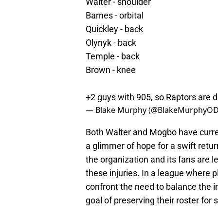
Walter - shoulder
Barnes - orbital
Quickley - back
Olynyk - back
Temple - back
Brown - knee
+2 guys with 905, so Raptors are 
— Blake Murphy (@BlakeMurphyO
Both Walter and Mogbo have curren
a glimmer of hope for a swift retu
the organization and its fans are l
these injuries. In a league where 
confront the need to balance the 
goal of preserving their roster fo