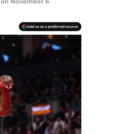
ry on November 6
Add us as a preferred source