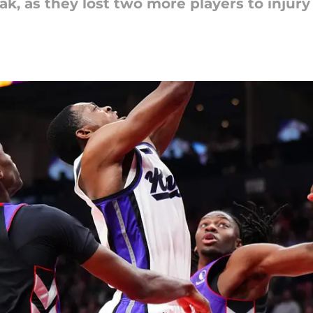
eak, as they lost two more players to inju