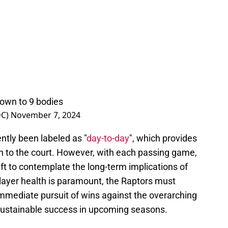
down to 9 bodies
DC)
November 7, 2024
tly been labeled as "
day-to-day
", which provides
rn to the court. However, with each passing game,
eft to contemplate the long-term implications of
player health is paramount, the Raptors must
immediate pursuit of wins against the overarching
r sustainable success in upcoming seasons.