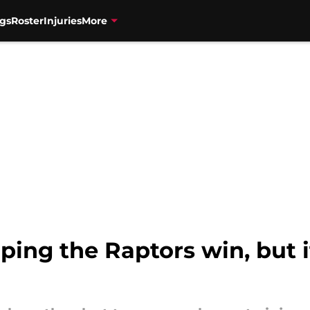
gs
Roster
Injuries
More
lping the Raptors win, but i