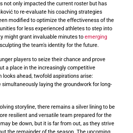
as not only impacted the current roster but has
ović to re-evaluate his coaching strategies
en modified to optimize the effectiveness of the
nities for less experienced athletes to step into
ity might grant invaluable minutes to
emerging
 sculpting the team's identity for the future.
nger players to seize their chance and prove
out a place in the increasingly competitive
 looks ahead, twofold aspirations arise:
e simultaneously laying the groundwork for long-
lving storyline, there remains a silver lining to be
ore resilient and versatile team prepared for the
may be down, but it is far from out, as they strive
ghout the remainder of the season. The upcoming