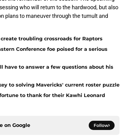
assessing who will return to the hardwood, but also
on plans to maneuver through the tumult and
l create troubling crossroads for Raptors
stern Conference foe poised for a serious
ll have to answer a few questions about his
ey to solving Mavericks' current roster puzzle
ortune to thank for their Kawhi Leonard
ce on
Google
Follow