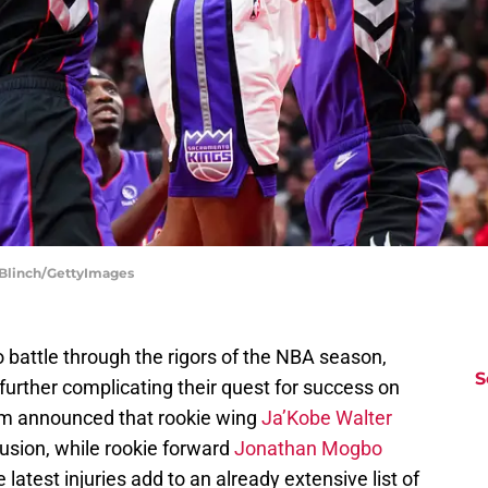
 Blinch/GettyImages
 battle through the rigors of the NBA season,
S
 further complicating their quest for success on
am announced that rookie wing
Ja’Kobe Walter
tusion, while rookie forward
Jonathan Mogbo
 latest injuries add to an already extensive list of