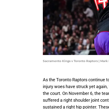
Sacramento Kings v Toronto Raptors | Mark
As the Toronto Raptors continue to
injury woes have struck yet again,
the court. On November 6, the te
suffered a right shoulder joint con
sustained a right hip pointer. These