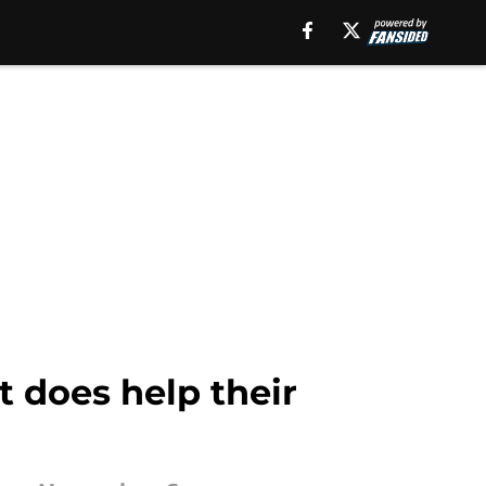
t does help their