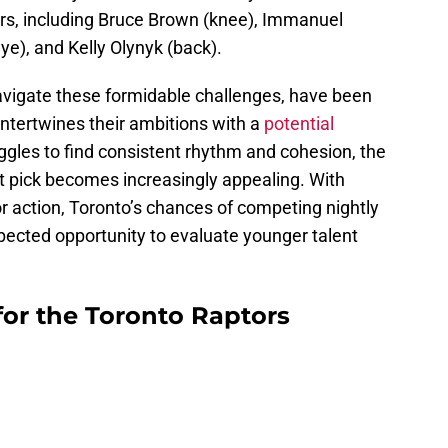
ors, including Bruce Brown (knee), Immanuel
eye), and Kelly Olynyk (back).
avigate these formidable challenges, have been
t intertwines their ambitions with a
potential
ggles to find consistent rhythm and cohesion, the
aft pick becomes increasingly appealing. With
or action, Toronto’s chances of competing nightly
ected opportunity to evaluate younger talent
 for the Toronto Raptors