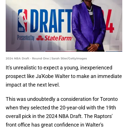
2024 NBA Draft - Round One | Sarah Stier/GettyImages
It's unrealistic to expect a young, inexperienced
prospect like Ja'Kobe Walter to make an immediate
impact at the next level.
This was undoubtedly a consideration for Toronto
when they selected the 20-year-old with the 19th
overall pick in the 2024 NBA Draft. The Raptors'
front office has great confidence in Walter's