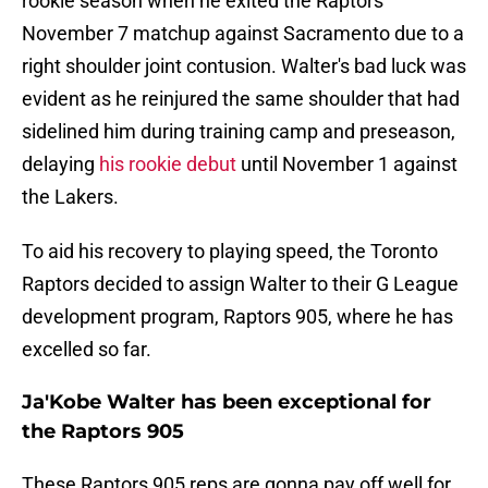
rookie season when he exited the Raptors'
November 7 matchup against Sacramento due to a
right shoulder joint contusion. Walter's bad luck was
evident as he reinjured the same shoulder that had
sidelined him during training camp and preseason,
delaying
his rookie debut
until November 1 against
the Lakers.
To aid his recovery to playing speed, the Toronto
Raptors decided to assign Walter to their G League
development program, Raptors 905, where he has
excelled so far.
Ja'Kobe Walter has been exceptional for
the Raptors 905
These Raptors 905 reps are gonna pay off well for