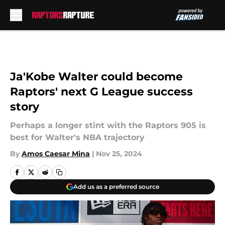
Skip to main content
Ja'Kobe Walter could become
Raptors' next G League success
story
Perhaps a longer stint with the Raptors 905 is
best for Walter's NBA trajectory
By
Amos Caesar Mina
|
Nov 25, 2024
Add us as a preferred source