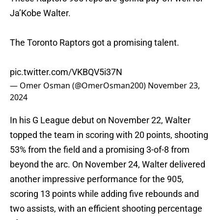
Ja’Kobe Walter.
The Toronto Raptors got a promising talent.
pic.twitter.com/VKBQV5i37N
— Omer Osman (@OmerOsman200)
November 23,
2024
In his G League debut on November 22, Walter
topped the team in scoring with 20 points, shooting
53% from the field and a promising 3-of-8 from
beyond the arc. On November 24, Walter delivered
another impressive performance for the 905,
scoring 13 points while adding five rebounds and
two assists, with an efficient shooting percentage