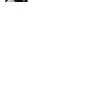
5 related articles loaded
Home
/
Raptors News
About
Openings
Contact
Our 300+ Sites
FanSided Daily
Pitch a Story
Privacy Policy
Terms of Use
Cookie Policy
Legal Disclaimer
Accessibility Statement
A-Z Index
Cookies Settings