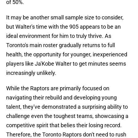
of 50%.
It may be another small sample size to consider,
but Walter's time with the 905 appears to be an
ideal environment for him to truly thrive. As
Toronto's main roster gradually returns to full
health, the opportunity for younger, inexperienced
players like Ja'Kobe Walter to get minutes seems
increasingly unlikely.
While the Raptors are primarily focused on
navigating their rebuild and developing young
talent, they've demonstrated a surprising ability to
challenge even the toughest teams, showcasing a
competitive spirit that belies their losing record.
Therefore, the Toronto Raptors don't need to rush