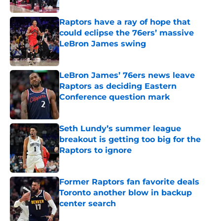
Raptors have a ray of hope that
could eclipse the 76ers’ massive
LeBron James swing
Published by on Invalid Date
LeBron James’ 76ers news leave
Raptors as deciding Eastern
Conference question mark
Published by on Invalid Date
Seth Lundy’s summer league
breakout is getting too big for the
Raptors to ignore
Published by on Invalid Date
Former Raptors fan favorite deals
Toronto another blow in backup
center search
Published by on Invalid Date