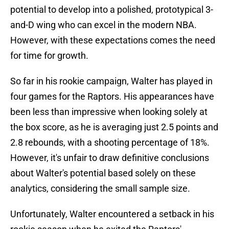
potential to develop into a polished, prototypical 3-
and-D wing who can excel in the modern NBA.
However, with these expectations comes the need
for time for growth.
So far in his rookie campaign, Walter has played in
four games for the Raptors. His appearances have
been less than impressive when looking solely at
the box score, as he is averaging just 2.5 points and
2.8 rebounds, with a shooting percentage of 18%.
However, it's unfair to draw definitive conclusions
about Walter's potential based solely on these
analytics, considering the small sample size.
Unfortunately, Walter encountered a setback in his