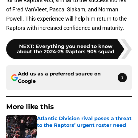
for the Raptors 905, similar to the success stories
of Fred VanVleet, Pascal Siakam, and Norman
Powell. This experience will help him return to the
Raptors with increased confidence and maturity.
NEXT
:
Everything you need to know
about the 2024-25 Raptors 905 squad
Add us as a preferred source on
Google
More like this
Atlantic Division rival poses a threat
to the Raptors’ urgent roster need
Published by on Invalid Date