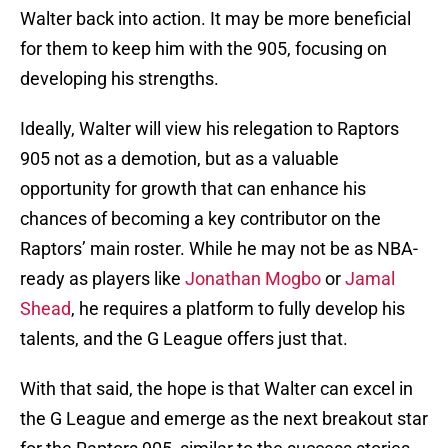
Walter back into action. It may be more beneficial
for them to keep him with the 905, focusing on
developing his strengths.
Ideally, Walter will view his relegation to Raptors
905 not as a demotion, but as a valuable
opportunity for growth that can enhance his
chances of becoming a key contributor on the
Raptors’ main roster. While he may not be as NBA-
ready as players like
Jonathan Mogbo
or
Jamal
Shead
, he requires a platform to fully develop his
talents, and the G League offers just that.
With that said, the hope is that Walter can excel in
the G League and emerge as the next breakout star