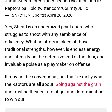
Jamal Shead forces an 8-second violation and it's
Raptors ball!
pic.twitter.com/06FmtyJuHc
— TSN (@TSN_Sports)
April 26, 2026
Yes, Shead is an undersized point guard who
struggles to shoot with any semblance of
efficiency. What he offers in place of those
traditional strengths, however, is endless energy
and intensity on the defensive end of the floor, and
invaluable poise as a playmaker on offense.
It may not be conventional, but that's exactly what
the Raptors are all about:
Going against the grain
and trusting their culture of grit and determination
to win out.