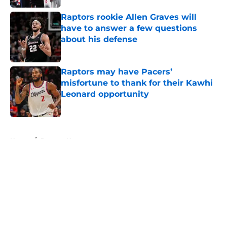
Raptors rookie Allen Graves will
have to answer a few questions
about his defense
Published by on Invalid Date
Raptors may have Pacers’
misfortune to thank for their Kawhi
Leonard opportunity
Published by on Invalid Date
5 related articles loaded
Home
/
Raptors News
About
Openings