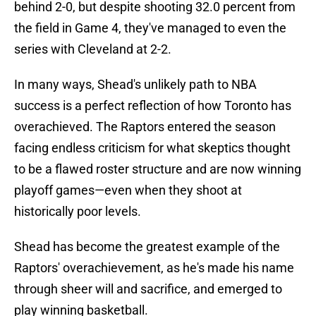
behind 2-0, but despite shooting 32.0 percent from
the field in Game 4, they've managed to even the
series with Cleveland at 2-2.
In many ways, Shead's unlikely path to NBA
success is a perfect reflection of how Toronto has
overachieved. The Raptors entered the season
facing endless criticism for what skeptics thought
to be a flawed roster structure and are now winning
playoff games—even when they shoot at
historically poor levels.
Shead has become the greatest example of the
Raptors' overachievement, as he's made his name
through sheer will and sacrifice, and emerged to
play winning basketball.