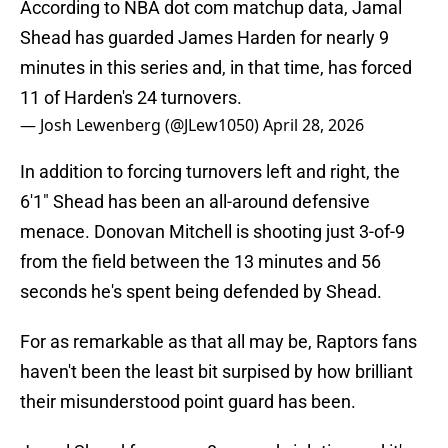
According to NBA dot com matchup data, Jamal
Shead has guarded James Harden for nearly 9
minutes in this series and, in that time, has forced
11 of Harden's 24 turnovers.
— Josh Lewenberg (@JLew1050)
April 28, 2026
In addition to forcing turnovers left and right, the
6'1" Shead has been an all-around defensive
menace. Donovan Mitchell is shooting just 3-of-9
from the field between the 13 minutes and 56
seconds he's spent being defended by Shead.
For as remarkable as that all may be, Raptors fans
haven't been the least bit surpised by how brilliant
their misunderstood point guard has been.