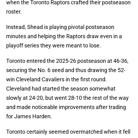
when the Toronto Raptors crafted their postseason
roster.
Instead, Shead is playing pivotal postseason
minutes and helping the Raptors draw even in a
playoff series they were meant to lose.
Toronto entered the 2025-26 postseason at 46-36,
securing the No. 6 seed and thus drawing the 52-
win Cleveland Cavaliers in the first round.
Cleveland had started the season somewhat
slowly at 24-20, but went 28-10 the rest of the way
and made noticeable improvements after trading
for James Harden.
Toronto certainly seemed overmatched when it fell