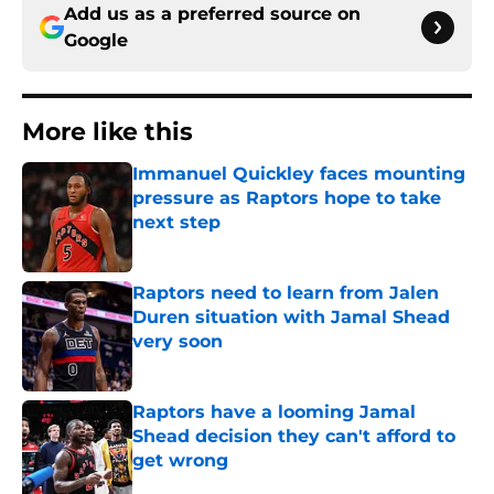
Add us as a preferred source on
Google
More like this
Immanuel Quickley faces mounting
pressure as Raptors hope to take
next step
Published by on Invalid Date
Raptors need to learn from Jalen
Duren situation with Jamal Shead
very soon
Published by on Invalid Date
Raptors have a looming Jamal
Shead decision they can't afford to
get wrong
Published by on Invalid Date