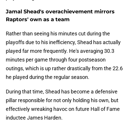
Jamal Shead's overachievement mirrors
Raptors' own as a team
Rather than seeing his minutes cut during the
playoffs due to his inefficiency, Shead has actually
played far more frequently. He's averaging 30.3
minutes per game through four postseason
outings, which is up rather drastically from the 22.6
he played during the regular season.
During that time, Shead has become a defensive
pillar responsible for not only holding his own, but
effectively wreaking havoc on future Hall of Fame
inductee James Harden.