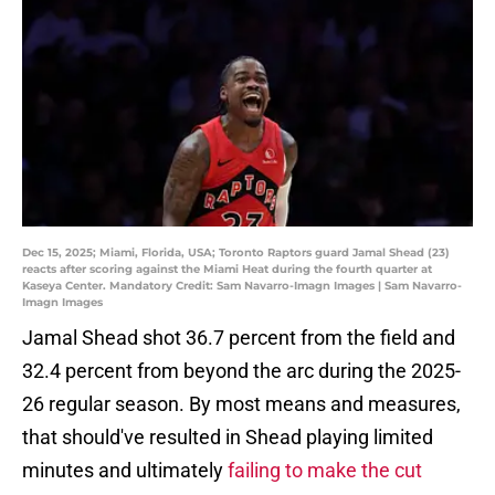
Dec 15, 2025; Miami, Florida, USA; Toronto Raptors guard Jamal Shead (23)
reacts after scoring against the Miami Heat during the fourth quarter at
Kaseya Center. Mandatory Credit: Sam Navarro-Imagn Images | Sam Navarro-
Imagn Images
Jamal Shead shot 36.7 percent from the field and
32.4 percent from beyond the arc during the 2025-
26 regular season. By most means and measures,
that should've resulted in Shead playing limited
minutes and ultimately
failing to make the cut