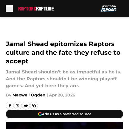
Skip to main content
Jamal Shead epitomizes Raptors
culture and the fate they refuse to
accept
Jamal Shead shouldn't be as impactful as he is.
And the Raptors shouldn't be winning playoff
games. And yet here they are.
By
Maxwell Ogden
|
Apr 28, 2026
Add us as a preferred source