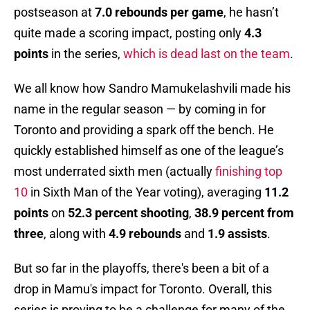
postseason at
7.0 rebounds per game
, he hasn’t
quite made a scoring impact, posting only
4.3
points
in the series,
which is dead last on the team
.
We all know how Sandro Mamukelashvili made his
name in the regular season — by coming in for
Toronto and providing a spark off the bench. He
quickly established himself as one of the league’s
most underrated sixth men (actually
finishing top
10
in Sixth Man of the Year voting), averaging
11.2
points
on
52.3 percent shooting
,
38.9 percent from
three
, along with
4.9 rebounds
and
1.9 assists
.
But so far in the playoffs, there's been a bit of a
drop in Mamu's impact for Toronto. Overall, this
series is proving to be a challenge for many of the