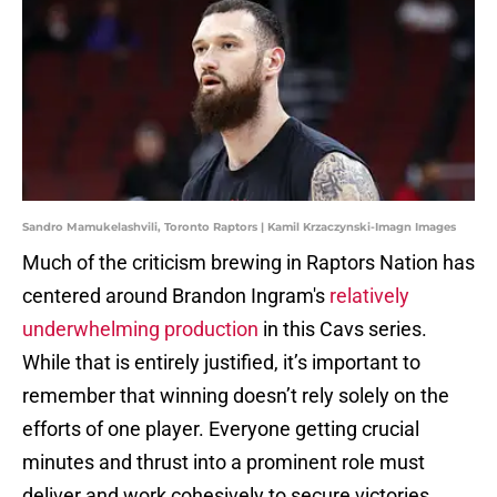
Sandro Mamukelashvili, Toronto Raptors | Kamil Krzaczynski-Imagn Images
Much of the criticism brewing in Raptors Nation has
centered around Brandon Ingram's
relatively
underwhelming production
in this Cavs series.
While that is entirely justified, it’s important to
remember that winning doesn’t rely solely on the
efforts of one player. Everyone getting crucial
minutes and thrust into a prominent role must
deliver and work cohesively to secure victories.