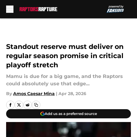
Skip to main content
Standout reserve must deliver on
regular season promise in critical
playoff stretch
Mamu is due for a big game, and the Raptors
could absolutely use that edge...
By
Amos Caesar Mina
|
Apr 28, 2026
Add us as a preferred source