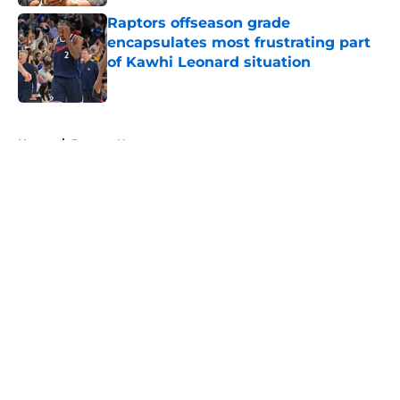
Raptors offseason grade
encapsulates most frustrating part
of Kawhi Leonard situation
Published by on Invalid Date
5 related articles loaded
Home
/
Raptors News
About
Openings
Contact
Our 300+ Sites
FanSided Daily
Pitch a Story
Privacy Policy
Terms of Use