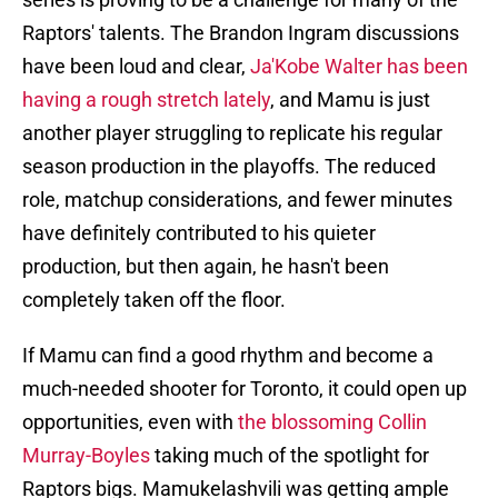
Raptors' talents. The Brandon Ingram discussions
have been loud and clear,
Ja'Kobe Walter has been
having a rough stretch lately
, and Mamu is just
another player struggling to replicate his regular
season production in the playoffs. The reduced
role, matchup considerations, and fewer minutes
have definitely contributed to his quieter
production, but then again, he hasn't been
completely taken off the floor.
If Mamu can find a good rhythm and become a
much-needed shooter for Toronto, it could open up
opportunities, even with
the blossoming Collin
Murray-Boyles
taking much of the spotlight for
Raptors bigs. Mamukelashvili was getting ample