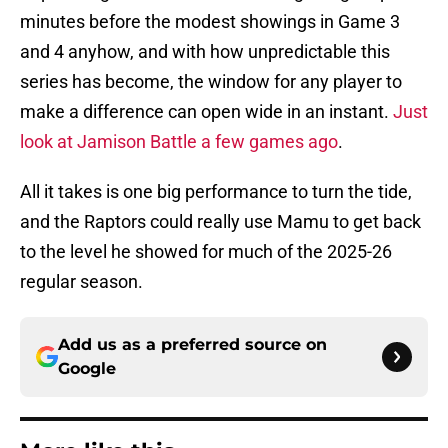
minutes before the modest showings in Game 3
and 4 anyhow, and with how unpredictable this
series has become, the window for any player to
make a difference can open wide in an instant.
Just
look at Jamison Battle a few games ago
.
All it takes is one big performance to turn the tide,
and the Raptors could really use Mamu to get back
to the level he showed for much of the 2025-26
regular season.
Add us as a preferred source on
Google