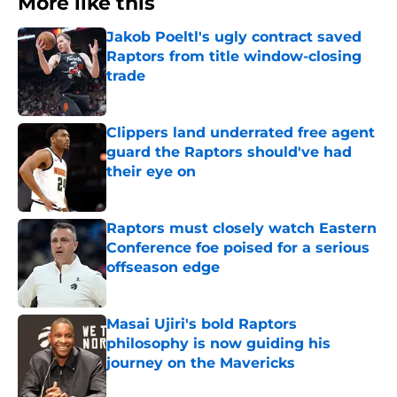
More like this
Jakob Poeltl's ugly contract saved
Raptors from title window-closing
trade
Published by on Invalid Date
Clippers land underrated free agent
guard the Raptors should've had
their eye on
Published by on Invalid Date
Raptors must closely watch Eastern
Conference foe poised for a serious
offseason edge
Published by on Invalid Date
Masai Ujiri's bold Raptors
philosophy is now guiding his
journey on the Mavericks
Published by on Invalid Date