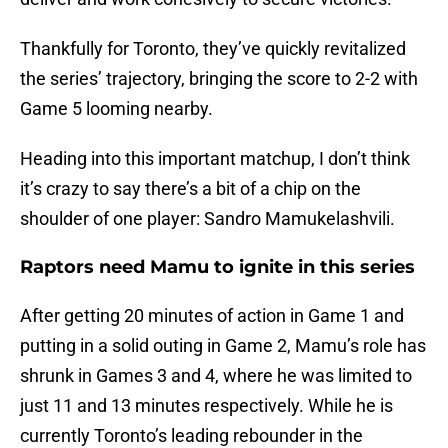
Thankfully for Toronto, they’ve quickly revitalized
the series’ trajectory, bringing the score to 2-2 with
Game 5 looming nearby.
Heading into this important matchup, I don’t think
it’s crazy to say there’s a bit of a chip on the
shoulder of one player: Sandro Mamukelashvili.
Raptors need Mamu to ignite in this series
After getting 20 minutes of action in Game 1 and
putting in a solid outing in Game 2, Mamu’s role has
shrunk in Games 3 and 4, where he was limited to
just 11 and 13 minutes respectively. While he is
currently Toronto’s leading rebounder in the