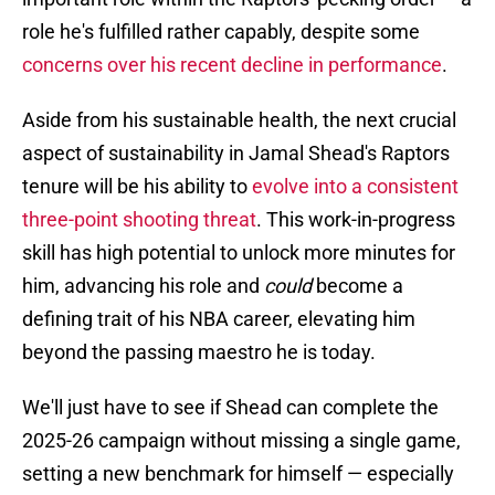
role he's fulfilled rather capably, despite some
concerns over his recent decline in performance
.
Aside from his sustainable health, the next crucial
aspect of sustainability in Jamal Shead's Raptors
tenure will be his ability to
evolve into a consistent
three-point shooting threat
. This work-in-progress
skill has high potential to unlock more minutes for
him, advancing his role and
could
become a
defining trait of his NBA career, elevating him
beyond the passing maestro he is today.
We'll just have to see if Shead can complete the
2025-26 campaign without missing a single game,
setting a new benchmark for himself — especially