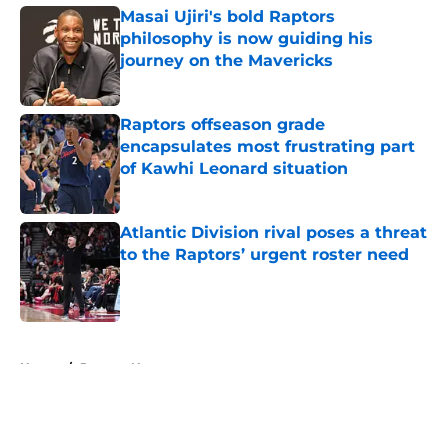
Masai Ujiri's bold Raptors
philosophy is now guiding his
journey on the Mavericks
Published by on Invalid Date
Raptors offseason grade
encapsulates most frustrating part
of Kawhi Leonard situation
Published by on Invalid Date
Atlantic Division rival poses a threat
to the Raptors’ urgent roster need
Published by on Invalid Date
5 related articles loaded
Home
/
Raptors News