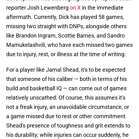
reporter Josh Lewenberg
on X
in the immediate
aftermath. Currently, Dick has played 58 games,
missing two straight with DNPs, alongside others
like Brandon Ingram, Scottie Barnes, and Sandro
Mamukelashvili, who have each missed two games
due to injury, rest, or illness at the time of writing.
For a player like Jamal Shead, it's to be expected
that someone of his caliber — both in terms of his
build and basketball IQ — can come out of games
relatively unscathed. Of course, this assumes it's
not a freak injury, an unavoidable circumstance, or
a game missed due to rest or other commitment.
Shead's presence of toughness and grit extends to
his durability; while injuries can occur suddenly, he