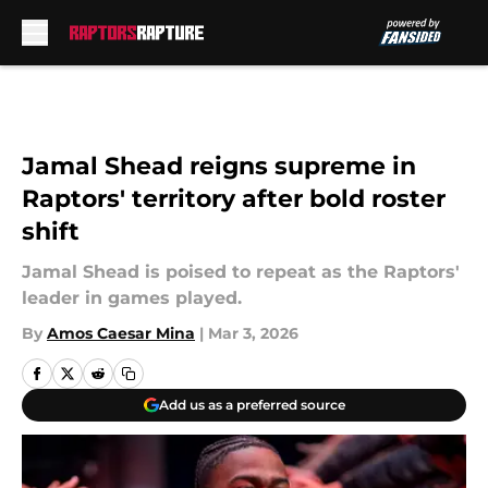
Skip to main content
Jamal Shead reigns supreme in
Raptors' territory after bold roster
shift
Jamal Shead is poised to repeat as the Raptors'
leader in games played.
By
Amos Caesar Mina
|
Mar 3, 2026
Add us as a preferred source