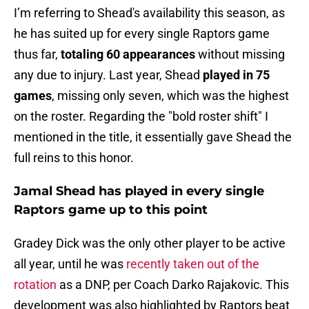
I’m referring to Shead's availability this season, as
he has suited up for every single Raptors game
thus far,
totaling 60 appearances
without missing
any due to injury. Last year, Shead
played in 75
games
, missing only seven, which was the highest
on the roster. Regarding the "bold roster shift" I
mentioned in the title, it essentially gave Shead the
full reins to this honor.
Jamal Shead has played in every single
Raptors game up to this point
Gradey Dick was the only other player to be active
all year, until he was
recently taken out of the
rotation
as a DNP, per Coach Darko Rajakovic. This
development was also highlighted by Raptors beat