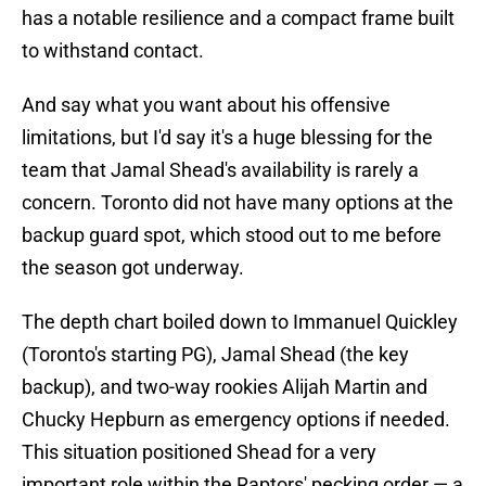
has a notable resilience and a compact frame built
to withstand contact.
And say what you want about his offensive
limitations, but I'd say it's a huge blessing for the
team that Jamal Shead's availability is rarely a
concern. Toronto did not have many options at the
backup guard spot, which stood out to me before
the season got underway.
The depth chart boiled down to Immanuel Quickley
(Toronto's starting PG), Jamal Shead (the key
backup), and two-way rookies Alijah Martin and
Chucky Hepburn as emergency options if needed.
This situation positioned Shead for a very
important role within the Raptors' pecking order — a