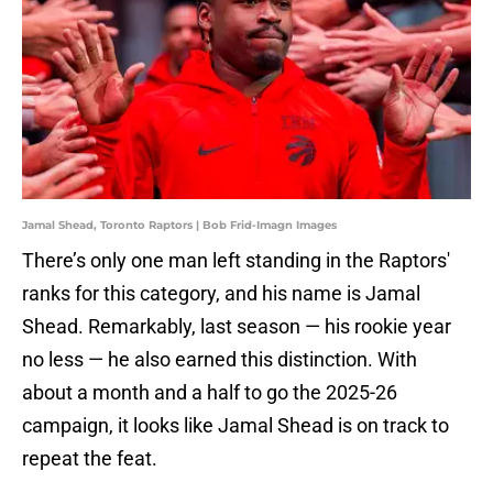
Jamal Shead, Toronto Raptors | Bob Frid-Imagn Images
There’s only one man left standing in the Raptors'
ranks for this category, and his name is Jamal
Shead. Remarkably, last season — his rookie year
no less — he also earned this distinction. With
about a month and a half to go the 2025-26
campaign, it looks like Jamal Shead is on track to
repeat the feat.