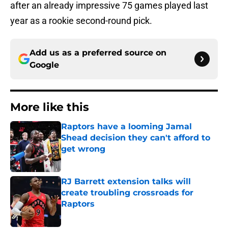
after an already impressive 75 games played last
year as a rookie second-round pick.
Add us as a preferred source on
Google
More like this
Raptors have a looming Jamal
Shead decision they can't afford to
get wrong
Published by on Invalid Date
RJ Barrett extension talks will
create troubling crossroads for
Raptors
Published by on Invalid Date