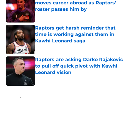
moves career abroad as Raptors’
roster passes him by
Published by on Invalid Date
Raptors get harsh reminder that
time is working against them in
Kawhi Leonard saga
Published by on Invalid Date
Raptors are asking Darko Rajakovic
to pull off quick pivot with Kawhi
Leonard vision
Published by on Invalid Date
5 related articles loaded
Home
/
Raptors News