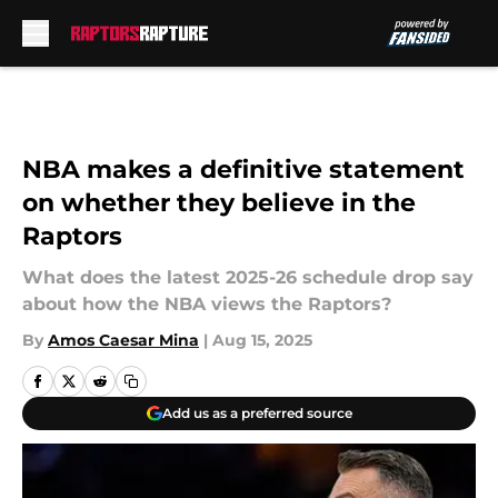
Skip to main content
NBA makes a definitive statement
on whether they believe in the
Raptors
What does the latest 2025-26 schedule drop say
about how the NBA views the Raptors?
By
Amos Caesar Mina
|
Aug 15, 2025
Add us as a preferred source