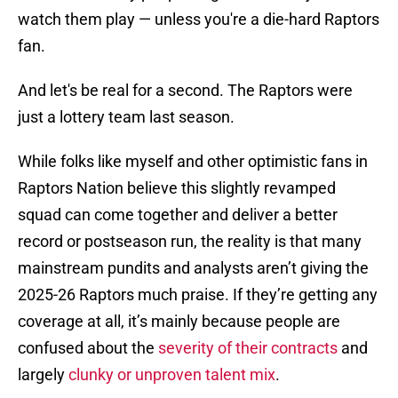
watch them play — unless you're a die-hard Raptors
fan.
And let's be real for a second. The Raptors were
just a lottery team last season.
While folks like myself and other optimistic fans in
Raptors Nation believe this slightly revamped
squad can come together and deliver a better
record or postseason run, the reality is that many
mainstream pundits and analysts aren’t giving the
2025-26 Raptors much praise. If they’re getting any
coverage at all, it’s mainly because people are
confused about the
severity of their contracts
and
largely
clunky or unproven talent mix
.