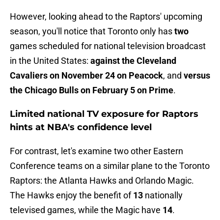
However, looking ahead to the Raptors' upcoming
season, you'll notice that Toronto only has
two
games scheduled for national television broadcast
in the United States:
against the Cleveland
Cavaliers on November 24 on Peacock
, and
versus
the Chicago Bulls on February 5 on Prime
.
Limited national TV exposure for Raptors
hints at NBA's confidence level
For contrast, let's examine two other Eastern
Conference teams on a similar plane to the Toronto
Raptors: the Atlanta Hawks and Orlando Magic.
The Hawks enjoy the benefit of
13
nationally
televised games, while the Magic have
14
.