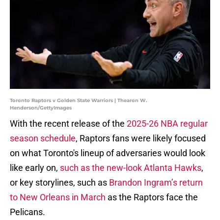
Toronto Raptors v Golden State Warriors | Thearon W.
Henderson/GettyImages
With the recent release of the
2025-26 NBA regular
season schedule
, Raptors fans were likely focused
on what Toronto's lineup of adversaries would look
like early on,
such as the new-look Atlanta Hawks
,
or key storylines, such as
Brandon Ingram’s return
to New Orleans in March
as the Raptors face the
Pelicans.