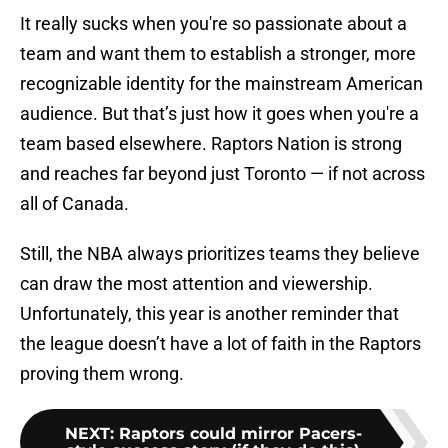
It really sucks when you're so passionate about a
team and want them to establish a stronger, more
recognizable identity for the mainstream American
audience. But that’s just how it goes when you're a
team based elsewhere. Raptors Nation is strong
and reaches far beyond just Toronto — if not across
all of Canada.
Still, the NBA always prioritizes teams they believe
can draw the most attention and viewership.
Unfortunately, this year is another reminder that
the league doesn’t have a lot of faith in the Raptors
proving them wrong.
NEXT
:
Raptors could mirror Pacers-