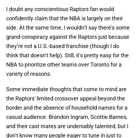
I doubt any conscientious Raptors fan would
confidently claim that the NBA is largely on their
side. At the same time, I wouldn’t say there’s some
grand conspiracy against the Raptors just because
they’re not a U.S.-based franchise (though I do
think that doesn’t help). Still, it’s pretty easy for the
NBA to prioritize other teams over Toronto for a
variety of reasons.
Some immediate thoughts that come to mind are
the Raptors' limited crossover appeal beyond the
border and the absence of household names for a
casual audience. Brandon Ingram, Scottie Barnes,
and their cast mates are undeniably talented, but I
don’t know many people eager to tune in just to