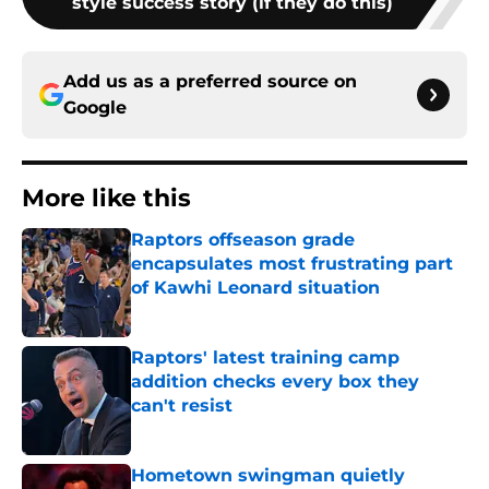
style success story (if they do this)
Add us as a preferred source on
Google
More like this
Raptors offseason grade
encapsulates most frustrating part
of Kawhi Leonard situation
Published by on Invalid Date
Raptors' latest training camp
addition checks every box they
can't resist
Published by on Invalid Date
Hometown swingman quietly