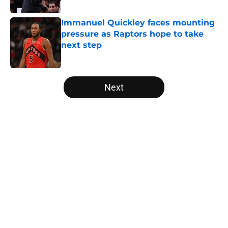
Published by on Invalid Date
Immanuel Quickley faces mounting
pressure as Raptors hope to take
next step
Published by on Invalid Date
5 related articles loaded
Next
Home
/
Raptors Free Agency
About
Openings
Contact
Our 300+ Sites