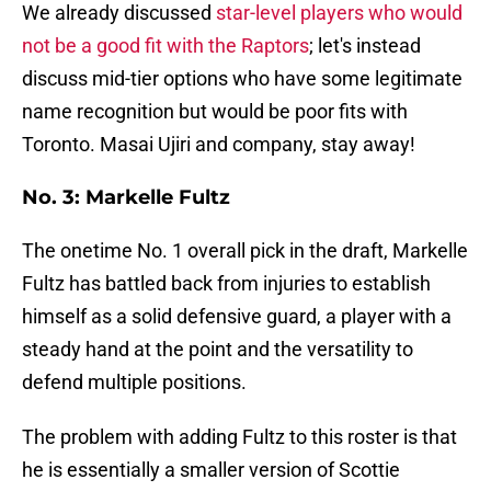
We already discussed
star-level players who would
not be a good fit with the Raptors
; let's instead
discuss mid-tier options who have some legitimate
name recognition but would be poor fits with
Toronto. Masai Ujiri and company, stay away!
No. 3: Markelle Fultz
The onetime No. 1 overall pick in the draft, Markelle
Fultz has battled back from injuries to establish
himself as a solid defensive guard, a player with a
steady hand at the point and the versatility to
defend multiple positions.
The problem with adding Fultz to this roster is that
he is essentially a smaller version of Scottie