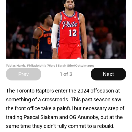
Tobias Harris, Philadelphia 76ers | Sarah Stier/GettyImages
Prev
Next
1
of 3
The Toronto Raptors enter the 2024 offseason at
something of a crossroads. This past season saw
the front office take a painful but necessary step of
trading Pascal Siakam and OG Anunoby, but at the
same time they didn't fully commit to a rebuild.