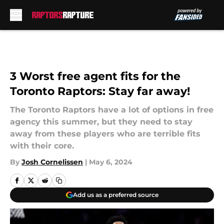
Skip to main content
3 Worst free agent fits for the
Toronto Raptors: Stay far away!
The Toronto Raptors have a lot of options in free
agency this summer, but they need to stay
away from these players who are terrible fits
with their core.
By
Josh Cornelissen
|
May 6, 2024
Add us as a preferred source