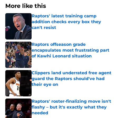
More like this
Raptors' latest training camp
addition checks every box they
can't resist
Published by on Invalid Date
Raptors offseason grade
encapsulates most frustrating part
of Kawhi Leonard situation
Published by on Invalid Date
Clippers land underrated free agent
guard the Raptors should've had
their eye on
Published by on Invalid Date
Raptors' roster-finalizing move isn't
flashy – but it's exactly what they
needed