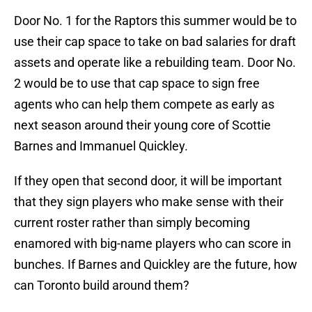
Door No. 1 for the Raptors this summer would be to
use their cap space to take on bad salaries for draft
assets and operate like a rebuilding team. Door No.
2 would be to use that cap space to sign free
agents who can help them compete as early as
next season around their young core of Scottie
Barnes and Immanuel Quickley.
If they open that second door, it will be important
that they sign players who make sense with their
current roster rather than simply becoming
enamored with big-name players who can score in
bunches. If Barnes and Quickley are the future, how
can Toronto build around them?