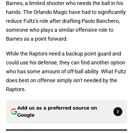
Barnes, a limited shooter who needs the ball in his
hands. The Orlando Magic have had to significantly
reduce Fultz's role after drafting Paolo Banchero,
someone who plays a similar offensive role to
Barnes as a point forward.
While the Raptors need a backup point guard and
could use his defense, they can find another option
who has some amount of off-ball ability. What Fultz
does best on offense simply isn't needed by the
Raptors.
Add us as a preferred source on
Google