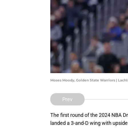
Moses Moody, Golden State Warriors | Lac
Prev
The first round of the 2024 NBA Dr
landed a 3-and-D wing with upside