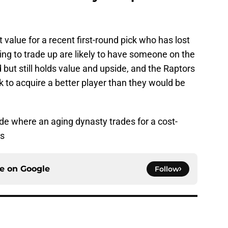
 value for a recent first-round pick who has lost
ng to trade up are likely to have someone on the
but still holds value and upside, and the Raptors
ck to acquire a better player than they would be
ade where an aging dynasty trades for a cost-
ss
ce on
Google
Follow