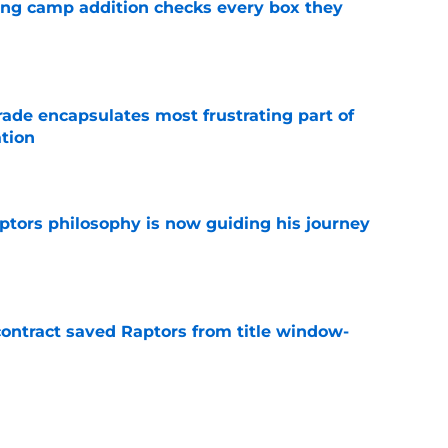
ning camp addition checks every box they
e
rade encapsulates most frustrating part of
tion
e
aptors philosophy is now guiding his journey
e
contract saved Raptors from title window-
e
t update likely to disappoint ambitious