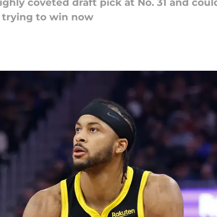
hly coveted draft pick at No. 31 and could 
 trying to win now