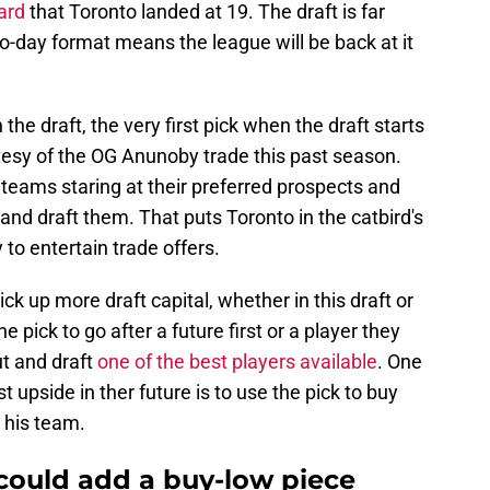
ard
that Toronto landed at 19. The draft is far
o-day format means the league will be back at it
the draft, the very first pick when the draft starts
tesy of the OG Anunoby trade this past season.
 teams staring at their preferred prospects and
 and draft them. That puts Toronto in the catbird's
 to entertain trade offers.
k up more draft capital, whether in this draft or
 pick to go after a future first or a player they
ut and draft
one of the best players available
. One
t upside in ther future is to use the pick to buy
 his team.
could add a buy-low piece