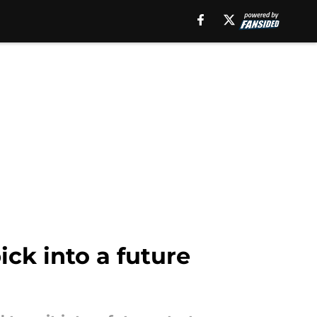
ick into a future