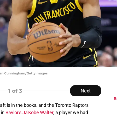
hlan Cunningham/GettyImages
1
of 3
Next
S
aft is in the books, and the Toronto Raptors
 in
Baylor's Ja'Kobe Walter
, a player we had