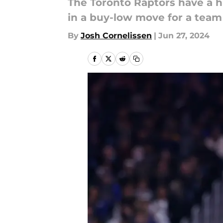
The Toronto Raptors have a hig
in a buy-low move for a team
By
Josh Cornelissen
|
Jun 27, 2024