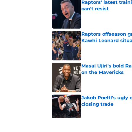
Raptors' latest trai
can't resist
Published by on Invalid Dat
Raptors offseason g
Kawhi Leonard situa
Published by on Invalid Dat
Masai Ujiri's bold R
on the Mavericks
Published by on Invalid Dat
Jakob Poeltl's ugly 
closing trade
Published by on Invalid Dat
Veteran guard targe