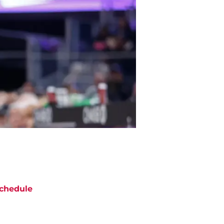
chedule