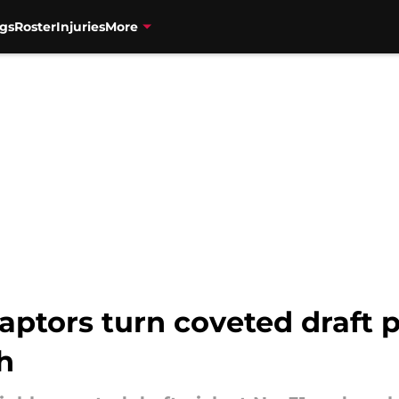
gs
Roster
Injuries
More
aptors turn coveted draft p
h