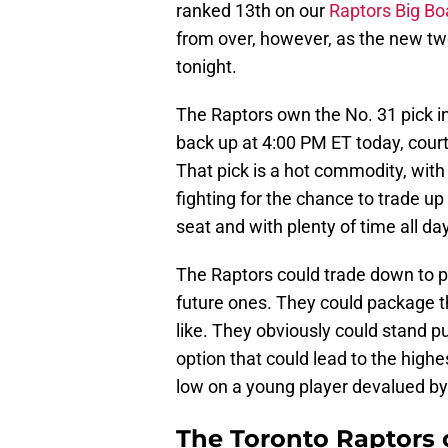
ranked 13th on our
Raptors Big Bo
from over, however, as the new tw
tonight.
The Raptors own the No. 31 pick in 
back up at 4:00 PM ET today, cour
That pick is a hot commodity, with
fighting for the chance to trade up
seat and with plenty of time all day
The Raptors could trade down to pic
future ones. They could package the
like. They obviously could stand p
option that could lead to the highes
low on a young player devalued by
The Toronto Raptors 