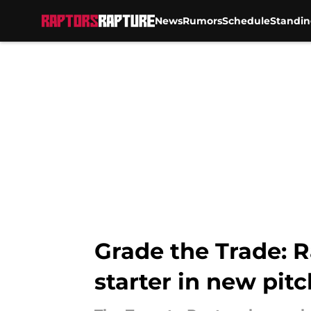
News
Rumors
Schedule
Standin
Skip to main content
Grade the Trade: R
starter in new pitc