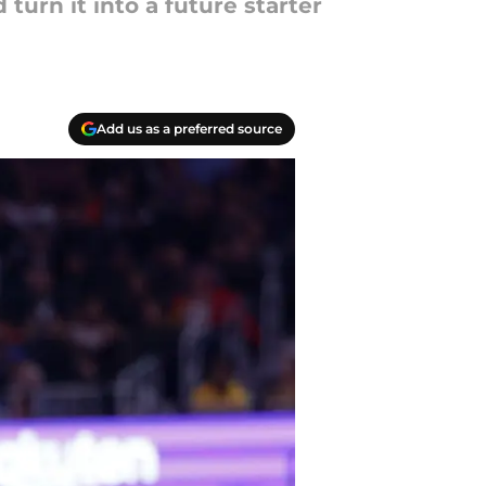
turn it into a future starter
Add us as a preferred source