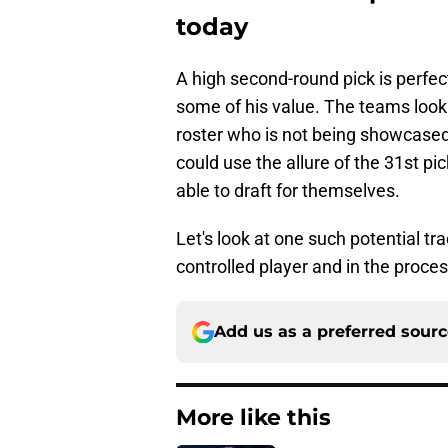
today
A high second-round pick is perfect
some of his value. The teams looki
roster who is not being showcased 
could use the allure of the 31st pi
able to draft for themselves.
Let's look at one such potential tr
controlled player and in the proce
Add us as a preferred sour
More like this