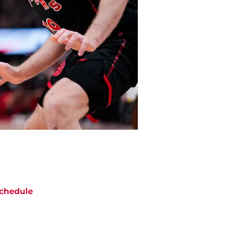
chedule