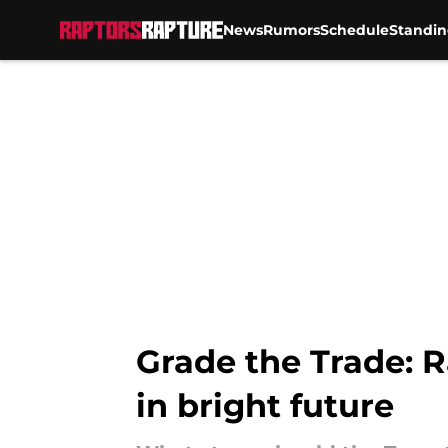
News
Rumors
Schedule
Standin
Skip to main content
Grade the Trade: R
in bright future