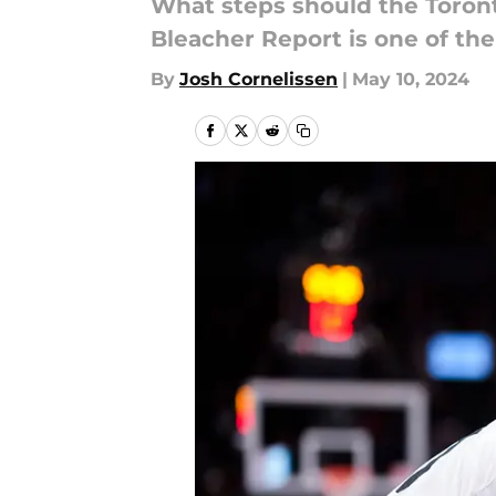
What steps should the Toronto
Bleacher Report is one of the
By
Josh Cornelissen
|
May 10, 2024