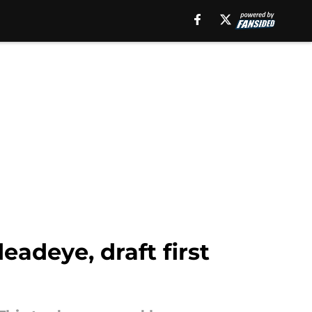
eadeye, draft first