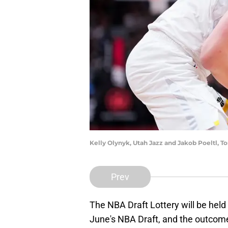
Kelly Olynyk, Utah Jazz and Jakob Poeltl, T
Prev
The NBA Draft Lottery will be held 
June's NBA Draft, and the outcome