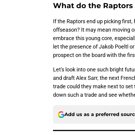
What do the Raptors d
If the Raptors end up picking first,
offseason? It may mean moving on 
embrace this young core, especially
let the presence of Jakob Poeltl 
prospect on the board with the firs
Let's look into one such bright futu
and draft Alex Sarr, the next Frenc
trade could they make next to set 
down such a trade and see whether 
Add us as a preferred sour