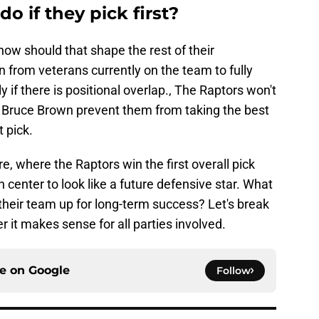
o if they pick first?
 how should that shape the rest of their
from veterans currently on the team to fully
 if there is positional overlap., The Raptors won't
or Bruce Brown prevent them from taking the best
t pick.
re, where the Raptors win the first overall pick
h center to look like a future defensive star. What
their team up for long-term success? Let's break
it makes sense for all parties involved.
ce on
Google
Follow