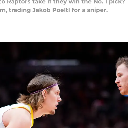
 Raptors take if they win the No. 1 pick?
m, trading Jakob Poeltl for a sniper.