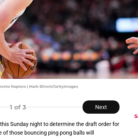
oronto Raptors | Mark Blinch/GettyImages
1
of 3
Next
S
this Sunday night to determine the draft order for
 of those bouncing ping pong balls will