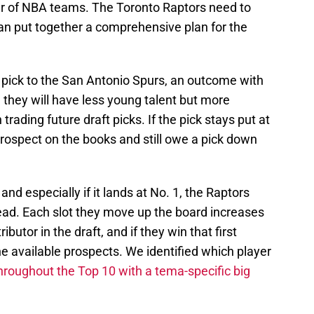
er of NBA teams. The Toronto Raptors need to
n put together a comprehensive plan for the
nd pick to the San Antonio Spurs, an outcome with
they will have less young talent but more
n trading future draft picks. If the pick stays put at
rospect on the books and still owe a pick down
 and especially if it lands at No. 1, the Raptors
ead. Each slot they move up the board increases
ibutor in the draft, and if they win that first
 the available prospects. We identified which player
hroughout the Top 10 with a tema-specific big