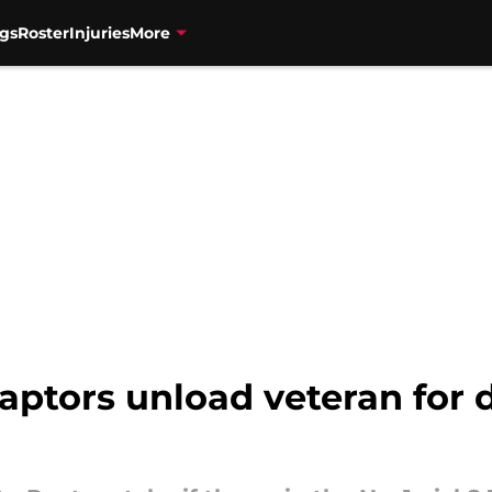
gs
Roster
Injuries
More
aptors unload veteran for d