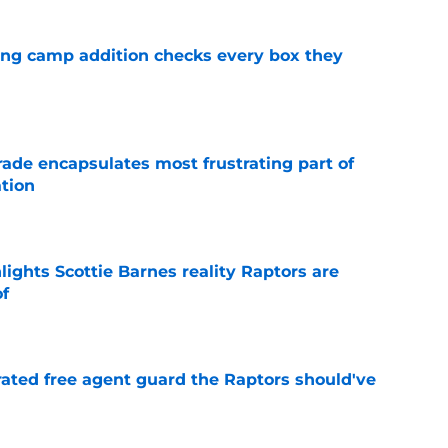
ning camp addition checks every box they
e
rade encapsulates most frustrating part of
tion
e
ights Scottie Barnes reality Raptors are
of
e
rated free agent guard the Raptors should've
e