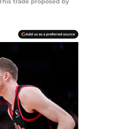
 This trade proposed by
Add us as a preferred source