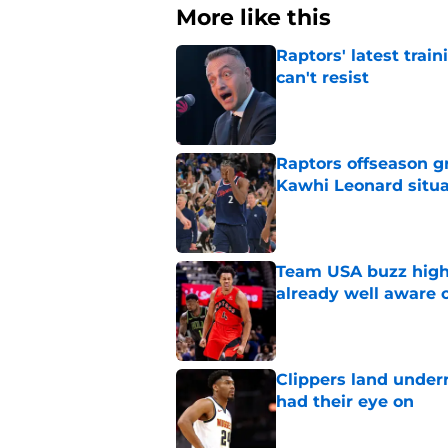
More like this
Raptors' latest trai
can't resist
Published by on Invalid Dat
Raptors offseason g
Kawhi Leonard situa
Published by on Invalid Dat
Team USA buzz highl
already well aware 
Published by on Invalid Dat
Clippers land under
had their eye on
Published by on Invalid Dat