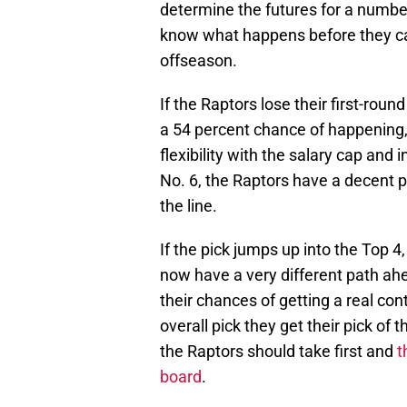
determine the futures for a numb
know what happens before they ca
offseason.
If the Raptors lose their first-rou
a 54 percent chance of happening, 
flexibility with the salary cap and i
No. 6, the Raptors have a decent p
the line.
If the pick jumps up into the Top 4,
now have a very different path ah
their chances of getting a real contr
overall pick they get their pick of
the Raptors should take first and
t
board
.