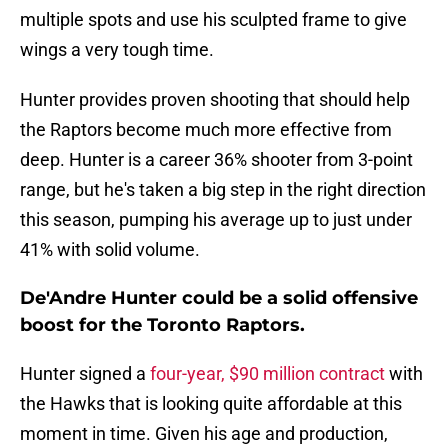
multiple spots and use his sculpted frame to give
wings a very tough time.
Hunter provides proven shooting that should help
the Raptors become much more effective from
deep. Hunter is a career 36% shooter from 3-point
range, but he's taken a big step in the right direction
this season, pumping his average up to just under
41% with solid volume.
De'Andre Hunter could be a solid offensive
boost for the Toronto Raptors.
Hunter signed a
four-year, $90 million contract
with
the Hawks that is looking quite affordable at this
moment in time. Given his age and production,