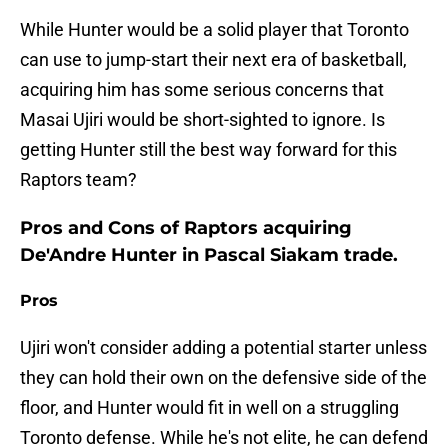
While Hunter would be a solid player that Toronto
can use to jump-start their next era of basketball,
acquiring him has some serious concerns that
Masai Ujiri would be short-sighted to ignore. Is
getting Hunter still the best way forward for this
Raptors team?
Pros and Cons of Raptors acquiring
De'Andre Hunter in Pascal Siakam trade.
Pros
Ujiri won't consider adding a potential starter unless
they can hold their own on the defensive side of the
floor, and Hunter would fit in well on a struggling
Toronto defense. While he's not elite, he can defend