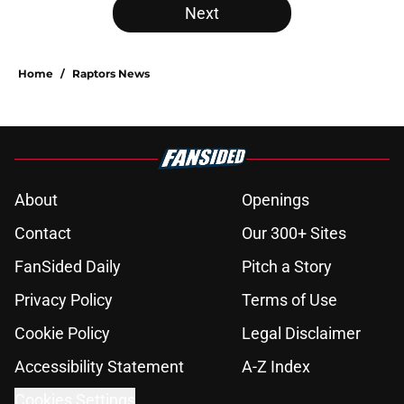
Next
Home
/
Raptors News
About
Openings
Contact
Our 300+ Sites
FanSided Daily
Pitch a Story
Privacy Policy
Terms of Use
Cookie Policy
Legal Disclaimer
Accessibility Statement
A-Z Index
Cookies Settings