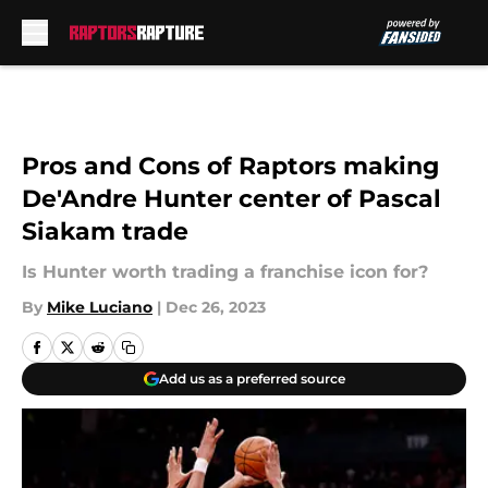
Skip to main content
Pros and Cons of Raptors making
De'Andre Hunter center of Pascal
Siakam trade
Is Hunter worth trading a franchise icon for?
By
Mike Luciano
|
Dec 26, 2023
Add us as a preferred source