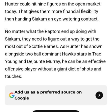
Hunter could hit nine figures on the open market
today. That gives them more financial flexibility
than handing Siakam an eye-watering contract.
No matter what the Raptors end up doing with
Siakam, they need to figure out a way to get the
most out of Scottie Barnes. As Hunter has shown
alongside two ball-dominant Hawks stars in Trae
Young and Dejounte Murray, he can be an effective
offensive player without a giant diet of shots and
touches.
Add us as a preferred source on
Google