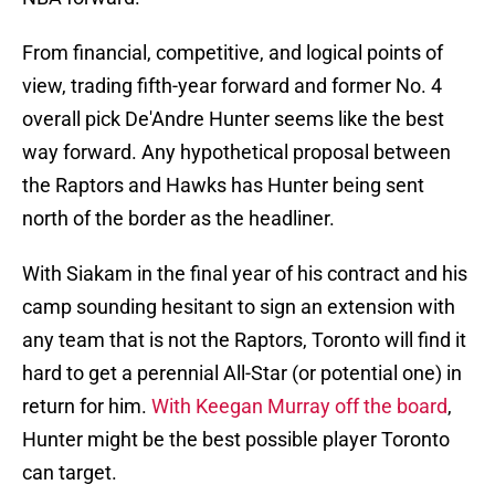
From financial, competitive, and logical points of
view, trading fifth-year forward and former No. 4
overall pick De'Andre Hunter seems like the best
way forward. Any hypothetical proposal between
the Raptors and Hawks has Hunter being sent
north of the border as the headliner.
With Siakam in the final year of his contract and his
camp sounding hesitant to sign an extension with
any team that is not the Raptors, Toronto will find it
hard to get a perennial All-Star (or potential one) in
return for him.
With Keegan Murray off the board
,
Hunter might be the best possible player Toronto
can target.