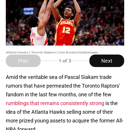
Atlanta Hawks v Toronto Raptors | Cole Burston/GettyImages
Prev
Next
1
of 3
Amid the veritable sea of Pascal Siakam trade
rumors that have permeated the Toronto Raptors'
fandom in the last few months, one of the few
rumblings that remains consistently strong
is the
idea of the Atlanta Hawks selling some of their
more prized young assets to acquire the former All-
NBA forward.