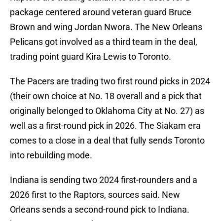
package centered around veteran guard Bruce
Brown and wing Jordan Nwora. The New Orleans
Pelicans got involved as a third team in the deal,
trading point guard Kira Lewis to Toronto.
The Pacers are trading two first round picks in 2024
(their own choice at No. 18 overall and a pick that
originally belonged to Oklahoma City at No. 27) as
well as a first-round pick in 2026. The Siakam era
comes to a close in a deal that fully sends Toronto
into rebuilding mode.
Indiana is sending two 2024 first-rounders and a
2026 first to the Raptors, sources said. New
Orleans sends a second-round pick to Indiana.