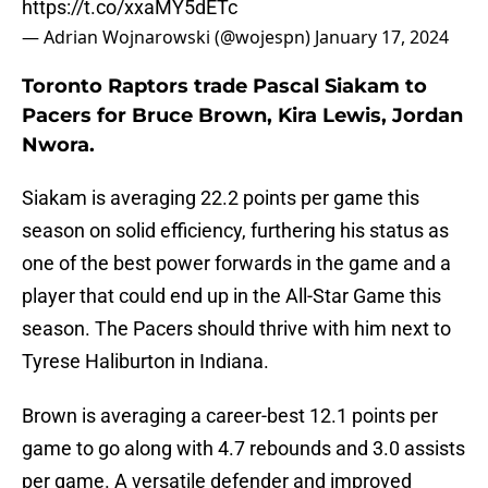
https://t.co/xxaMY5dETc
— Adrian Wojnarowski (@wojespn)
January 17, 2024
Toronto Raptors trade Pascal Siakam to
Pacers for Bruce Brown, Kira Lewis, Jordan
Nwora.
Siakam is averaging 22.2 points per game this
season on solid efficiency, furthering his status as
one of the best power forwards in the game and a
player that could end up in the All-Star Game this
season. The Pacers should thrive with him next to
Tyrese Haliburton in Indiana.
Brown is averaging a career-best 12.1 points per
game to go along with 4.7 rebounds and 3.0 assists
per game. A versatile defender and improved