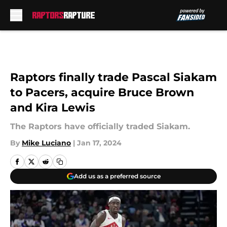
Skip to main content
Raptors finally trade Pascal Siakam
to Pacers, acquire Bruce Brown
and Kira Lewis
The Raptors have officially traded Siakam.
By
Mike Luciano
|
Jan 17, 2024
Add us as a preferred source