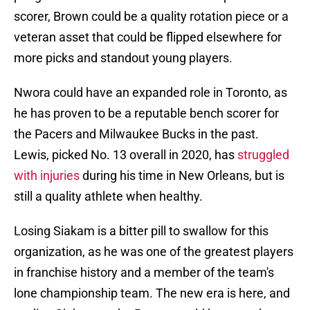
scorer, Brown could be a quality rotation piece or a
veteran asset that could be flipped elsewhere for
more picks and standout young players.
Nwora could have an expanded role in Toronto, as
he has proven to be a reputable bench scorer for
the Pacers and Milwaukee Bucks in the past.
Lewis, picked No. 13 overall in 2020, has
struggled
with injuries
during his time in New Orleans, but is
still a quality athlete when healthy.
Losing Siakam is a bitter pill to swallow for this
organization, as he was one of the greatest players
in franchise history and a member of the team's
lone championship team. The new era is here, and