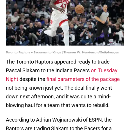
Toronto Raptors v Sacramento Kings | Thearon W. Henderson/GettyImages
The Toronto Raptors appeared ready to trade
Pascal Siakam to the Indiana Pacers
on Tuesday
Night
despite the
final parameters of the package
not being known just yet. The deal finally went
down next afternoon, and it was quite a mind-
blowing haul for a team that wants to rebuild.
According to Adrian Wojnarowski of ESPN, the
Raptors are trading Siakam to the Pacers for a