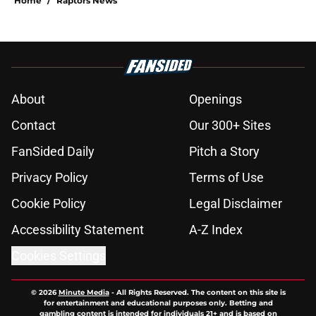
Home
/
Raptors News
About
Openings
Contact
Our 300+ Sites
FanSided Daily
Pitch a Story
Privacy Policy
Terms of Use
Cookie Policy
Legal Disclaimer
Accessibility Statement
A-Z Index
Cookies Settings
© 2026
Minute Media
-
All Rights Reserved. The content on this site is
for entertainment and educational purposes only. Betting and
gambling content is intended for individuals 21+ and is based on