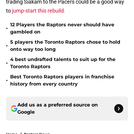
trading Siakam to the Pacers could be a good way
to
jump-start this rebuild.
12 Players the Raptors never should have
•
gambled on
5 players the Toronto Raptors chose to hold
•
onto way too long
4 best undrafted talents to suit up for the
•
Toronto Raptors
Best Toronto Raptors players in franchise
•
history from every country
Add us as a preferred source on
Google