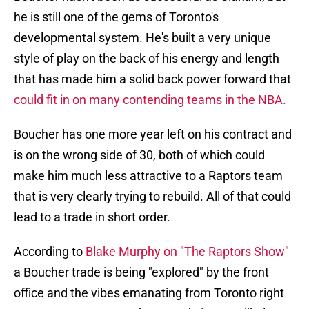
he is still one of the gems of Toronto's
developmental system. He's built a very unique
style of play on the back of his energy and length
that has made him a solid back power forward that
could fit in on many contending teams in the NBA.
Boucher has one more year left on his contract and
is on the wrong side of 30, both of which could
make him much less attractive to a Raptors team
that is very clearly trying to rebuild. All of that could
lead to a trade in short order.
According to
Blake Murphy on "The Raptors Show"
a Boucher trade is being "explored" by the front
office and the vibes emanating from Toronto right