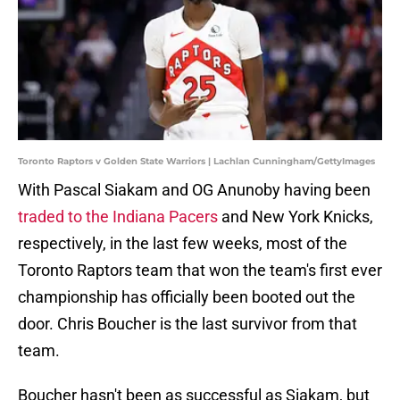
Toronto Raptors v Golden State Warriors | Lachlan Cunningham/GettyImages
With Pascal Siakam and OG Anunoby having been
traded to the Indiana Pacers
and New York Knicks,
respectively, in the last few weeks, most of the
Toronto Raptors team that won the team's first ever
championship has officially been booted out the
door. Chris Boucher is the last survivor from that
team.
Boucher hasn't been as successful as Siakam, but