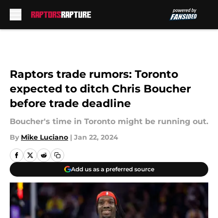
Skip to main content
Raptors trade rumors: Toronto
expected to ditch Chris Boucher
before trade deadline
Boucher's time in Toronto might be running out.
By
Mike Luciano
|
Jan 22, 2024
Add us as a preferred source