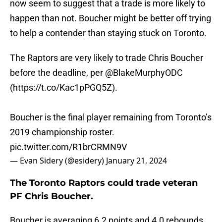
now seem to suggest that a trade is more likely to
happen than not. Boucher might be better off trying
to help a contender than staying stuck on Toronto.
The Raptors are very likely to trade Chris Boucher
before the deadline, per
@BlakeMurphyODC
(
https://t.co/Kac1pPGQ5Z
).
Boucher is the final player remaining from Toronto’s
2019 championship roster.
pic.twitter.com/R1brCRMN9V
— Evan Sidery (@esidery)
January 21, 2024
The Toronto Raptors could trade veteran
PF Chris Boucher.
Boucher is averaging 6.2 points and 4.0 rebounds