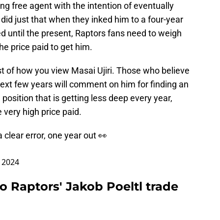
g free agent with the intention of eventually
 did just that when they inked him to a four-year
d until the present, Raptors fans need to weigh
 the price paid to get him.
est of how you view Masai Ujiri. Those who believe
e next few years will comment on him for finding an
position that is getting less deep every year,
e very high price paid.
 a clear error, one year out 👀
 2024
o Raptors' Jakob Poeltl trade