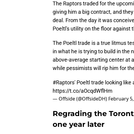
The Raptors traded for the upcomin
giving him a big contract, and they
deal. From the day it was conceive
Poeltl's utility on the floor against
The Poeltl trade is a true litmus t
in what he is trying to build in th
above-average starting center at a 
while pessimists will rip him for th
#Raptors
' Poeltl trade looking like
https://t.co/aOcqdWflHm
— Offside (@OffsideDH)
February 5,
Regrading the Toront
one year later