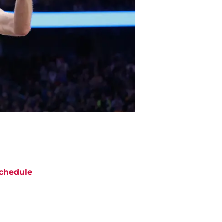
chedule