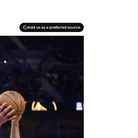
Add us as a preferred source