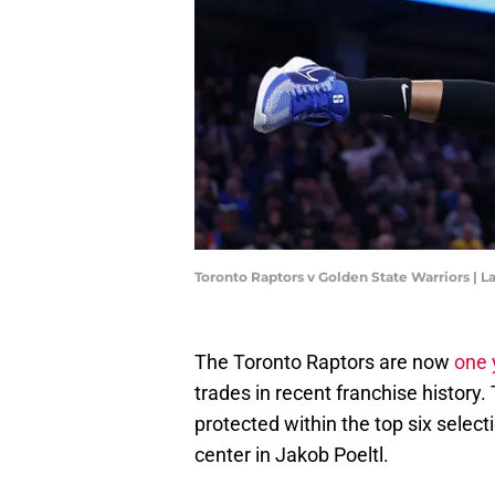
Toronto Raptors v Golden State Warriors |
The Toronto Raptors are now
one 
trades in recent franchise history. 
protected within the top six select
center in Jakob Poeltl.