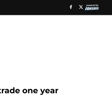
trade one year