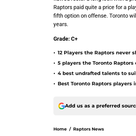
Raptors paid quite a price for a pla
fifth option on offense. Toronto wi
years.
Grade: C+
•
12 Players the Raptors never
•
5 players the Toronto Raptors
•
4 best undrafted talents to su
•
Best Toronto Raptors players i
Add us as a preferred sour
Home
/
Raptors News