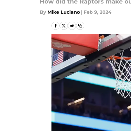
How did the Raptors make out
By
Mike Luciano
|
Feb 9, 2024