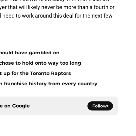
yer that will likely never be more than a fourth or
ll need to work around this deal for the next few
 should have gambled on
 chose to hold onto way too long
it up for the Toronto Raptors
n franchise history from every country
ce on
Google
Follow