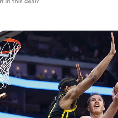
 in this deal?