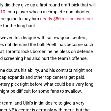
y did they give up a first-round draft pick that will
 10
for a player who is a complete non-shooter,
were going to pay him
nearly $80 million over four
e for the long haul.
owever. In a league with so few good centers,
es not demand the ball. Poeltl has become such
at Toronto looks borderline helpless on defense
d screening has also hurt the team's offense.
one doubts his ability, and his contract might not
cap expands and other top centers get paid.
ttery pick right before what could be a very long
ight be difficult for some fans to swallow.
 team, and Ujiri's initial desire to give a very
oper NBA center is certainly with merit, but the