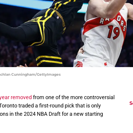
 Lachlan Cunningham/GettyImages
year removed
from one of the more controversial
S
Toronto traded a first-round pick that is only
ions in the 2024 NBA Draft for a new starting