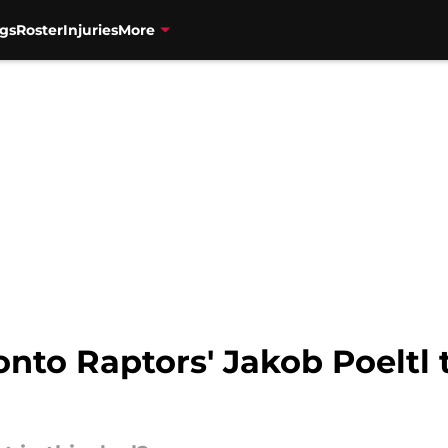
gs
Roster
Injuries
More
nto Raptors' Jakob Poeltl 