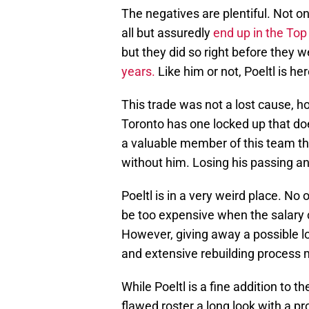
The negatives are plentiful. Not onl
all but assuredly
end up in the Top
but they did so right before they 
years.
Like him or not, Poeltl is her
This trade was not a lost cause, h
Toronto has one locked up that do
a valuable member of this team th
without him. Losing his passing an
Poeltl is in a very weird place. No 
be too expensive when the salary 
However, giving away a possible lo
and extensive rebuilding process m
While Poeltl is a fine addition to the
flawed roster a long look with a pr