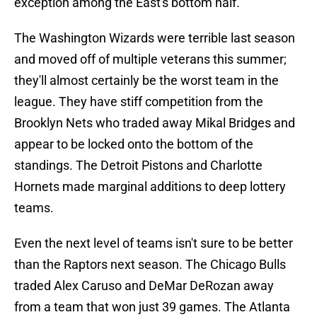
exception among the East's bottom half.
The Washington Wizards were terrible last season
and moved off of multiple veterans this summer;
they'll almost certainly be the worst team in the
league. They have stiff competition from the
Brooklyn Nets who traded away Mikal Bridges and
appear to be locked onto the bottom of the
standings. The Detroit Pistons and Charlotte
Hornets made marginal additions to deep lottery
teams.
Even the next level of teams isn't sure to be better
than the Raptors next season. The Chicago Bulls
traded Alex Caruso and DeMar DeRozan away
from a team that won just 39 games. The Atlanta