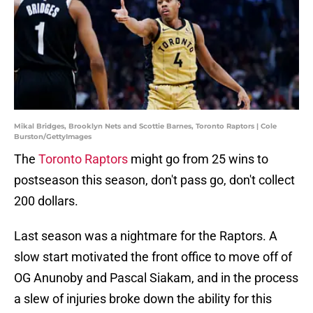
Mikal Bridges, Brooklyn Nets and Scottie Barnes, Toronto Raptors | Cole
Burston/GettyImages
The
Toronto Raptors
might go from 25 wins to
postseason this season, don't pass go, don't collect
200 dollars.
Last season was a nightmare for the Raptors. A
slow start motivated the front office to move off of
OG Anunoby and Pascal Siakam, and in the process
a slew of injuries broke down the ability for this