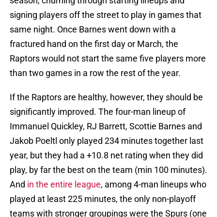
season, churning through starting lineups and
signing players off the street to play in games that
same night. Once Barnes went down with a
fractured hand on the first day or March, the
Raptors would not start the same five players more
than two games in a row the rest of the year.
If the Raptors are healthy, however, they should be
significantly improved. The four-man lineup of
Immanuel Quickley, RJ Barrett, Scottie Barnes and
Jakob Poeltl only played 234 minutes together last
year, but they had a +10.8 net rating when they did
play, by far the best on the team (min 100 minutes).
And
in the entire league
, among 4-man lineups who
played at least 225 minutes, the only non-playoff
teams with stronger groupings were the Spurs (one