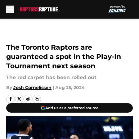
Skip to main content
The Toronto Raptors are
guaranteed a spot in the Play-In
Tournament next season
The red carpet has been rolled out
By
Josh Cornelissen
|
Aug 25, 2024
Add us as a preferred source