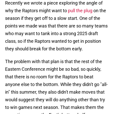
Recently we wrote a piece exploring the angle of
why the Raptors might want to
pull the plug
on the
season if they get off to a slow start. One of the
points we made was that there are so many teams
who may want to tank into a strong 2025 draft
class, so if the Raptors wanted to get in position
they should break for the bottom early.
The problem with that plan is that the rest of the
Eastern Conference might be so bad, so quickly,
that there is no room for the Raptors to beat
anyone else to the bottom. While they didn't go "all-
in" this summer, they also didn't make moves that
would suggest they will do anything other than try
to win games next season. That makes them the