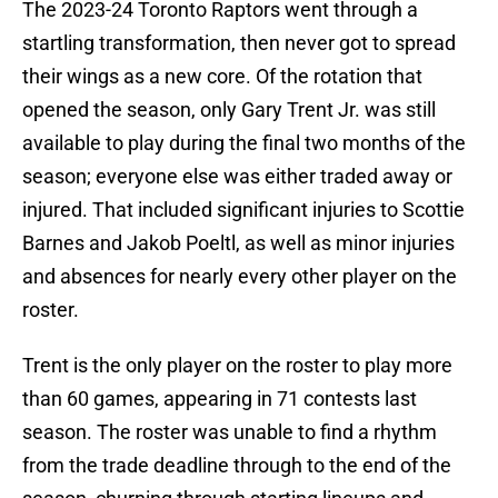
The 2023-24 Toronto Raptors went through a
startling transformation, then never got to spread
their wings as a new core. Of the rotation that
opened the season, only Gary Trent Jr. was still
available to play during the final two months of the
season; everyone else was either traded away or
injured. That included significant injuries to Scottie
Barnes and Jakob Poeltl, as well as minor injuries
and absences for nearly every other player on the
roster.
Trent is the only player on the roster to play more
than 60 games, appearing in 71 contests last
season. The roster was unable to find a rhythm
from the trade deadline through to the end of the