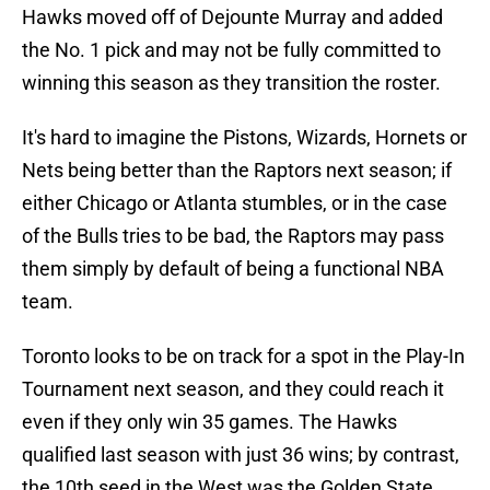
Hawks moved off of Dejounte Murray and added
the No. 1 pick and may not be fully committed to
winning this season as they transition the roster.
It's hard to imagine the Pistons, Wizards, Hornets or
Nets being better than the Raptors next season; if
either Chicago or Atlanta stumbles, or in the case
of the Bulls tries to be bad, the Raptors may pass
them simply by default of being a functional NBA
team.
Toronto looks to be on track for a spot in the Play-In
Tournament next season, and they could reach it
even if they only win 35 games. The Hawks
qualified last season with just 36 wins; by contrast,
the 10th seed in the West was the Golden State