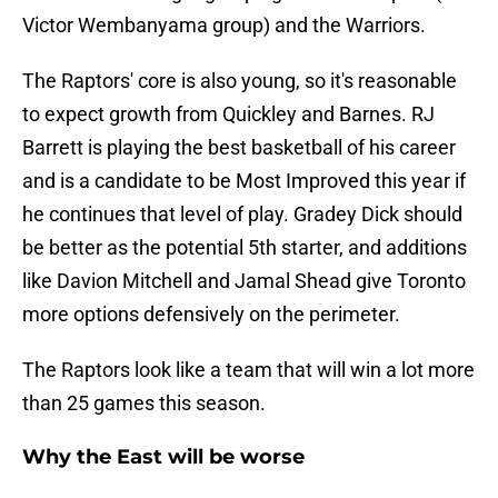
Victor Wembanyama group) and the Warriors.
The Raptors' core is also young, so it's reasonable
to expect growth from Quickley and Barnes. RJ
Barrett is playing the best basketball of his career
and is a candidate to be Most Improved this year if
he continues that level of play. Gradey Dick should
be better as the potential 5th starter, and additions
like Davion Mitchell and Jamal Shead give Toronto
more options defensively on the perimeter.
The Raptors look like a team that will win a lot more
than 25 games this season.
Why the East will be worse