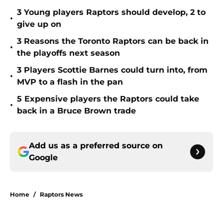
3 Young players Raptors should develop, 2 to
•
give up on
3 Reasons the Toronto Raptors can be back in
•
the playoffs next season
3 Players Scottie Barnes could turn into, from
•
MVP to a flash in the pan
5 Expensive players the Raptors could take
•
back in a Bruce Brown trade
Add us as a preferred source on
Google
Home
/
Raptors News