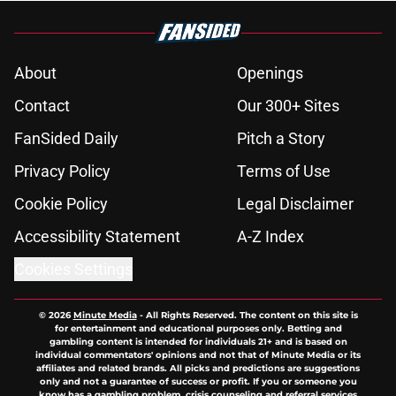
About
Openings
Contact
Our 300+ Sites
FanSided Daily
Pitch a Story
Privacy Policy
Terms of Use
Cookie Policy
Legal Disclaimer
Accessibility Statement
A-Z Index
Cookies Settings
© 2026
Minute Media
-
All Rights Reserved. The content on this site is
for entertainment and educational purposes only. Betting and
gambling content is intended for individuals 21+ and is based on
individual commentators' opinions and not that of Minute Media or its
affiliates and related brands. All picks and predictions are suggestions
only and not a guarantee of success or profit. If you or someone you
know has a gambling problem, crisis counseling and referral services