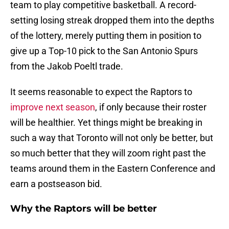
team to play competitive basketball. A record-
setting losing streak dropped them into the depths
of the lottery, merely putting them in position to
give up a Top-10 pick to the San Antonio Spurs
from the Jakob Poeltl trade.
It seems reasonable to expect the Raptors to
improve next season
, if only because their roster
will be healthier. Yet things might be breaking in
such a way that Toronto will not only be better, but
so much better that they will zoom right past the
teams around them in the Eastern Conference and
earn a postseason bid.
Why the Raptors will be better