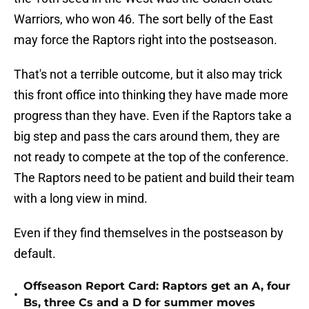
Warriors, who won 46. The sort belly of the East
may force the Raptors right into the postseason.
That's not a terrible outcome, but it also may trick
this front office into thinking they have made more
progress than they have. Even if the Raptors take a
big step and pass the cars around them, they are
not ready to compete at the top of the conference.
The Raptors need to be patient and build their team
with a long view in mind.
Even if they find themselves in the postseason by
default.
Offseason Report Card: Raptors get an A, four
•
Bs, three Cs and a D for summer moves