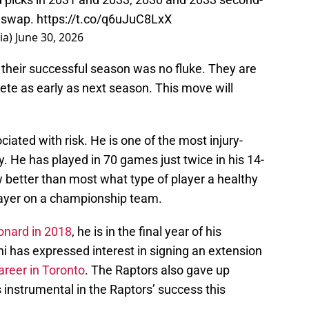
d swap.
https://t.co/q6uJuC8LxX
ia)
June 30, 2026
 their successful season was no fluke. They are
pete as early as next season. This move will
iated with risk. He is one of the most injury-
 He has played in 70 games just twice in his 14-
 better than most what type of player a healthy
layer on a championship team.
onard in 2018
, he is in the final year of his
i has expressed interest in signing an extension
areer in Toronto
. The Raptors also gave up
instrumental in the Raptors’ success this