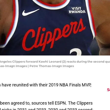
Angeles Clippers forward Kawhi Leonard (2) reacts during the second qua
mas-Imagn Images | Petre Thomas-Imagn Images
s have reunited with their 2019 NBA Finals MVP,
S
been agreed to, sources tell ESPN. The Clippers
nd picks in 2031 and 2033, 2030 and 2033 second-