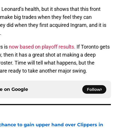
Leonard’s health, but it shows that this front
l make big trades when they feel they can
ey did when they first acquired Ingram, and it is
.
s is
now based on playoff results.
If Toronto gets
, then it has a great shot at making a deep
oster. Time will tell what happens, but the
 are ready to take another major swing.
ce on
Google
Follow
 chance to gain upper hand over Clippers in