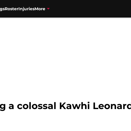
gs
Roster
Injuries
More
g a colossal Kawhi Leonar