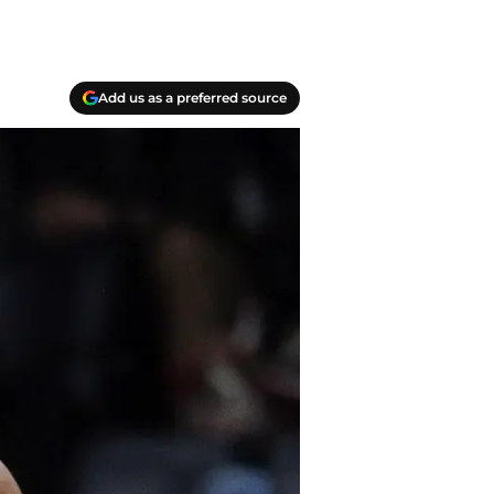
Add us as a preferred source