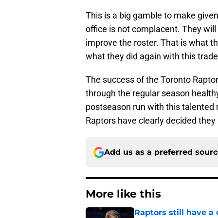
This is a big gamble to make given 
office is not complacent. They wil
improve the roster. That is what th
what they did again with this trade
The success of the Toronto Raptor
through the regular season healthy
postseason run with this talented r
Raptors have clearly decided they
Add us as a preferred sour
More like this
Raptors still have a