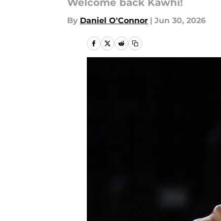
Welcome back Kawhi!
By
Daniel O'Connor
|
Jun 30, 2026