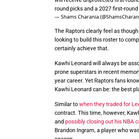
round picks and a 2027 first-roun
— Shams Charania (@ShamsCharan
The Raptors clearly feel as though
looking to build this roster to com
certainly achieve that.
Kawhi Leonard will always be assoc
prone superstars in recent memory.
year career. Yet Raptors fans know
Kawhi Leonard can be: the best p
Similar to
when they traded for Le
contract. This time, however, Kawh
and
possibly closing out his NBA c
Brandon Ingram, a player who was 
season.