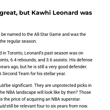
great, but Kawhi Leonard was
 be named to the All-Star Game and was the
the regular season.
d in Toronto, Leonard’s past season was on
ints, 6.4 rebounds, and 3.6 assists. His defense
years ago, but he is still a very good defender.
Second Team for his stellar year.
uld
be significant. They are unprotected picks in
e NBA landscape will look like by then? Those
 is the price of acquiring an NBA superstar.
uld
still be relevant four to six years from now.