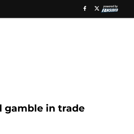
d gamble in trade