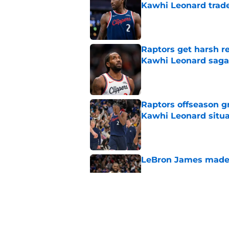
Kawhi Leonard trad
Published by on Invalid Dat
Raptors get harsh r
Kawhi Leonard saga
Published by on Invalid Dat
Raptors offseason g
Kawhi Leonard situa
Published by on Invalid Dat
LeBron James made R
Published by on Invalid Dat
Raptors’ best lineu
season