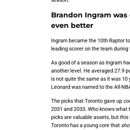
Brandon Ingram was 
even better
Ingram became the 10th Raptor to
leading scorer on the team during 
As good of a season as Ingram ha
another level. He averaged 27.9 po
is not quite the same as it was 10 
Leonard was named to the All-NBA 
The picks that Toronto gave up
co
2031 and 2033. Who knows what th
picks are valuable assets, but this
Toronto has a young core that
sho