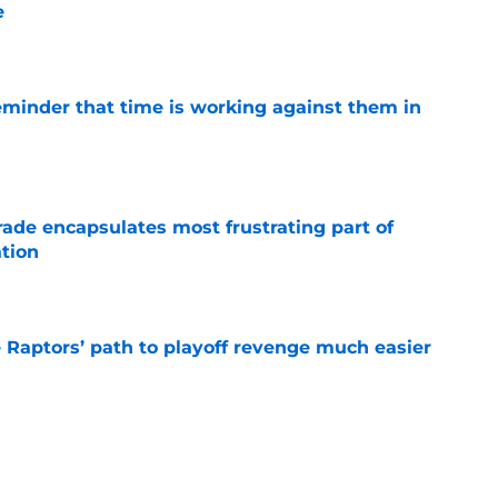
e
e
eminder that time is working against them in
e
rade encapsulates most frustrating part of
tion
e
aptors’ path to playoff revenge much easier
e
p will have to overcome glaring weakness next