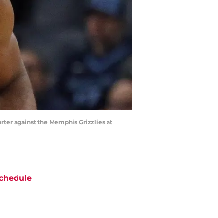
rter against the Memphis Grizzlies at
chedule