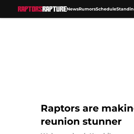
News
Rumors
Schedule
Standin
Skip to main content
Raptors are makin
reunion stunner