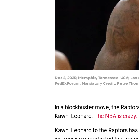
Dec 5, 2025; Memphis, Tennessee, USA; Los 
FedExForum. Mandatory Credit: Petre Tho
In a blockbuster move, the Raptor
Kawhi Leonard.
The NBA is crazy.
Kawhi Leonard to the Raptors has 
will receive unprotected first-rou